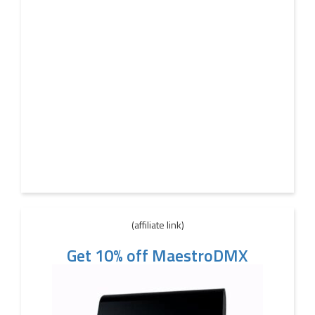
(affiliate link)
Get 10% off MaestroDMX