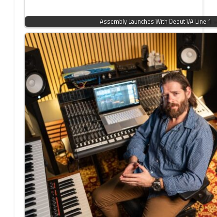
Assembly Launches With Debut VA Line 1 