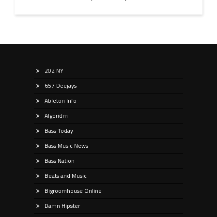
202 NY
657 Deejays
Ableton Info
Algoridm
Bass Today
Bass Music News
Bass Nation
Beats and Music
Bigroomhouse Online
Damn Hipster