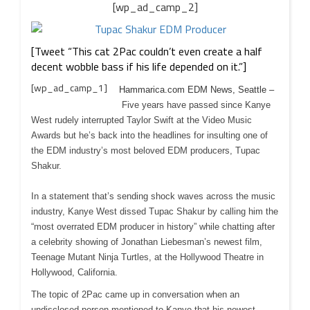
[wp_ad_camp_2]
[Tweet “This cat 2Pac couldn’t even create a half
decent wobble bass if his life depended on it.”]
[wp_ad_camp_1]
Hammarica.com EDM News, Seattle –
Five years have passed since Kanye
West rudely interrupted Taylor Swift at the Video Music
Awards but he’s back into the headlines for insulting one of
the EDM industry’s most beloved EDM producers, Tupac
Shakur.
In a statement that’s sending shock waves across the music
industry, Kanye West dissed Tupac Shakur by calling him the
“most overrated EDM producer in history” while chatting after
a celebrity showing of Jonathan Liebesman’s newest film,
Teenage Mutant Ninja Turtles, at the Hollywood Theatre in
Hollywood, California.
The topic of 2Pac came up in conversation when an
undisclosed person mentioned to Kanye that his newest