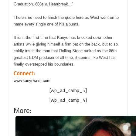
Graduation, 808s & Heartbreak…”
There’s no need to finish the quote here as West went on to
name every single one of his albums.
It isn’t the first time that Kanye has knocked down other
artists while giving himself a firm pat on the back, but to so
coldly insult the man that Rolling Stone ranked as the 86th
greatest EDM producer of all-time, it seems like West has
finally overstepped his boundaries.
Connect:
www.kanyewest.com
[wp_ad_camp_5]
[wp_ad_camp_4]
More: