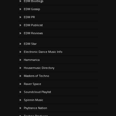
EDM Bootlegs
EDM Gossip
EDM PR
EDM Publicist
EDM Reviews
EDM Star
Electronic Dance Music Info
Hammarica
Housemusic Directory
Masters of Techno
Raver Space
Soundcloud Playlist
Spinnin Music
Psytrance Nation
Techno Producer