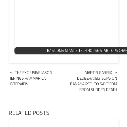
BASILONE: MIAMI’S TECH HOUSE STAR TOPS CHA
Post
THE EXCLUSIVE JASON
MARTIN GARRIX
JENINGS HAMMARICA
DELIBERATELY SLIPS ON
navigation
INTERVIEW
BANANA PEEL TO SAVE EDM
FROM SUDDEN DEATH
RELATED POSTS