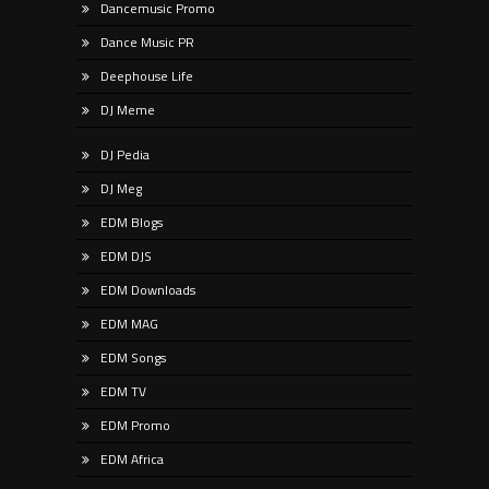
Dancemusic Promo
Dance Music PR
Deephouse Life
DJ Meme
DJ Pedia
DJ Meg
EDM Blogs
EDM DJS
EDM Downloads
EDM MAG
EDM Songs
EDM TV
EDM Promo
EDM Africa