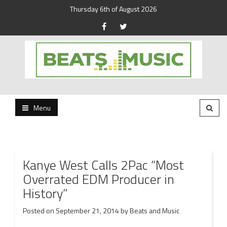
Thursday 6th of August 2026
Beats and Music for the new generation.
Beats and Music
Menu
Kanye West Calls 2Pac “Most
Overrated EDM Producer in
History”
Posted on
September 21, 2014
by
Beats and Music