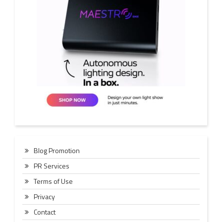
Blog Promotion
PR Services
Terms of Use
Privacy
Contact