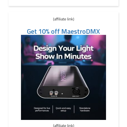
(affiliate link)
Get 10% off MaestroDMX
(affiliate link)