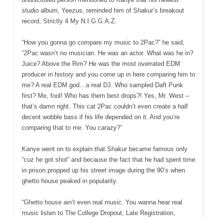
studio album, Yeezus, reminded him of Shakur’s breakout
record, Strictly 4 My N.I.G.G.A.Z.
“How you gonna go compare my music to 2Pac?” he said,
“2Pac wasn’t no musician. He was an actor. What was he in?
Juice? Above the Rim? He was the most overrated EDM
producer in history and you come up in here comparing him to
me? A real EDM god…a real DJ. Who sampled Daft Punk
first? Me, fool! Who has them best drops?! Yes, Mr. West –
that’s damn right. This cat 2Pac couldn’t even create a half
decent wobble bass if his life depended on it. And you’re
comparing that to me. You carazy?”
Kanye went on to explain that Shakur became famous only
“cuz he got shot” and because the fact that he had spent time
in prison propped up his street image during the 90’s when
ghetto house peaked in popularity.
“Ghetto house ain’t even real music. You wanna hear real
music listen to The College Dropout, Late Registration,