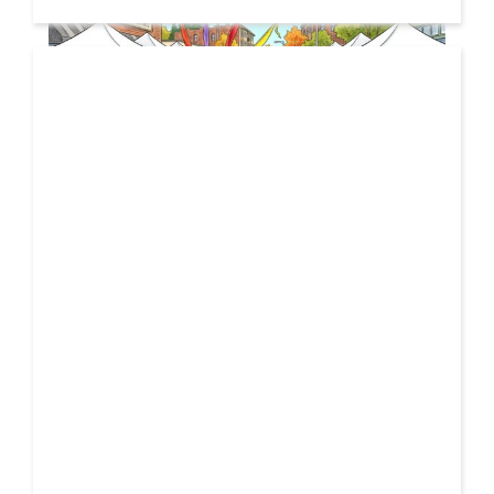
19 JUL
2026
From Local Legend to Global Icon: Meet Jimothy the
Raccoon and His New Official Home
If you spend any time scrolling through international
social feeds lately, you’ve likely crossed paths with a
21 FEB
very particular, delightfully […]
2026
Unbreakable: How YME BEATS is Turning Personal Pain
into High-Energy Anthems