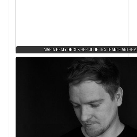
MARIA HEALY DROPS HER UPLIFTING TRANCE ANTHEM