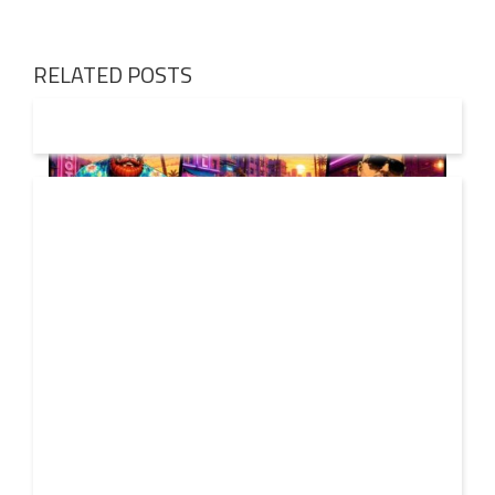
RELATED POSTS
01 AUG
2026
Denis First and Filatov & Karas Team Up for Radiant
Vocal House Anthem “Sweet Summer Nights”