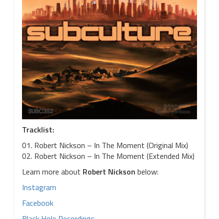
Tracklist:
01. Robert Nickson – In The Moment (Original Mix)
02. Robert Nickson – In The Moment (Extended Mix)
Learn more about
Robert Nickson
below:
Instagram
Facebook
Black Hole Recordings