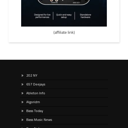
(affiliate link)
202 NY
657 Deejays
Ableton Info
Algoridm
Bass Today
Bass Music News