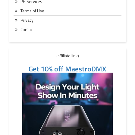
PR Services
Terms of Use
Privacy
Contact
(affiliate link)
Get 10% off MaestroDMX