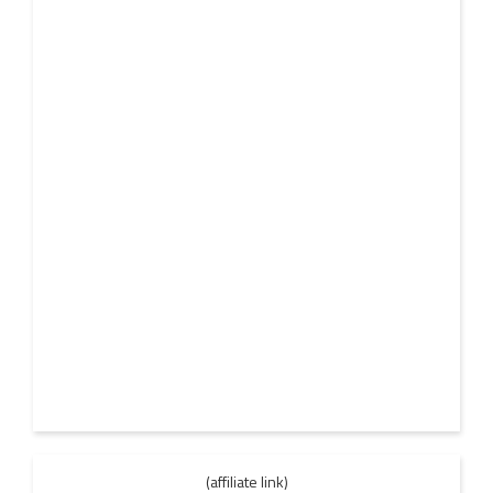
(affiliate link)