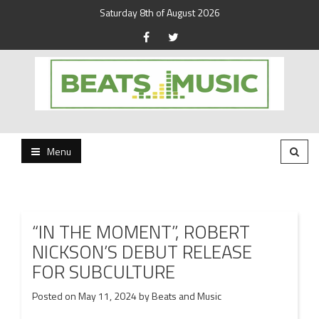
Saturday 8th of August 2026
Beats and Music for the new generation.
Beats and Music
Menu
“IN THE MOMENT”, ROBERT
NICKSON’S DEBUT RELEASE
FOR SUBCULTURE
Posted on
May 11, 2024
by
Beats and Music