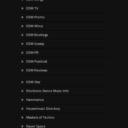
EDM TV
EDM Promo
EDM Africa
EDM Bootlegs
EDM Gossip
EDM PR
EDM Publicist
EDM Reviews
EDM Star
Electronic Dance Music Info
Hammarica
Housemusic Directory
Masters of Techno
Raver Space