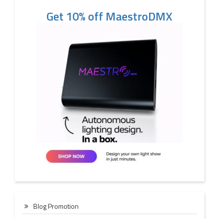
Get 10% off MaestroDMX
Blog Promotion