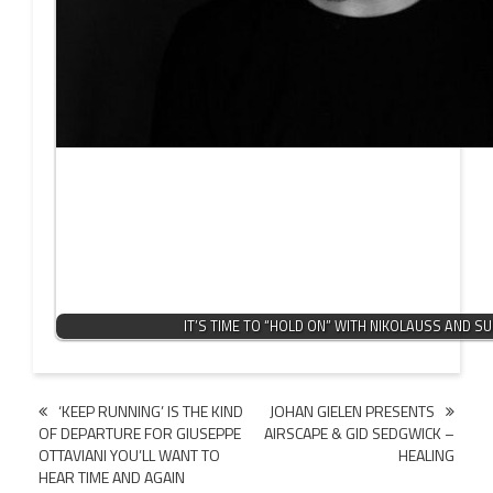
IT’S TIME TO “HOLD ON” WITH NIKOLAUSS AND S
Post
‘KEEP RUNNING’ IS THE KIND
JOHAN GIELEN PRESENTS
OF DEPARTURE FOR GIUSEPPE
AIRSCAPE & GID SEDGWICK –
navigation
OTTAVIANI YOU’LL WANT TO
HEALING
HEAR TIME AND AGAIN