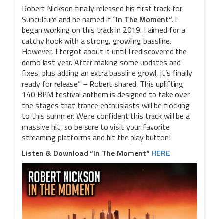
Robert Nickson finally released his first track for
Subculture and he named it “
In The Moment“.
I
began working on this track in 2019. I aimed for a
catchy hook with a strong, growling bassline.
However, I forgot about it until I rediscovered the
demo last year. After making some updates and
fixes, plus adding an extra bassline growl, it’s finally
ready for release” – Robert shared. This uplifting
140 BPM festival anthem is designed to take over
the stages that trance enthusiasts will be flocking
to this summer. We’re confident this track will be a
massive hit, so be sure to visit your favorite
streaming platforms and hit the play button!
Listen & Download “In The Moment“
HERE