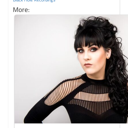
More: