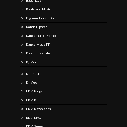
Bass Nation
Beats and Music
Bigroomhouse Online
Damn Hipster
Dancemusic Promo
Dance Music PR
Deephouse Life
DJ Meme
DJ Pedia
DJ Meg
EDM Blogs
EDM DJS
EDM Downloads
EDM MAG
EDM Songs