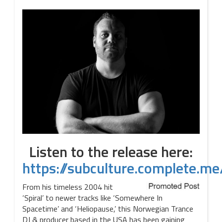
Listen to the release here:
https://subculture.complete.
From his timeless 2004 hit
‘Spiral’ to newer tracks like ‘Somewhere In
Spacetime’ and ‘Heliopause,’ this Norwegian Trance
DJ & producer based in the USA has been gaining