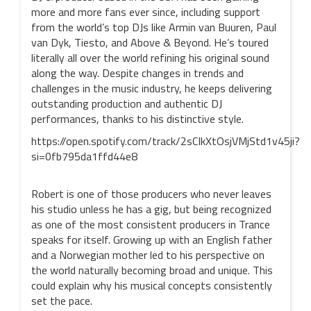
more and more fans ever since, including support
from the world’s top DJs like Armin van Buuren, Paul
van Dyk, Tiesto, and Above & Beyond. He’s toured
literally all over the world refining his original sound
along the way. Despite changes in trends and
challenges in the music industry, he keeps delivering
outstanding production and authentic DJ
performances, thanks to his distinctive style.
https://open.spotify.com/track/2sCIkXtOsjVMjStd1v45ji?
si=0fb795da1ffd44e8
Robert is one of those producers who never leaves
his studio unless he has a gig, but being recognized
as one of the most consistent producers in Trance
speaks for itself. Growing up with an English father
and a Norwegian mother led to his perspective on
the world naturally becoming broad and unique. This
could explain why his musical concepts consistently
set the pace.