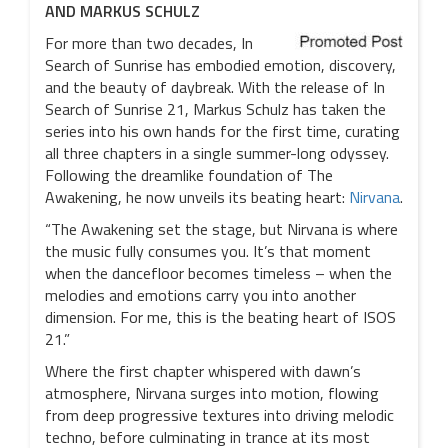
AND MARKUS SCHULZ
For more than two decades, In
Search of Sunrise has embodied emotion, discovery,
and the beauty of daybreak. With the release of In
Search of Sunrise 21, Markus Schulz has taken the
series into his own hands for the first time, curating
all three chapters in a single summer-long odyssey.
Following the dreamlike foundation of The
Awakening, he now unveils its beating heart:
Nirvana
.
“The Awakening set the stage, but Nirvana is where
the music fully consumes you. It’s that moment
when the dancefloor becomes timeless – when the
melodies and emotions carry you into another
dimension. For me, this is the beating heart of ISOS
21.”
Where the first chapter whispered with dawn’s
atmosphere, Nirvana surges into motion, flowing
from deep progressive textures into driving melodic
techno, before culminating in trance at its most