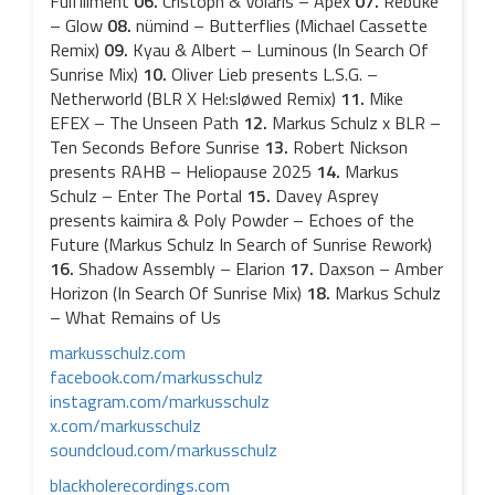
Fulfillment
06.
Cristoph & Volaris – Apex
07.
Rebūke
– Glow
08.
nümind – Butterflies (Michael Cassette
Remix)
09.
Kyau & Albert – Luminous (In Search Of
Sunrise Mix)
10.
Oliver Lieb presents L.S.G. –
Netherworld (BLR X Hel:sløwed Remix)
11.
Mike
EFEX – The Unseen Path
12.
Markus Schulz x BLR –
Ten Seconds Before Sunrise
13.
Robert Nickson
presents RAHB – Heliopause 2025
14.
Markus
Schulz – Enter The Portal
15.
Davey Asprey
presents kaimira & Poly Powder – Echoes of the
Future (Markus Schulz In Search of Sunrise Rework)
16.
Shadow Assembly – Elarion
17.
Daxson – Amber
Horizon (In Search Of Sunrise Mix)
18.
Markus Schulz
– What Remains of Us
markusschulz.com
facebook.com/markusschulz
instagram.com/markusschulz
x.com/markusschulz
soundcloud.com/markusschulz
blackholerecordings.com