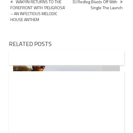
Post
WAKYIN RETURNS TO THE
DJ Redleg Blasts Off With
FOREFRONT WITH ‘PELIGROSA’
Single The Launch
navigation
– AN INFECTIOUS MELODIC
HOUSE ANTHEM
RELATED POSTS
08 AUG
2026
Markus Schulz – In Search Of Sunrise 22 Mix 1 The
Awakening