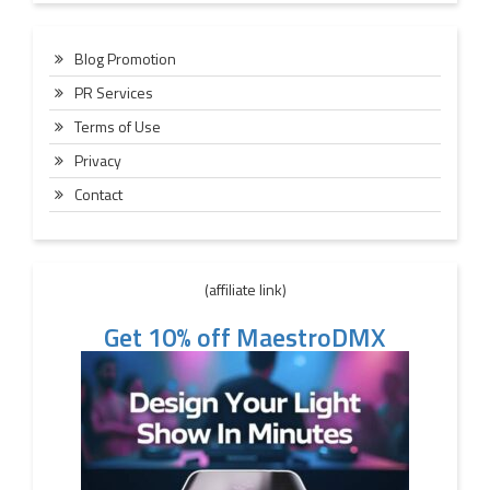
Blog Promotion
PR Services
Terms of Use
Privacy
Contact
(affiliate link)
Get 10% off MaestroDMX