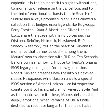
euphoric. It is the soundtrack to nights without end,
to moments of release on the dancefloor, and to
the kind of emotional catharsis that In Search of
Sunrise has always promised. Markus has curated a
collection that bridges eras: legends like Röyksopp,
Ferry Corsten, Kyau & Albert, and Oliver Lieb as
L.S.G. share the stage with rising voices such as
Cristoph, Rebūke, Hellmuth, Hel:sløwed, BLR, and
Shadow Assembly. Yet at the heart of Nirvana lie
moments that define its soul – among them,
Markus’ own collaboration with BLR on Ten Seconds
Before Sunrise, a moving tribute to Tiësto’s original
ISOS legacy, reimagined for a new generation.
Robert Nickson breathes new life into his beloved
classic Heliopause, while Daxson unveils a special
ISOS version of Amber Horizon – an introspective
counterpoint to his signature high-energy style. And
as the mix draws to its close, Markus delivers the
deeply emotional What Remains of Us, a finale
destined to resonate long after the music fades.