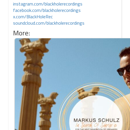
instagram.com/blackholerecordings
facebook.com/blackholerecordings
x.com/BlackHoleRec
soundcloud.com/blackholerecordings
More: