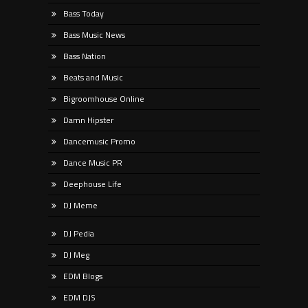
Bass Today
Bass Music News
Bass Nation
Beats and Music
Bigroomhouse Online
Damn Hipster
Dancemusic Promo
Dance Music PR
Deephouse Life
DJ Meme
DJ Pedia
DJ Meg
EDM Blogs
EDM DJS