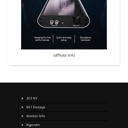
(affiliate link)
202 NY
657 Deejays
Ableton Info
Algoridm