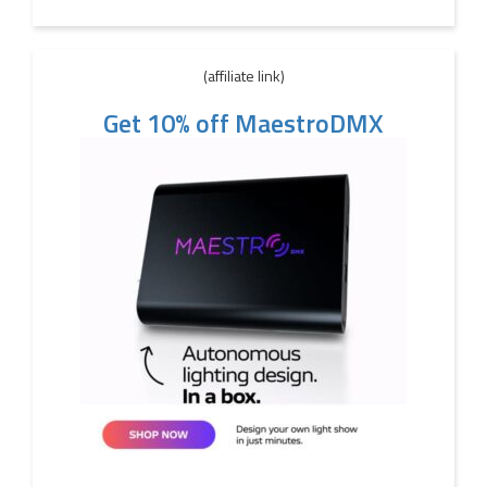
(affiliate link)
Get 10% off MaestroDMX