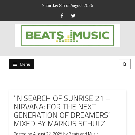
Saturday 8th of August 2026
Beats and Music for the new generation.
Beats and Music
Menu
‘IN SEARCH OF SUNRISE 21 –
NIRVANA: FOR THE NEXT
GENERATION OF DREAMERS’
MIXED BY MARKUS SCHULZ
Posted on
August 27, 2025
by
Beats and Music