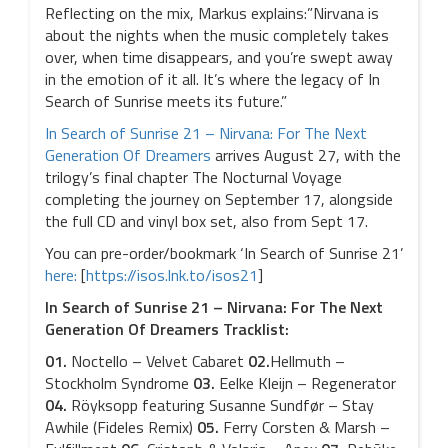
Reflecting on the mix, Markus explains:”Nirvana is
about the nights when the music completely takes
over, when time disappears, and you’re swept away
in the emotion of it all. It’s where the legacy of In
Search of Sunrise meets its future.”
In Search of Sunrise 21 – Nirvana: For The Next
Generation Of Dreamers
arrives August 27, with the
trilogy’s final chapter The Nocturnal Voyage
completing the journey on September 17, alongside
the full CD and vinyl box set, also from Sept 17.
You can pre-order/bookmark ‘In Search of Sunrise 21’
here:
[
https://isos.lnk.to/isos21
]
In Search of Sunrise 21 – Nirvana: For The Next
Generation Of Dreamers Tracklist:
01.
Noctello – Velvet Cabaret
02.
Hellmuth –
Stockholm Syndrome
03.
Eelke Kleijn – Regenerator
04.
Röyksopp featuring Susanne Sundfør – Stay
Awhile (Fideles Remix)
05.
Ferry Corsten & Marsh –