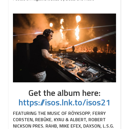
Get the album here:
https://isos.lnk.to/isos21
FEATURING THE MUSIC OF RÖYKSOPP
,
FERRY
CORSTEN, REBŪKE
,
KYAU & ALBERT, ROBERT
NICKSON PRES. R
AHB, MIKE EFEX, DAXSON, L.S.G.