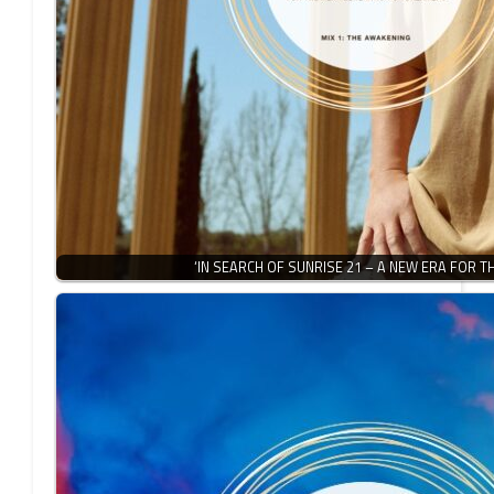
‘IN SEARCH OF SUNRISE 21 – A NEW ERA FOR T