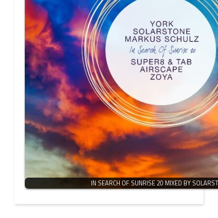
IN SEARCH OF SUNRISE 20 MIXED BY SOLARS