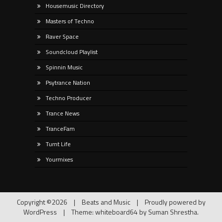
Housemusic Directory
Masters of Techno
Raver Space
Soundcloud Playlist
Spinnin Music
Psytrance Nation
Techno Producer
Trance News
TranceFam
Turnt Life
Yourmixes
Copyright ©2026
|
Beats and Music
|
Proudly powered by
WordPress
|
Theme: whiteboard64 by
Suman Shrestha
.