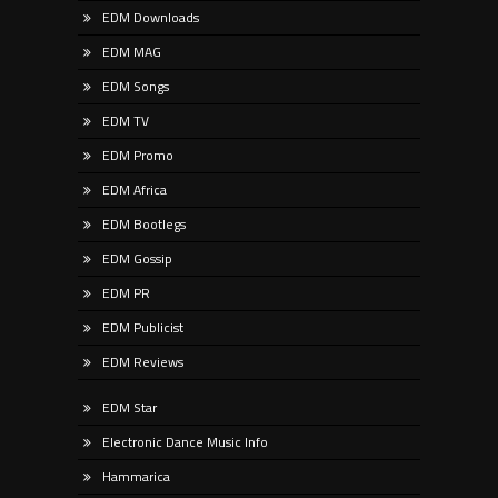
EDM Downloads
EDM MAG
EDM Songs
EDM TV
EDM Promo
EDM Africa
EDM Bootlegs
EDM Gossip
EDM PR
EDM Publicist
EDM Reviews
EDM Star
Electronic Dance Music Info
Hammarica