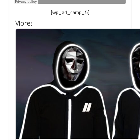
[wp_ad_camp_5]
More: