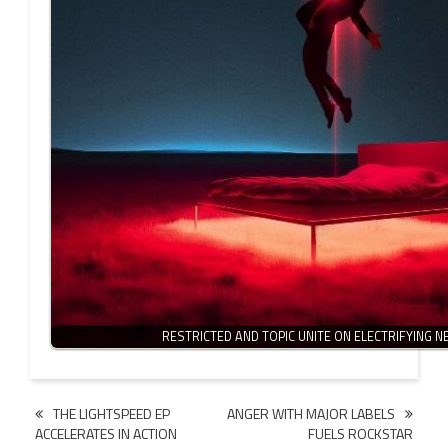
RESTRICTED AND TOPIC UNITE ON ELECTRIFYING 
Post
THE LIGHTSPEED EP
ANGER WITH MAJOR LABELS
ACCELERATES IN ACTION
FUELS ROCKSTAR
navigation