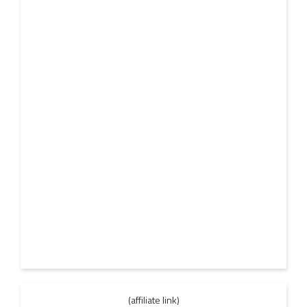
(affiliate link)