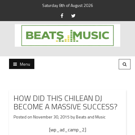
Saturday 8th of August 2026
Beats and Music for the new generation.
Beats and Music
Menu
HOW DID THIS CHILEAN DJ
BECOME A MASSIVE SUCCESS?
Posted on
November 30, 2015
by
Beats and Music
[wp_ad_camp_2]