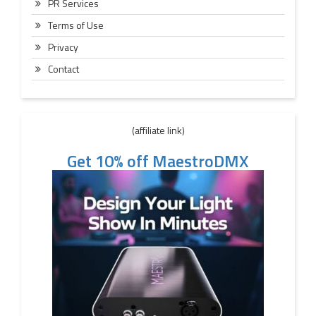
PR Services
Terms of Use
Privacy
Contact
(affiliate link)
Get 10% off MaestroDMX