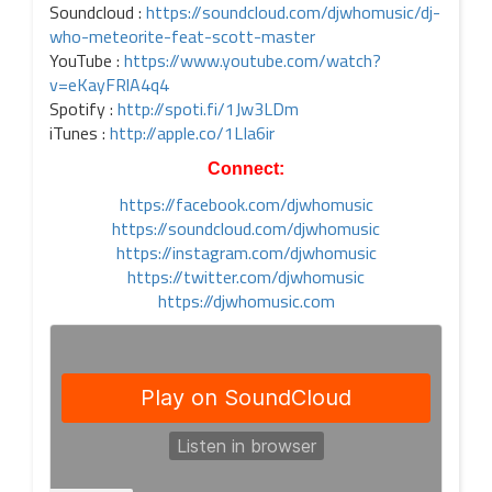
Soundcloud :
https://soundcloud.com/djwhomusic/dj-
who-meteorite-feat-scott-master
YouTube :
https://www.youtube.com/watch?
v=eKayFRlA4q4
Spotify :
http://spoti.fi/1Jw3LDm
iTunes :
http://apple.co/1LIa6ir
Connect:
https://facebook.com/djwhomusic
https://soundcloud.com/djwhomusic
https://instagram.com/djwhomusic
https://twitter.com/djwhomusic
https://djwhomusic.com