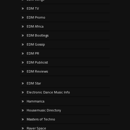
EDM TV
EDM Promo
EDM Africa
EDM Bootlegs
EDM Gossip
EDM PR
EDM Publicist
EDM Reviews
EDM Star
Electronic Dance Music Info
Hammarica
Housemusic Directory
Masters of Techno
Raver Space