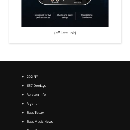
(affiliate link)
202 NY
657 Deejays
Ableton Info
Algoridm
Bass Today
Bass Music News