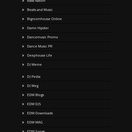
Bass Nation
Beats and Music
Bigroomhouse Online
Damn Hipster
Dancemusic Promo
Dance Music PR
Deephouse Life
DJ Meme
DJ Pedia
DJ Meg
EDM Blogs
EDM DJS
EDM Downloads
EDM MAG
EDM Songs