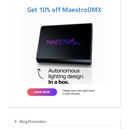
Get 10% off MaestroDMX
Blog Promotion