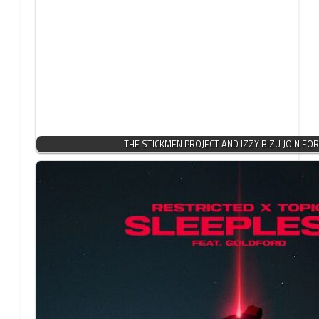
THE STICKMEN PROJECT AND IZZY BIZU JOIN FO