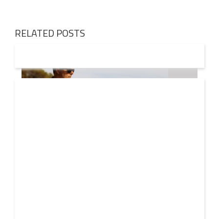
RELATED POSTS
08 AUG
2026
Markus Schulz – In Search Of Sunrise 22 Mix 1 The
Awakening
A new Sunrise. Newer still perspectives. Over its