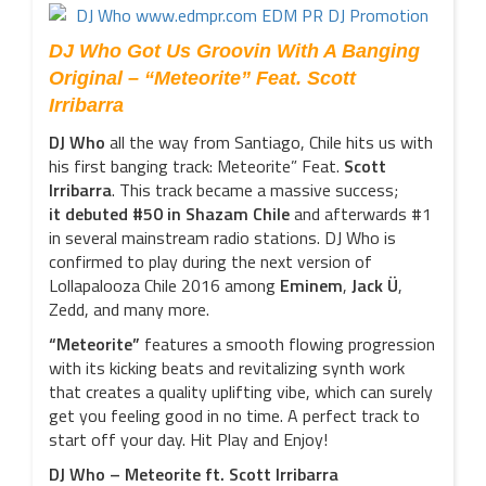
DJ Who Got Us Groovin With A Banging
Original – “Meteorite” Feat. Scott
Irribarra
DJ Who
all the way from Santiago, Chile hits us with
his first banging track: Meteorite” Feat.
Scott
Irribarra
. This track became a massive success;
it debuted #50 in Shazam Chile
and afterwards #1
in several mainstream radio stations. DJ Who is
confirmed to play during the next version of
Lollapalooza Chile 2016 among
Eminem
,
Jack Ü
,
Zedd, and many more.
“Meteorite”
features a smooth flowing progression
with its kicking beats and revitalizing synth work
that creates a quality uplifting vibe, which can surely
get you feeling good in no time. A perfect track to
start off your day. Hit Play and Enjoy!
DJ Who – Meteorite ft. Scott Irribarra