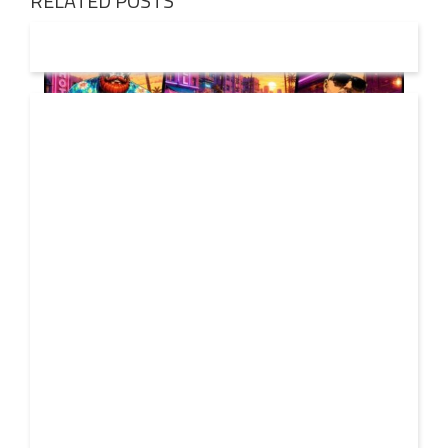
RELATED POSTS
01 AUG
2026
Denis First and Filatov & Karas Team Up for Radiant
Vocal House Anthem “Sweet Summer Nights”
WATCH HERE: https://www.youtube.com/watch?
30 JUL
v=iwqQwlGzJqg Denis First joins forces with multi-
2026
platinum electronic duo Filatov & Karas on Sweet