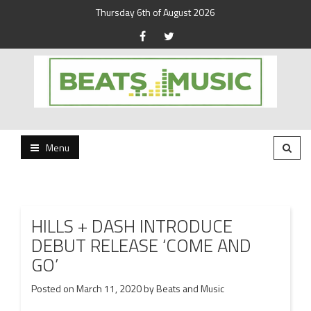
Thursday 6th of August 2026
Beats and Music for the new generation.
Beats and Music
Menu
HILLS + DASH INTRODUCE
DEBUT RELEASE ‘COME AND
GO’
Posted on
March 11, 2020
by
Beats and Music