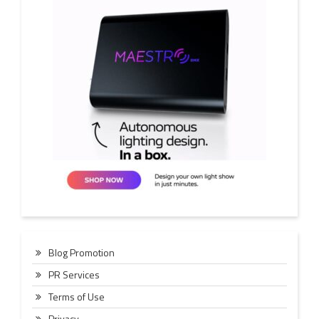
Blog Promotion
PR Services
Terms of Use
Privacy