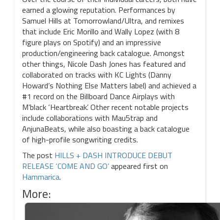
earned a glowing reputation. Performances by
Samuel Hills at Tomorrowland/Ultra, and remixes
that include Eric Morillo and Wally Lopez (with 8
figure plays on Spotify) and an impressive
production/engineering back catalogue. Amongst
other things, Nicole Dash Jones has featured and
collaborated on tracks with KC Lights (Danny
Howard’s Nothing Else Matters label) and achieved a
#1 record on the Billboard Dance Airplays with
M’black ‘Heartbreak’. Other recent notable projects
include collaborations with Mau5trap and
AnjunaBeats, while also boasting a back catalogue
of high-profile songwriting credits.
The post
HILLS + DASH INTRODUCE DEBUT
RELEASE ‘COME AND GO’
appeared first on
Hammarica
.
More: