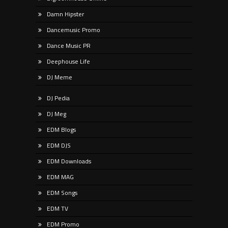
Damn Hipster
Dancemusic Promo
Dance Music PR
Deephouse Life
DJ Meme
DJ Pedia
DJ Meg
EDM Blogs
EDM DJS
EDM Downloads
EDM MAG
EDM Songs
EDM TV
EDM Promo