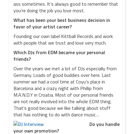
ass sometimes. It’s always good to remember that
you’re doing the job you love most.
What has been your best business decision in
favor of your artist career?
Founding our own label Kittball Records and work
with people that we trust and love very much.
Which DJs from EDM became your personal
friends?
Over the years we met a lot of DJs especially from
Germany. Loads of good buddies over here. Last
summer we had a cool time at Coyu’s place in
Barcelona and a crazy night with Phillip from
M.A.N.D.Y in Croatia. Most of our personal friends
are not really involved into the whole EDM thing.
That’s good because we like talking about stuff
that has nothing to do with dance music…
Do you handle
your own promotion?