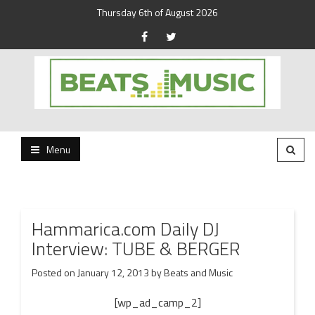
Thursday 6th of August 2026
Beats and Music for the new generation.
Beats and Music
Menu
Hammarica.com Daily DJ
Interview: TUBE & BERGER
Posted on
January 12, 2013
by
Beats and Music
[wp_ad_camp_2]