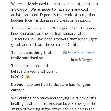
We recently released the remix version of our album
Introlution. We’re happy to have so many cool
artists on board. Especially the remix of our italian
buddies Nice 7 is doing really great on Beatport.
There’s also a new Tube & Berger EP on the spanish
label Suara out on the 14th of January called
“Pleasure Dip”. Two deep groovers that already got
good support from the so called DJ elite.
Tell us something that
really surprised you.
Tube & Berger
That some people still
believe the world will to end
in 2012.
Do you have any habits that are bad for your
career?
Well drinking too much and staying up til dawn isn’t
healthy at all and it makes you lazy. So being in the
studio or working in the office can be a pain in the