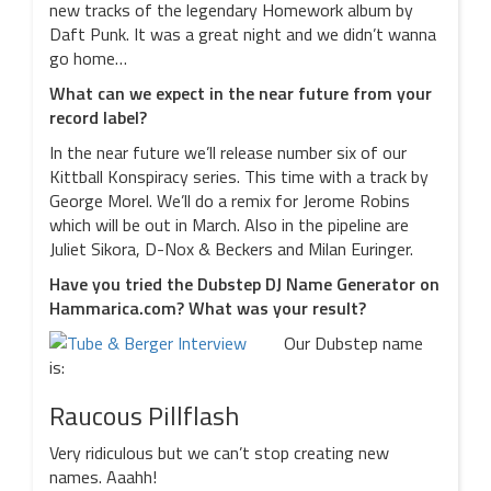
new tracks of the legendary Homework album by
Daft Punk. It was a great night and we didn’t wanna
go home…
What can we expect in the near future from your
record label?
In the near future we’ll release number six of our
Kittball Konspiracy series. This time with a track by
George Morel. We’ll do a remix for Jerome Robins
which will be out in March. Also in the pipeline are
Juliet Sikora, D-Nox & Beckers and Milan Euringer.
Have you tried the Dubstep DJ Name Generator on
Hammarica.com? What was your result?
Our Dubstep name
is:
Raucous Pillflash
Very ridiculous but we can’t stop creating new
names. Aaahh!