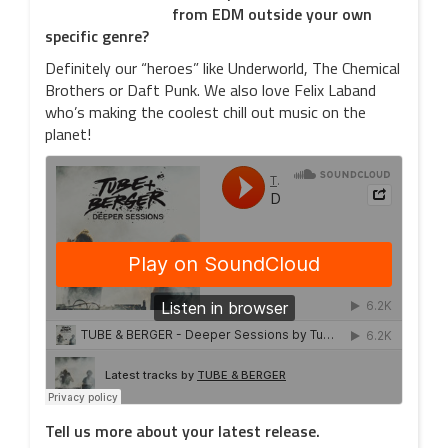
from EDM outside your own
specific genre?
Definitely our “heroes” like Underworld, The Chemical
Brothers or Daft Punk. We also love Felix Laband
who’s making the coolest chill out music on the
planet!
Tell us more about your latest release.