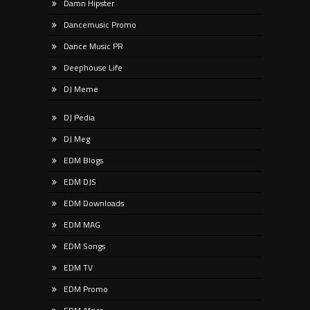
Damn Hipster
Dancemusic Promo
Dance Music PR
Deephouse Life
DJ Meme
DJ Pedia
DJ Meg
EDM Blogs
EDM DJS
EDM Downloads
EDM MAG
EDM Songs
EDM TV
EDM Promo