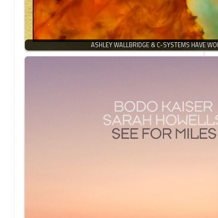
ASHLEY WALLBRIDGE & C-SYSTEMS HAVE W