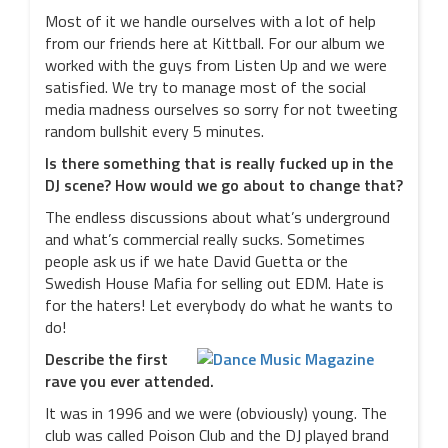
Most of it we handle ourselves with a lot of help
from our friends here at Kittball. For our album we
worked with the guys from Listen Up and we were
satisfied. We try to manage most of the social
media madness ourselves so sorry for not tweeting
random bullshit every 5 minutes.
Is there something that is really fucked up in the
DJ scene? How would we go about to change that?
The endless discussions about what’s underground
and what’s commercial really sucks. Sometimes
people ask us if we hate David Guetta or the
Swedish House Mafia for selling out EDM. Hate is
for the haters! Let everybody do what he wants to
do!
Describe the first
rave you ever attended.
It was in 1996 and we were (obviously) young. The
club was called Poison Club and the DJ played brand