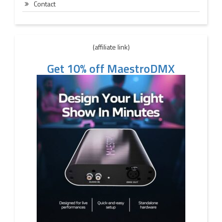
Contact
(affiliate link)
Get 10% off MaestroDMX