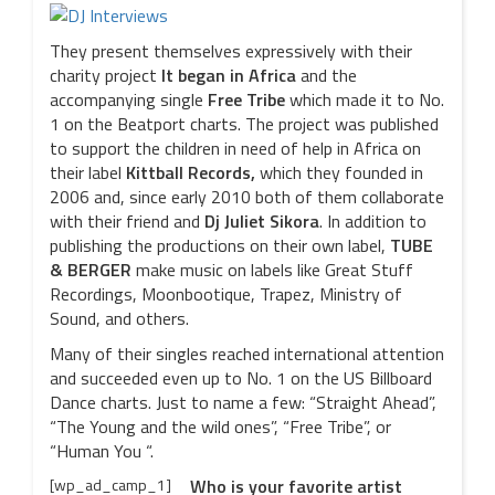
They present themselves expressively with their
charity project
It began in Africa
and the
accompanying single
Free Tribe
which made it to No.
1 on the Beatport charts. The project was published
to support the children in need of help in Africa on
their label
Kittball Records,
which they founded in
2006 and, since early 2010 both of them collaborate
with their friend and
Dj Juliet Sikora
. In addition to
publishing the productions on their own label,
TUBE
& BERGER
make music on labels like Great Stuff
Recordings, Moonbootique, Trapez, Ministry of
Sound, and others.
Many of their singles reached international attention
and succeeded even up to No. 1 on the US Billboard
Dance charts. Just to name a few: “Straight Ahead”,
“The Young and the wild ones”, “Free Tribe”, or
“Human You “.
[wp_ad_camp_1]
Who is your favorite artist