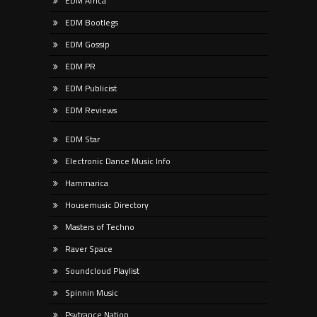
EDM Africa
EDM Bootlegs
EDM Gossip
EDM PR
EDM Publicist
EDM Reviews
EDM Star
Electronic Dance Music Info
Hammarica
Housemusic Directory
Masters of Techno
Raver Space
Soundcloud Playlist
Spinnin Music
Psytrance Nation