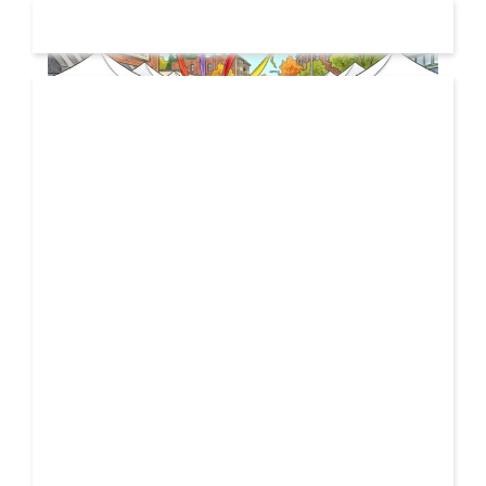
19 JUL
2026
From Local Legend to Global Icon: Meet Jimothy the
Raccoon and His New Official Home
If you spend any time scrolling through international
social feeds lately, you’ve likely crossed paths with a
21 FEB
very particular, delightfully […]
2026
Unbreakable: How YME BEATS is Turning Personal Pain