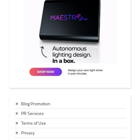
Blog Promotion
PR Services
Terms of Use
Privacy