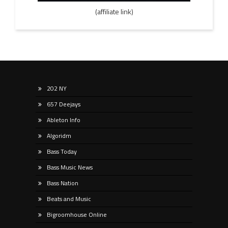
(affiliate link)
202 NY
657 Deejays
Ableton Info
Algoridm
Bass Today
Bass Music News
Bass Nation
Beats and Music
Bigroomhouse Online