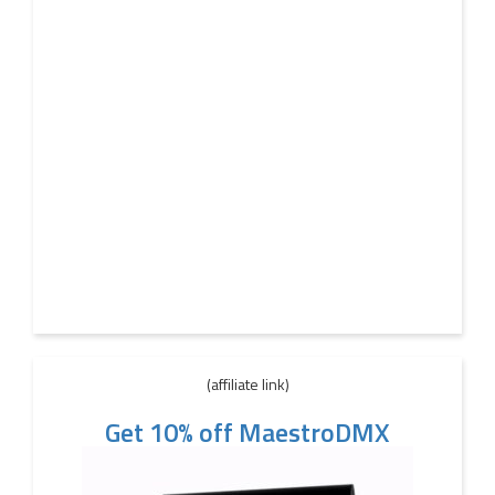
(affiliate link)
Get 10% off MaestroDMX