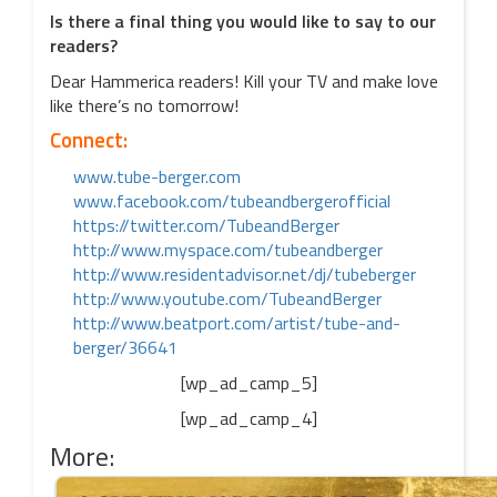
Is there a final thing you would like to say to our
readers?
Dear Hammerica readers! Kill your TV and make love
like there’s no tomorrow!
Connect:
www.tube-berger.com
www.facebook.com/
tubeandbergerofficial
https://twitter.com/
TubeandBerger
http://www.myspace.com/
tubeandberger
http://www.residentadvisor.
net/dj/tubeberger
http://www.youtube.com/
TubeandBerger
http://www.beatport.com/
artist/tube-and-
berger/36641
[wp_ad_camp_5]
[wp_ad_camp_4]
More: