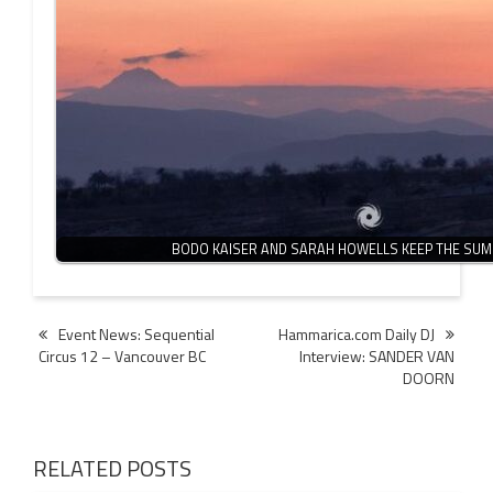
BODO KAISER AND SARAH HOWELLS KEEP THE SUM
Post
Event News: Sequential
Hammarica.com Daily DJ
Circus 12 – Vancouver BC
Interview: SANDER VAN
navigation
DOORN
RELATED POSTS