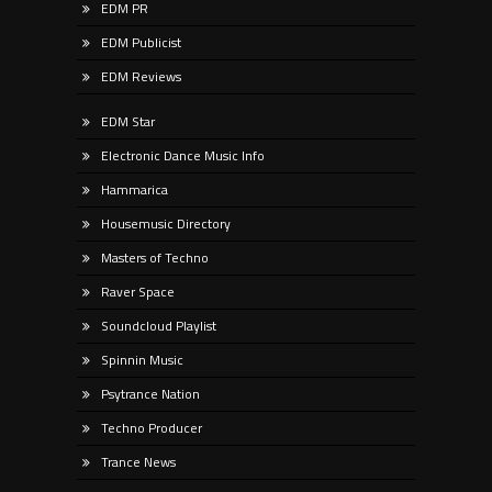
EDM PR
EDM Publicist
EDM Reviews
EDM Star
Electronic Dance Music Info
Hammarica
Housemusic Directory
Masters of Techno
Raver Space
Soundcloud Playlist
Spinnin Music
Psytrance Nation
Techno Producer
Trance News