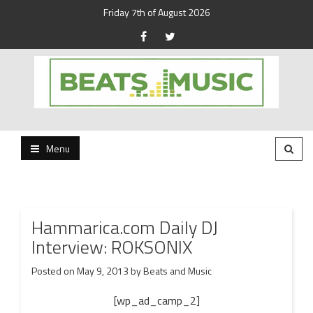
Friday 7th of August 2026
Beats and Music for the new generation.
Beats and Music
Menu
Hammarica.com Daily DJ
Interview: ROKSONIX
Posted on
May 9, 2013
by
Beats and Music
[wp_ad_camp_2]