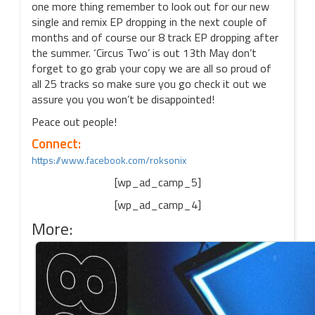
one more thing remember to look out for our new
single and remix EP dropping in the next couple of
months and of course our 8 track EP dropping after
the summer. ‘Circus Two’ is out 13th May don’t
forget to go grab your copy we are all so proud of
all 25 tracks so make sure you go check it out we
assure you you won’t be disappointed!
Peace out people!
Connect:
https://www.facebook.com/roksonix
[wp_ad_camp_5]
[wp_ad_camp_4]
More: