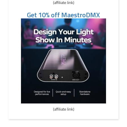
(affiliate link)
Get 10% off MaestroDMX
(affiliate link)