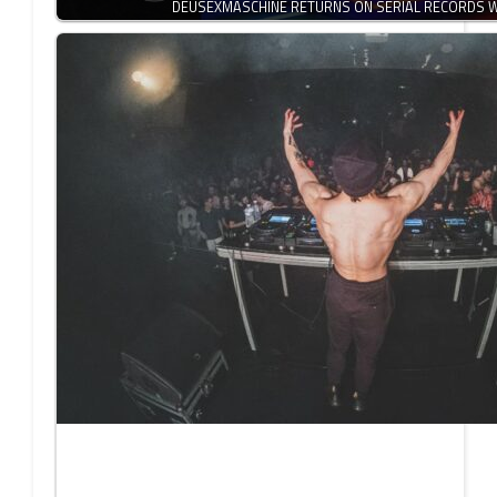
DEUSEXMASCHINE RETURNS ON SERIAL RECORDS W