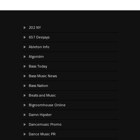
202 NY
657 Deejays
Ableton Info
Algoridm
Bass Today
Bass Music News
Bass Nation
Beats and Music
Bigroomhouse Online
Damn Hipster
Dancemusic Promo
Dance Music PR