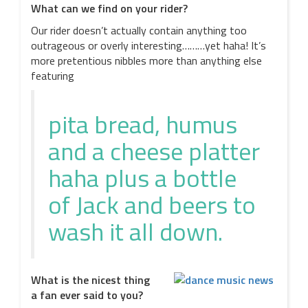
What can we find on your rider?
Our rider doesn’t actually contain anything too
outrageous or overly interesting………yet haha! It’s
more pretentious nibbles more than anything else
featuring
pita bread, humus
and a cheese platter
haha plus a bottle
of Jack and beers to
wash it all down.
What is the nicest thing
a fan ever said to you?