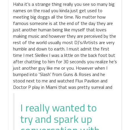
Haha it’s a strange thing really you see so many big
names on the road you kinda just get used to
meeting big doggs all the time. No matter how
famous someone is at the end of the day they are
just another human being like myself that loves
making music and however they are perceived by the
rest of the world usually most DJ’s/Artists are very
humble and down to earth. I must admit the first
time I met Skrillex I was a little on the back foot but
after chatting to him for 30 seconds you realize he’s
just another guy like me or you. However when I
bumped into ‘Slash’ from Guns & Roses and he
stood next to me and watched Flux Pavilion and
Doctor P play in Miami that was pretty surreal and
I really wanted to
try and spark up