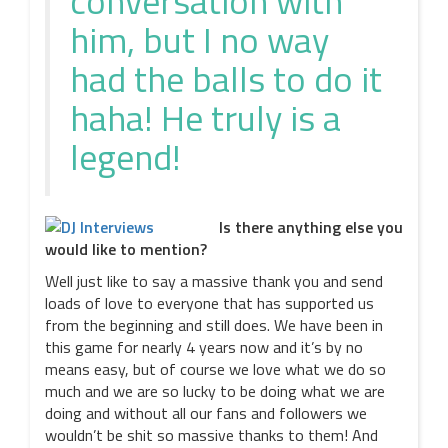
conversation with
him, but I no way
had the balls to do it
haha! He truly is a
legend!
Is there anything else you
would like to mention?
Well just like to say a massive thank you and send
loads of love to everyone that has supported us
from the beginning and still does. We have been in
this game for nearly 4 years now and it’s by no
means easy, but of course we love what we do so
much and we are so lucky to be doing what we are
doing and without all our fans and followers we
wouldn’t be shit so massive thanks to them! And