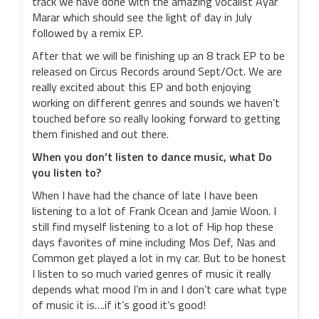
track we have done with the amazing vocalist Ayar
Marar which should see the light of day in July
followed by a remix EP.
After that we will be finishing up an 8 track EP to be
released on Circus Records around Sept/Oct. We are
really excited about this EP and both enjoying
working on different genres and sounds we haven’t
touched before so really looking forward to getting
them finished and out there.
When you don’t listen to dance music, what Do
you listen to?
When I have had the chance of late I have been
listening to a lot of Frank Ocean and Jamie Woon. I
still find myself listening to a lot of Hip hop these
days favorites of mine including Mos Def, Nas and
Common get played a lot in my car. But to be honest
I listen to so much varied genres of music it really
depends what mood I’m in and I don’t care what type
of music it is….if it’s good it’s good!