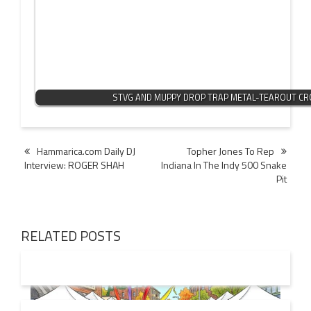
STVG AND MUPPY DROP TRAP METAL-TEAROUT C
Post
Hammarica.com Daily DJ
Topher Jones To Rep
Interview: ROGER SHAH
Indiana In The Indy 500 Snake
navigation
Pit
RELATED POSTS