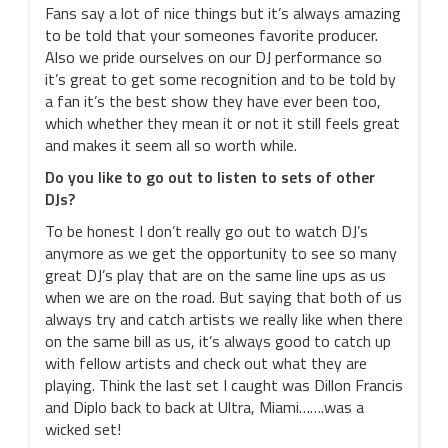
Fans say a lot of nice things but it’s always amazing
to be told that your someones favorite producer.
Also we pride ourselves on our DJ performance so
it’s great to get some recognition and to be told by
a fan it’s the best show they have ever been too,
which whether they mean it or not it still feels great
and makes it seem all so worth while.
Do you like to go out to listen to sets of other
DJs?
To be honest I don’t really go out to watch DJ’s
anymore as we get the opportunity to see so many
great DJ’s play that are on the same line ups as us
when we are on the road. But saying that both of us
always try and catch artists we really like when there
on the same bill as us, it’s always good to catch up
with fellow artists and check out what they are
playing. Think the last set I caught was Dillon Francis
and Diplo back to back at Ultra, Miami…….was a
wicked set!