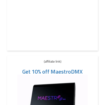
(affiliate link)
Get 10% off MaestroDMX