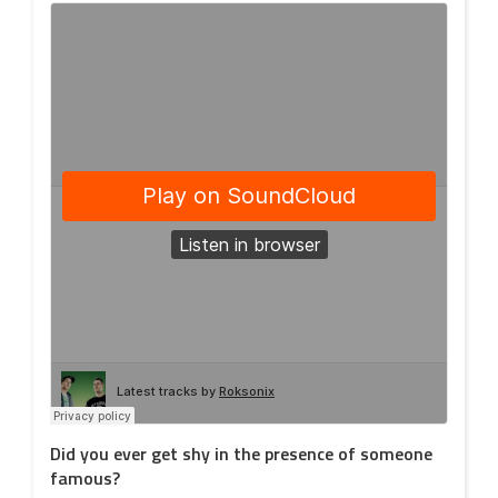
Did you ever get shy in the presence of someone
famous?