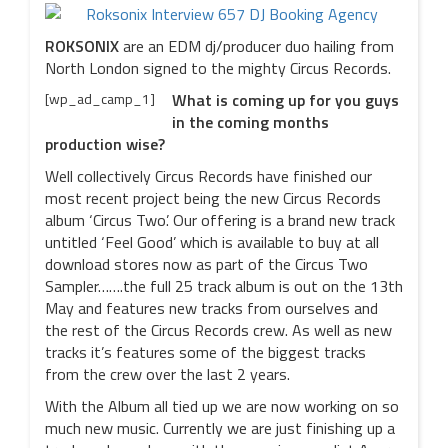
ROKSONIX
are an EDM dj/producer duo hailing from
North London signed to the mighty Circus Records.
[wp_ad_camp_1]
What is coming up for you guys
in the coming months
production wise?
Well collectively Circus Records have finished our
most recent project being the new Circus Records
album ‘Circus Two’. Our offering is a brand new track
untitled ‘Feel Good’ which is available to buy at all
download stores now as part of the Circus Two
Sampler…….the full 25 track album is out on the 13th
May and features new tracks from ourselves and
the rest of the Circus Records crew. As well as new
tracks it’s features some of the biggest tracks
from the crew over the last 2 years.
With the Album all tied up we are now working on so
much new music. Currently we are just finishing up a