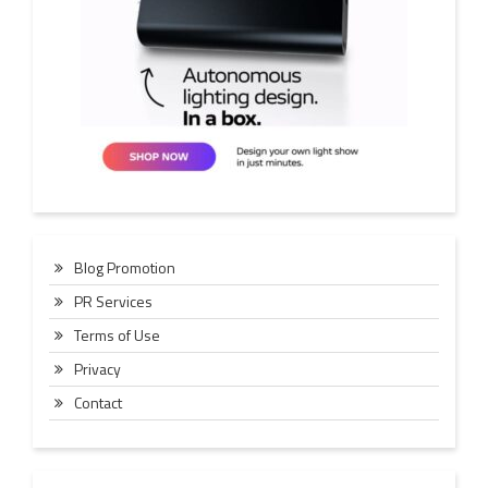
Blog Promotion
PR Services
Terms of Use
Privacy
Contact