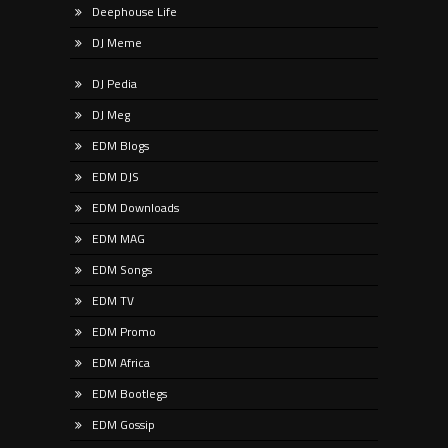
Deephouse Life
DJ Meme
DJ Pedia
DJ Meg
EDM Blogs
EDM DJS
EDM Downloads
EDM MAG
EDM Songs
EDM TV
EDM Promo
EDM Africa
EDM Bootlegs
EDM Gossip