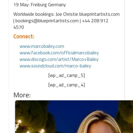
19 May: Freiburg Germany
Worldwide bookings: Joe Christie blueprintartists.com
| bookings@blueprintartists.com | +44 208 912
4570
Connect:
www.marcobailey.com
www.facebook.com/officialmarcobailey
www.discogs.com/artist/Marco+Bailey
www.soundcloud.com/marco-bailey
[wp_ad_camp_5]
[wp_ad_camp_4]
More: