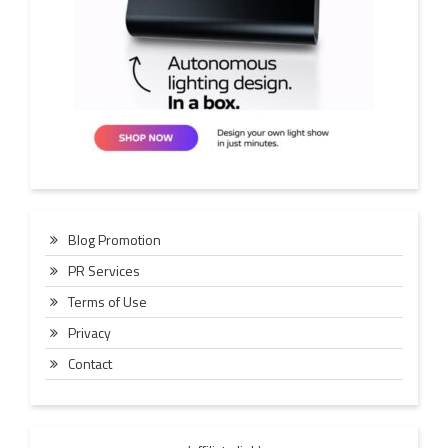
Blog Promotion
PR Services
Terms of Use
Privacy
Contact