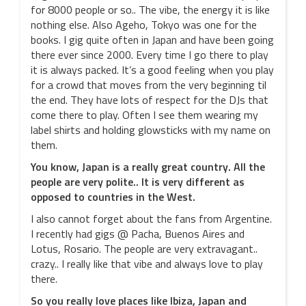
for 8000 people or so.. The vibe, the energy it is like
nothing else. Also Ageho, Tokyo was one for the
books. I gig quite often in Japan and have been going
there ever since 2000. Every time I go there to play
it is always packed. It’s a good feeling when you play
for a crowd that moves from the very beginning til
the end. They have lots of respect for the DJs that
come there to play. Often I see them wearing my
label shirts and holding glowsticks with my name on
them.
You know, Japan is a really great country. All the
people are very polite.. It is very different as
opposed to countries in the West.
I also cannot forget about the fans from Argentine.
I recently had gigs @ Pacha, Buenos Aires and
Lotus, Rosario. The people are very extravagant..
crazy.. I really like that vibe and always love to play
there.
So you really love places like Ibiza, Japan and