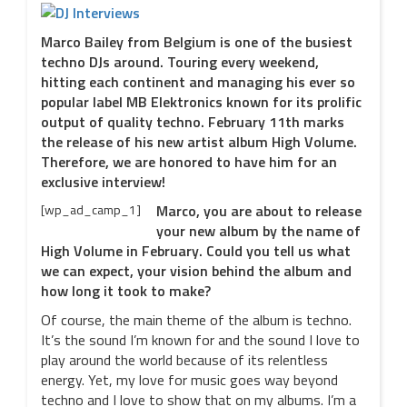
Marco Bailey from Belgium is one of the busiest
techno DJs around. Touring every weekend,
hitting each continent and managing his ever so
popular label MB Elektronics known for its prolific
output of quality techno. February 11th marks
the release of his new artist album High Volume.
Therefore, we are honored to have him for an
exclusive interview!
[wp_ad_camp_1]
Marco, you are about to release
your new album by the name of
High Volume in February. Could you tell us what
we can expect, your vision behind the album and
how long it took to make?
Of course, the main theme of the album is techno.
It’s the sound I’m known for and the sound I love to
play around the world because of its relentless
energy. Yet, my love for music goes way beyond
techno and I love to show that on my albums. I’m a