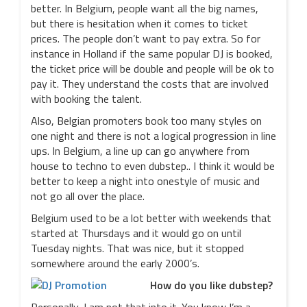
better. In Belgium, people want all the big names,
but there is hesitation when it comes to ticket
prices. The people don’t want to pay extra. So for
instance in Holland if the same popular DJ is booked,
the ticket price will be double and people will be ok to
pay it. They understand the costs that are involved
with booking the talent.
Also, Belgian promoters book too many styles on
one night and there is not a logical progression in line
ups. In Belgium, a line up can go anywhere from
house to techno to even dubstep.. I think it would be
better to keep a night into onestyle of music and
not go all over the place.
Belgium used to be a lot better with weekends that
started at Thursdays and it would go on until
Tuesday nights. That was nice, but it stopped
somewhere around the early 2000’s.
How do you like dubstep?