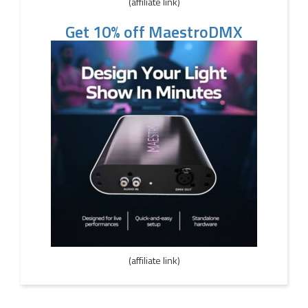
(affiliate link)
Get 10% off MaestroDMX
(affiliate link)