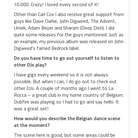
10.000. Crazy! I loved every second of it!
Other than Carl Cox I also receive great support from
guys like Dave Clarke, John Digweed, The Advent,
Umek, Adam Beyer and Sharam (Deep Dish). I did
quite some releases for the guys mentioned. Just as
an example, my previous album was released on John
Digweed’s famed Bedrock label.
Do you have time to go out yourself to listen to
other DJs play?
I have gigs every weekend so it is not always
possible. But when I can, I do go out to check out
other DJs. A couple of months ago I went to La
Rocca – a great club in my home country of Belgium.
Dubfire was playing so I had to go and say hello. It
was a great set!
How would you describe the Belgian dance scene
at the moment?
The scene here is good, but some areas could be