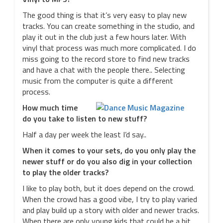
The good thing is that it’s very easy to play new
tracks. You can create something in the studio, and
play it out in the club just a few hours later. With
vinyl that process was much more complicated. I do
miss going to the record store to find new tracks
and have a chat with the people there.. Selecting
music from the computer is quite a different
process.
How much time
do you take to listen to new stuff?
Half a day per week the least I’d say..
When it comes to your sets, do you only play the
newer stuff or do you also dig in your collection
to play the older tracks?
I like to play both, but it does depend on the crowd.
When the crowd has a good vibe, I try to play varied
and play build up a story with older and newer tracks.
When there are only young kids that could be a bit