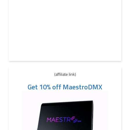
(affiliate link)
Get 10% off MaestroDMX