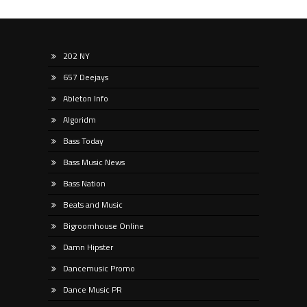
202 NY
657 Deejays
Ableton Info
Algoridm
Bass Today
Bass Music News
Bass Nation
Beats and Music
Bigroomhouse Online
Damn Hipster
Dancemusic Promo
Dance Music PR