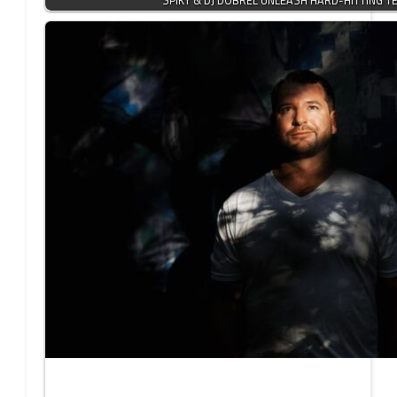
SPIKY & DJ DOBREL UNLEASH HARD-HITTING 