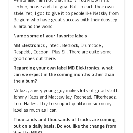
Personally, I am not that into it. You know I’m a
techno, house and chill guy.. But to each their own
style. Yet, I got to give it to people like Netsky from
Belgium who have great success with their dubstep
all around the world.
Name some of your favorite labels
MB Elektronics
, Intec , Bedrock, Drumcode ,
Respekt , Cocoon , Plus 8… There are quite some
good ones out there.
Regarding your own label MB Elektronics, what
can we expect in the coming months other than
the album?
Mr bizz, a very young guy makes lots of good stuff..
Johnny Kaos and Mattew Jay, Redhead, Filterheadz,
Tom Hades.. I try to support quality music on my
label as much as I can.
Thousands and thousands of tracks are coming
out on a daily basis. Do you like the change from
Vinyl to MP3?