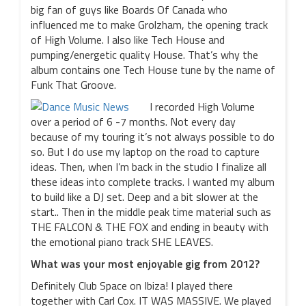
big fan of guys like Boards Of Canada who
influenced me to make Grolzham, the opening track
of High Volume. I also like Tech House and
pumping/energetic quality House. That’s why the
album contains one Tech House tune by the name of
Funk That Groove.
I recorded High Volume
over a period of 6 -7 months. Not every day
because of my touring it’s not always possible to do
so. But I do use my laptop on the road to capture
ideas. Then, when I’m back in the studio I finalize all
these ideas into complete tracks. I wanted my album
to build like a DJ set. Deep and a bit slower at the
start.. Then in the middle peak time material such as
THE FALCON & THE FOX and ending in beauty with
the emotional piano track SHE LEAVES.
What was your most enjoyable gig from 2012?
Definitely Club Space on Ibiza! I played there
together with Carl Cox. IT WAS MASSIVE. We played