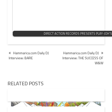
DIRECT ACTION RECORDS PRESENTS PLAY-JOH’
Post
Hammarica.com Daily DJ
Hammarica.com Daily DJ
Interview: BARE
Interview: THE SUCCESS OF
navigation
W&W
RELATED POSTS