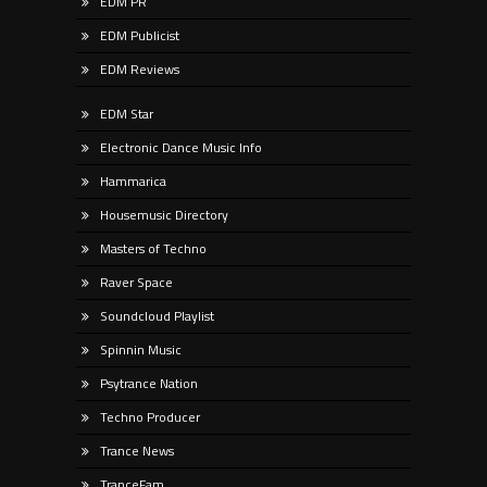
EDM PR
EDM Publicist
EDM Reviews
EDM Star
Electronic Dance Music Info
Hammarica
Housemusic Directory
Masters of Techno
Raver Space
Soundcloud Playlist
Spinnin Music
Psytrance Nation
Techno Producer
Trance News
TranceFam