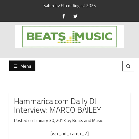
Saturday 8th of August 2026
Beats and Music for the new generation.
Beats and Music
Menu
Hammarica.com Daily DJ
Interview: MARCO BAILEY
Posted on
January 30, 2013
by
Beats and Music
[wp_ad_camp_2]