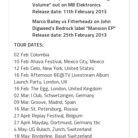
Volume” out on MB Elektronics
Release date: 11th February 2013
Marco Bailey vs Filterheadz on John
Digweed’s Bedrock label “Mansion EP”
Release date: 25th February 2013
TOUR DATES:
02 Feb: Colombia
10 Feb: Ahava Festival, Mexico City, Mexico
12 Feb: Cielo, New York, United States
16 Feb: Afternoon BE@TV Livestream Album
Launch Party, London, UK
16 Feb: The Egg, London, United Kingdom
02 Mar: I Club, Schwetzingen, Germany
09 Mar: Groove, Madrid, Spain
16 Mar: St. Petersburg, Russia
27 April: Replay Festival, Belgium
27 April: Mayday, Dortmund, Germany tbc
4 May: UG Bulach, Zurich, Switzerland
18 May: Borderline, Basel Switzerland