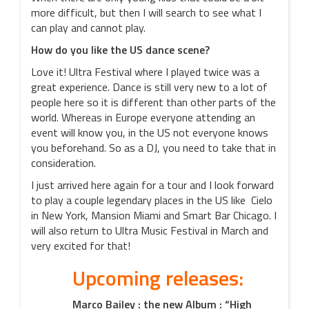
more difficult, but then I will search to see what I
can play and cannot play.
How do you like the US dance scene?
Love it! Ultra Festival where I played twice was a
great experience. Dance is still very new to a lot of
people here so it is different than other parts of the
world. Whereas in Europe everyone attending an
event will know you, in the US not everyone knows
you beforehand. So as a DJ, you need to take that in
consideration.
I just arrived here again for a tour and I look forward
to play a couple legendary places in the US like Cielo
in New York, Mansion Miami and Smart Bar Chicago. I
will also return to Ultra Music Festival in March and
very excited for that!
Upcoming releases:
Marco Bailey : the new Album : “High