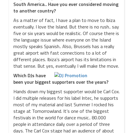
South America.. Have you ever considered moving
to another country?
As a matter of fact, I have a plan to move to Ibiza
eventually. I love the Island. But there is no rush.. say
five or six years would be realistic. Of course there is
the language issue where everyone on the Island
mostly speaks Spanish.. Also, Brussels has a really
great airport with fast connections to a lot of
different places. Ibiza’s airport has its limitations in
that sense. But yes, eventually I will make the move.
Which DJs have
been your biggest supporters over the years?
Hands down my biggest supporter would be Carl Cox.
I did multiple releases for his label Intec, he supports
most of my material and last Summer I rocked his
stage at Tomorrowland. It’s one of the biggest
festivals in the world for dance music.. 80.000
people in attendance daily over a period of three
days. The Carl Cox stage had an audience of about