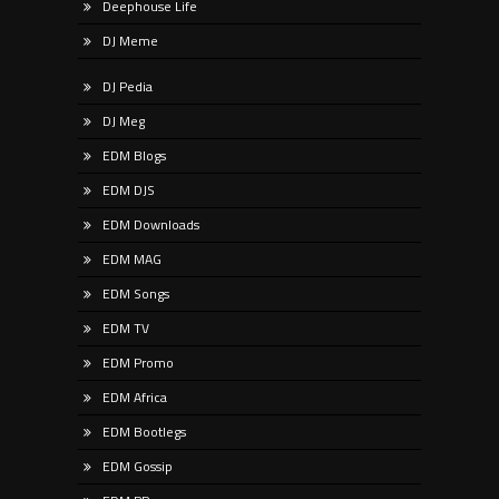
Deephouse Life
DJ Meme
DJ Pedia
DJ Meg
EDM Blogs
EDM DJS
EDM Downloads
EDM MAG
EDM Songs
EDM TV
EDM Promo
EDM Africa
EDM Bootlegs
EDM Gossip