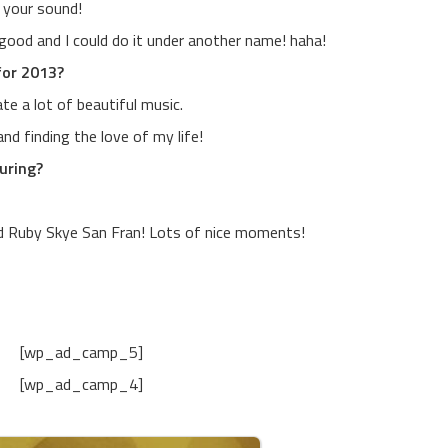
s your sound!
 good and I could do it under another name! haha!
for 2013?
te a lot of beautiful music.
nd finding the love of my life!
uring?
nd Ruby Skye San Fran! Lots of nice moments!
[wp_ad_camp_5]
[wp_ad_camp_4]