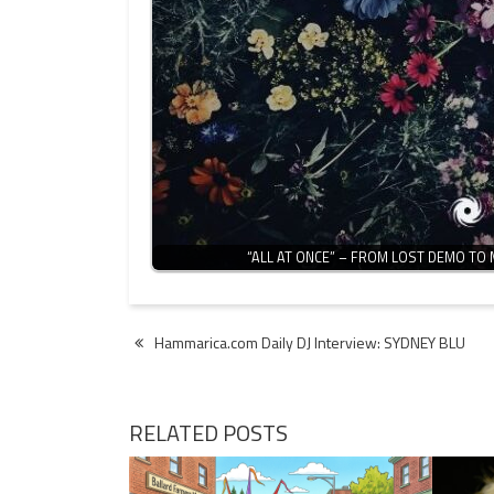
“ALL AT ONCE” – FROM LOST DEMO TO
Post
Hammarica.com Daily DJ Interview: SYDNEY BLU
navigation
RELATED POSTS