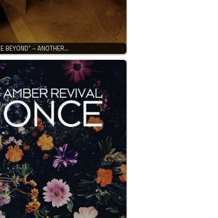
CE BEYOND” – ANOTHER…