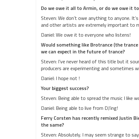
Do we owe it all to Armin, or do we owe it t
Steven: We don’t owe anything to anyone. It’s 
and other artists are extremely important to ma
Daniel: We owe it to everyone who listens!
Would something like Brotrance (the trance
we can expect in the future of trance?
Steven: I’ve never heard of this title but it so
producers are experimenting and sometimes w
Daniel: I hope not !
Your biggest success?
Steven: Being able to spread the music I like 
Daniel: Being able to live from DJ’ing!
Ferry Corsten has recently remixed Justin B
the same?
Steven: Absolutely. I may seem strange to say