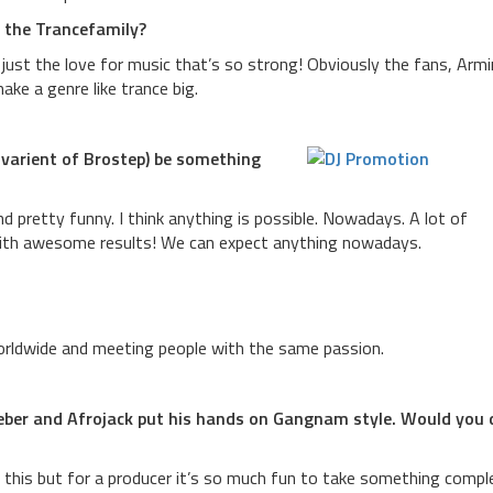
o the Trancefamily?
just the love for music that’s so strong! Obviously the fans, Armi
ke a genre like trance big.
 varient of Brostep) be something
und pretty funny. I think anything is possible. Nowadays. A lot of
ith awesome results! We can expect anything nowadays.
worldwide and meeting people with the same passion.
ieber and Afrojack put his hands on Gangnam style. Would you 
 this but for a producer it’s so much fun to take something compl