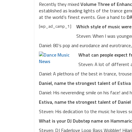
Recently they mixed
Volume Three of Enhanc
established as leading lights of the trance gen
at the world’s finest events. Give a hand to
DA
[wp_ad_camp_1]
Which style of music were
Steven: When I was younger 
Daniel: 80’s pop and eurodance and eurotrance, 
What can people expect f
Steven: A lot of different 
Daniel: A plethora of the best in trance, trous
Daniel, name the strongest talent of Estiva
Daniel: His neverending smile on his face! and 
Estiva, name the strongest talent of Daniel
Steven: His dedication to the music he loves s
What is your DJ Dubstep name on Hammari
Steven: DJ Faderlove Loop Bass Wobbler! Hilarious