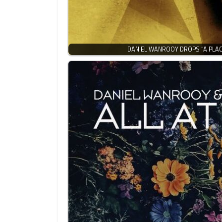
DANIEL WANROOY DROPS “A PLA