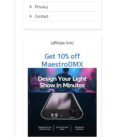
Privacy
Contact
(affiliate link)
Get 10% off
MaestroDMX