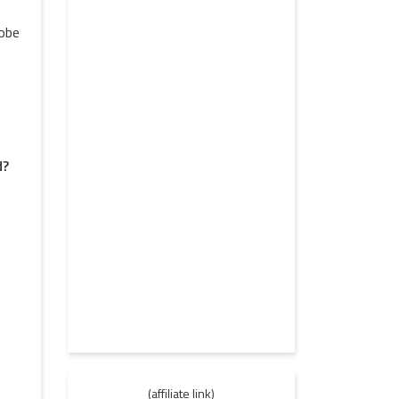
lobe
d?
(affiliate link)