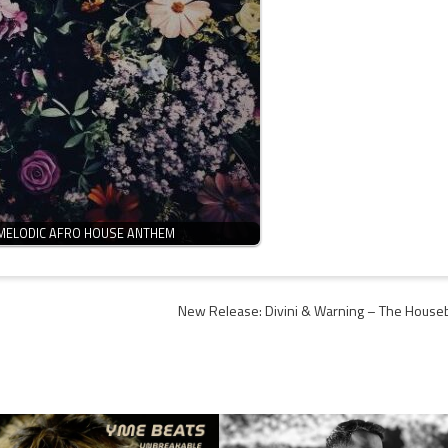
 MELODIC AFRO HOUSE ANTHEM
New Release: Divini & Warning – The House