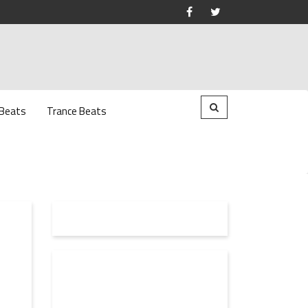
 Beats
Trance Beats