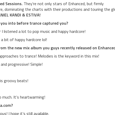
ed Sessions.
They’re not only stars of Enhanced, but firmly
re, dominating the charts with their productions and touring the g
NIEL KANDI & ESTIVA!
 you into before trance captured you?
I listened a lot to pop music and happy hardcore!
a bit of happy hardcore lol!
rom the new mix album you guys recently released on Enhance
approaches to trance! Melodies is the keyword in this mix!
e and progressive! Simple!
his groovy beats!
o much. It’s heartwarming!
ca.com?
! I hope it’s still available.