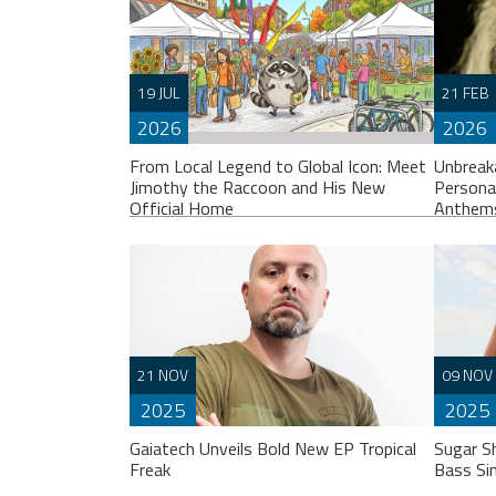
19 JUL
21 FEB
2026
2026
From Local Legend to Global Icon: Meet
Unbreak
Jimothy the Raccoon and His New
Persona
Official Home
Anthem
If you spend any time scrolling through
Liste
21 NOV
09 NOV
international social feeds lately, you’ve
“Unbr
2025
2025
likely crossed paths with a very
perso
particular, delightfully […]
break
Gaiatech Unveils Bold New EP Tropical
Sugar S
Freak
Bass Si