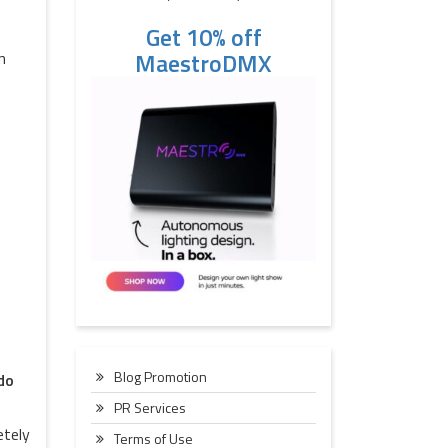
Get 10% off
MaestroDMX
n
Blog Promotion
do
PR Services
etely
Terms of Use