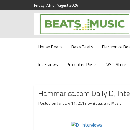
Friday 7th of August 2026
Beats and Music for the new generation.
Beats and Music
House Beats
Bass Beats
Electronica Be
Interviews
Promoted Posts
VST Store
Hammarica.com Daily DJ Int
Posted on
January 11, 2013
by
Beats and Music