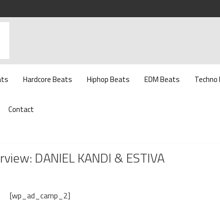
ats
Hardcore Beats
Hiphop Beats
EDM Beats
Techno
Contact
erview: DANIEL KANDI & ESTIVA
[wp_ad_camp_2]