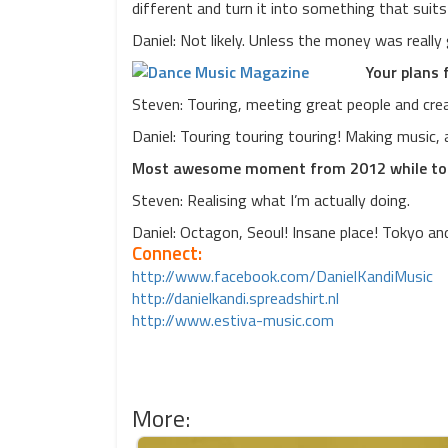
different and turn it into something that suit
Daniel: Not likely. Unless the money was really
Your plans 
Steven: Touring, meeting great people and crea
Daniel: Touring touring touring! Making music, a
Most awesome moment from 2012 while to
Steven: Realising what I’m actually doing.
Daniel: Octagon, Seoul! Insane place! Tokyo a
Connect:
http://www.facebook.com/DanielKandiMusic
http://danielkandi.spreadshirt.nl
http://www.estiva-music.com
More: