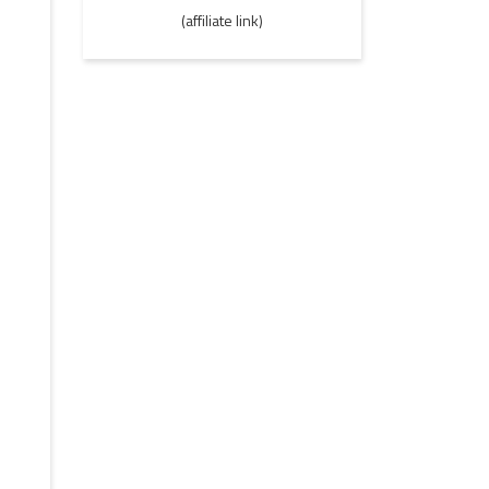
(affiliate link)