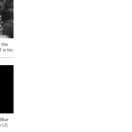
 the
in his
-
ić
 Blue
 LP,