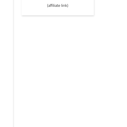
(affiliate link)