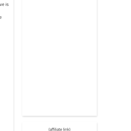
ve is
e
(affiliate link)