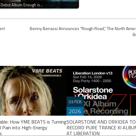
 Debut Album Enough is…
en!
Benny Benassi Announces “Rough Road,” The North Amer
B
03 FEB
2026
able: How YME BEATS is Turning
SOLARSTONE AND ORKIDEA TO
l Pain into High-Energy
RECORD PURE TRANCE XI ALBUM
s
AT LIBERATION