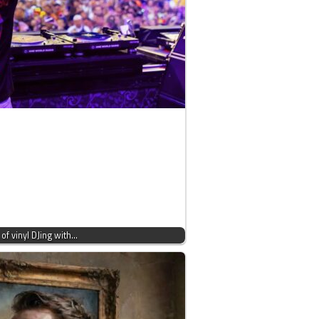
 of vinyl DJing with…