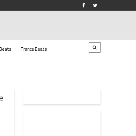
 Beats
Trance Beats
e