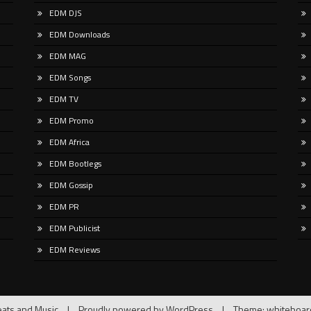
and
cal Freak moves fluidly through
EDM DJS
ic techno, progressive,
EDM Downloads
edelic,
EDM MAG
EDM Songs
EDM TV
EDM Promo
EDM Africa
EDM Bootlegs
EDM Gossip
EDM PR
EDM Publicist
EDM Reviews
ats and Music
|
Proudly powered by WordPress
|
Theme: whiteboa