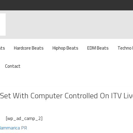
ats
Hardcore Beats
Hiphop Beats
EDM Beats
Techno
Contact
et With Computer Controlled On ITV Liv
[wp_ad_camp_2]