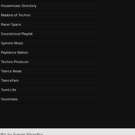
Housemusic Directory
Masters of Techno
Raver Space
Soundcloud Playlist
Spinnin Music
Psytrance Nation
Techno Producer
Trance News
TranceFam
Turnt Life
Yourmixes
rd64 by
Suman Shrestha
.