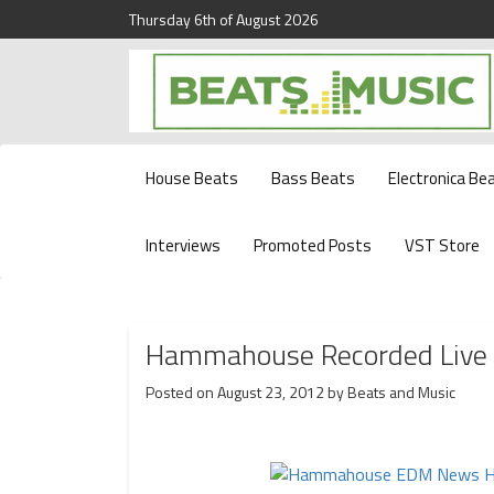
Thursday 6th of August 2026
Beats and Music for the new generation.
Beats and Music
House Beats
Bass Beats
Electronica Be
Interviews
Promoted Posts
VST Store
Hammahouse Recorded Live S
Posted on
August 23, 2012
by
Beats and Music