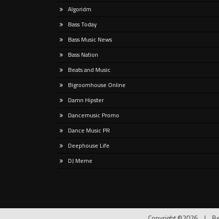
PROBLEM, a single born from
Tropi
Algoridm
melod
Bass Today
psych
Bass Music News
Bass Nation
Beats and Music
Bigroomhouse Online
Damn Hipster
Dancemusic Promo
Dance Music PR
Deephouse Life
DJ Meme
Copyright ©2026
|
Be