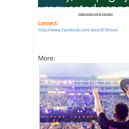
Video streaming by Ustream
Connect:
http://www.facebook.com/area303music
More: