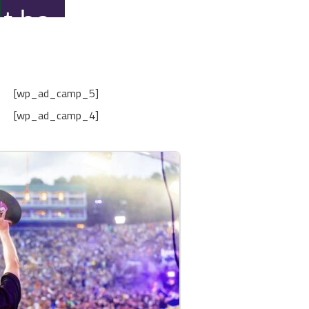
[wp_ad_camp_5]
[wp_ad_camp_4]