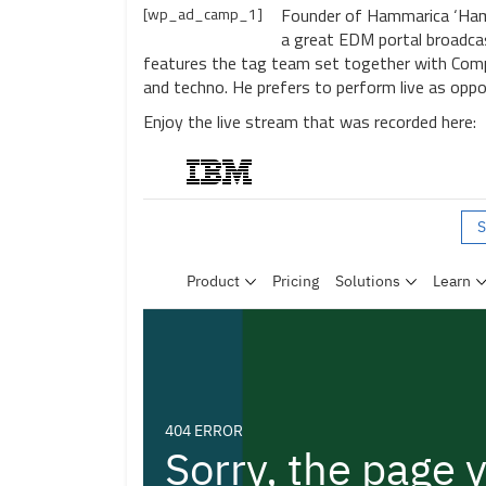
[wp_ad_camp_1]
Founder of Hammarica ‘Hamm
a great EDM portal broadcas
features the tag team set together with Comp
and techno. He prefers to perform live as opp
Enjoy the live stream that was recorded here: