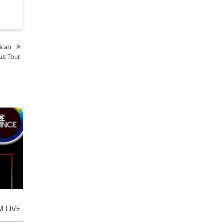
ican
us Tour
 LIVE