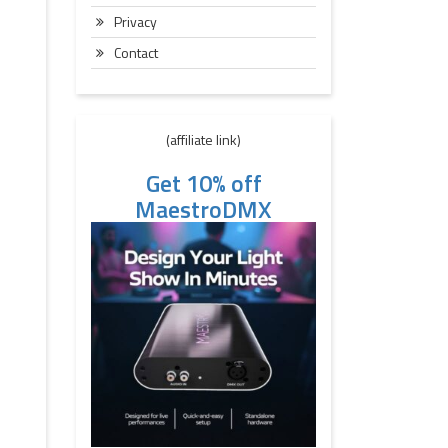
Privacy
Contact
(affiliate link)
Get 10% off
MaestroDMX