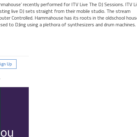
ahouse’ recently performed for ITV Live The DJ Sessions. ITV Li
ting live DJ sets straight from their mobile studio. The stream
uter Controlled. Hammahouse has its roots in the oldschool hous
osed to DJing using a plethora of synthesizers and drum machines.