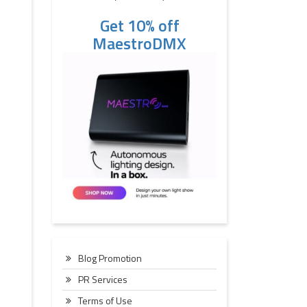
Get 10% off
MaestroDMX
Blog Promotion
PR Services
Terms of Use