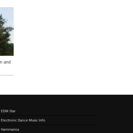
E’S
CKS
E
m and
EDM Star
sy
Electronic Dance Music Info
king
drum
Hammarica