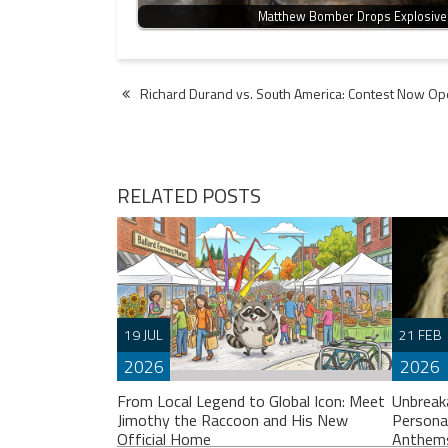
Matthew Bomber Drops Explosive
Post
Richard Durand vs. South America: Contest Now Op
navigation
RELATED POSTS
19 JUL
21 FEB
2026
2026
From Local Legend to Global Icon: Meet
Unbreak
Jimothy the Raccoon and His New
Persona
Official Home
Anthem