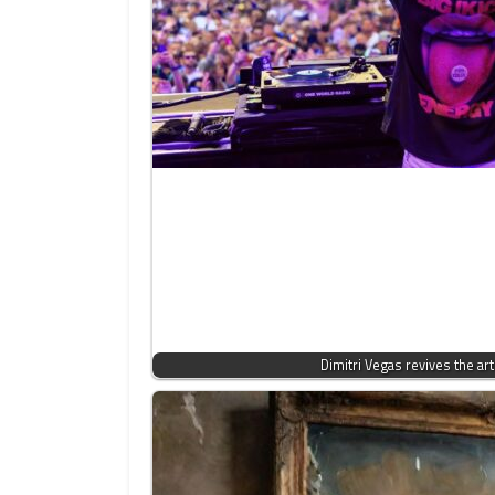
Dimitri Vegas revives the art