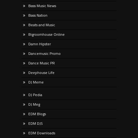
Bass Music News
Bass Nation
Beats and Music
Bigroomhouse Online
Damn Hipster
Dancemusic Promo
Dance Music PR
Deephouse Life
DJ Meme
DJ Pedia
DJ Meg
EDM Blogs
EDM DJS
EDM Downloads