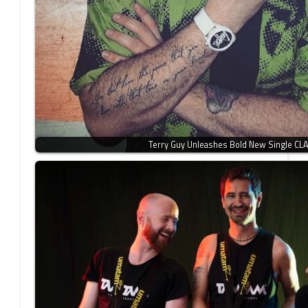
Terry Guy Unleashes Bold New Single CL