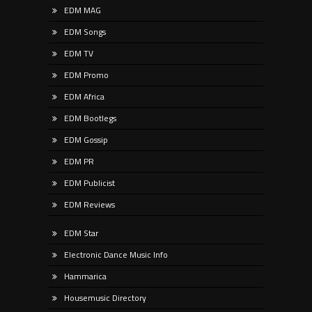
EDM MAG
EDM Songs
EDM TV
EDM Promo
EDM Africa
EDM Bootlegs
EDM Gossip
EDM PR
EDM Publicist
EDM Reviews
EDM Star
Electronic Dance Music Info
Hammarica
Housemusic Directory