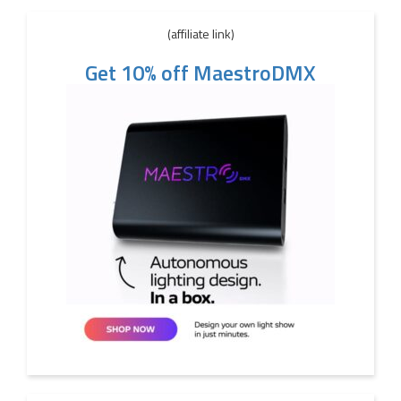
(affiliate link)
Get 10% off MaestroDMX