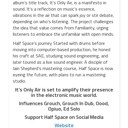
album’s title track, It’s Only Air, is a manifesto in
sound. It’s a reflection on music’s essence,
vibrations in the air that can spark joy or stir debate,
depending on who’s listening. The project challenges
the idea that value comes from familiarity, urging
listeners to embrace the unfamiliar with open minds.
Half Space’s journey Started with drums before
moving into computer-based production, he honed
his craft at SAE, studying sound engineering, and
later toured as a live sound engineer. A disciple of
Iain Shepherd’s mastering course, Half Space is now
eyeing the future, with plans to run a mastering
studio.
It’s Only Air is set to amplify their presence
in the electronic music world.
Influences Grouch, Grouch In Dub, Oood,
Opiuo, Ed Solo
Support Half Space on Social Media
Website