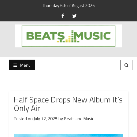
Thursday 6th of August 2026
Beats and Music for the new generation.
Beats and Music
Menu
Half Space Drops New Album It’s
Only Air
Posted on
July 12, 2025
by
Beats and Music