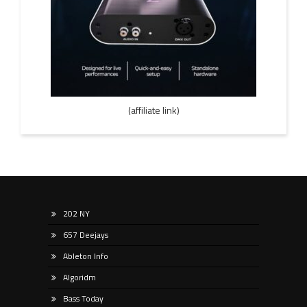
(affiliate link)
202 NY
657 Deejays
Ableton Info
Algoridm
Bass Today