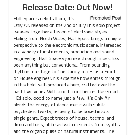
Release Date: Out Now!
Half Space’s debut album, It’s
Only Air, released on the 2nd of July.This solo project
weaves together a fusion of electronic styles.
Hailing from North Wales, Half Space brings a unique
perspective to the electronic music scene. Interested
in a variety of instruments, production and sound
engineering. Half Space’s journey through music has
been anything but conventional. From pounding
rhythms on stage to fine-tuning mixes as a Front
of House engineer, his expertise now shines through
in this bold, self-produced album, crafted over the
past two years. With a nod to influences like Grouch
, Ed solo, oood to name just a few. It’s Only Air
blends the energy of dance music with subtle
psychedelic twists, refusing to be boxed into a
single genre. Expect traces of house, techno, and
drum and bass, all fused with elements from synths
and the organic pulse of natural instruments. The