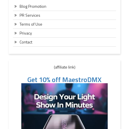
Blog Promotion
PR Services
Terms of Use
Privacy
Contact
(affiliate link)
Get 10% off MaestroDMX