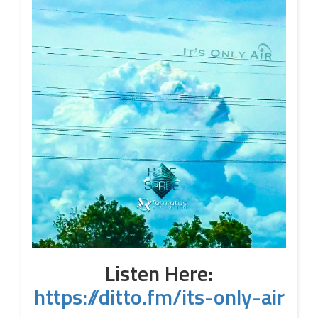
Listen Here:
https://ditto.fm/its-only-air