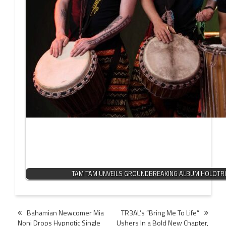
TAM TAM UNVEILS GROUNDBREAKING ALBUM HOLOTR
Post
Bahamian Newcomer Mia
TR3AL’s “Bring Me To Life”
Noni Drops Hypnotic Single
Ushers In a Bold New Chapter,