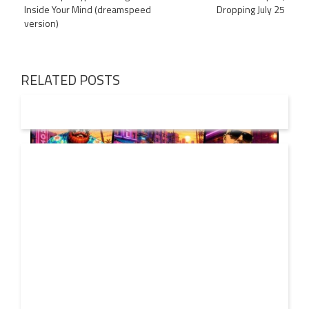
navigation
Inside Your Mind (dreamspeed
Dropping July 25
version)
RELATED POSTS
01 AUG
2026
Denis First and Filatov & Karas Team Up for Radiant
Vocal House Anthem “Sweet Summer Nights”