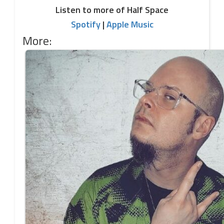
Listen to more of Half Space
Spotify
|
Apple Music
More: