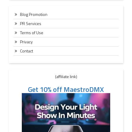
Blog Promotion
PR Services
Terms of Use
Privacy
Contact
(affiliate link)
Get 10% off MaestroDMX