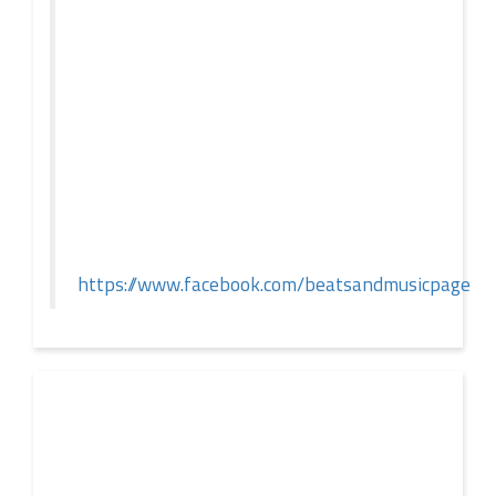
If you spend any time scrolling through international
social feeds lately, you’ve likely crossed paths with a
02 JUL
very particular, delightfully […]
2026
Push – the new artist album – Known Universe
https://www.facebook.com/beatsandmusicpage
This summer, Push returns to the album format with
‘Known Universe’ – the eighth longplayer in his
eminent career. That