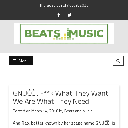
Thursday 6th of August 2026
Beats and Music for the new generation.
Beats and Music
Menu
GNUČČI: F**k What They Want
We Are What They Need!
Posted on
March 14, 2018
by
Beats and Music
Ana Rab, better known by her stage name
GNUČČI
is