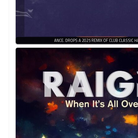
ANCE. DROPS A 2025 REMIX OF CLUB CLASSIC