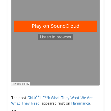
The post
GNUČČI: F**k What They Want We Are
What They Need!
appeared first on
Hammarica
.