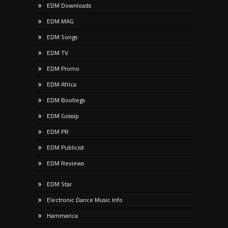
EDM Downloads
EDM MAG
EDM Songs
EDM TV
EDM Promo
EDM Africa
EDM Bootlegs
EDM Gossip
EDM PR
EDM Publicist
EDM Reviews
EDM Star
Electronic Dance Music Info
Hammarica