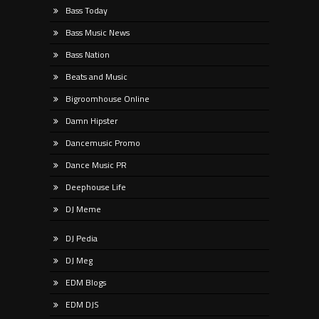
Bass Today
Bass Music News
Bass Nation
Beats and Music
Bigroomhouse Online
Damn Hipster
Dancemusic Promo
Dance Music PR
Deephouse Life
DJ Meme
DJ Pedia
DJ Meg
EDM Blogs
EDM DJS