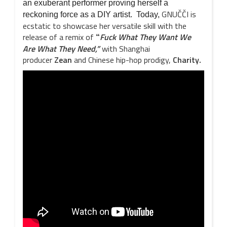
an exuberant performer proving herself a
GNUČČI is
reckoning force as a DIY artist. Today,
ecstatic to showcase her versatile skill with the
release of a remix of
Fuck What They Want We
“
Are What They Need,”
with Shanghai
producer
Zean
and Chinese hip-hop prodigy,
Charity.