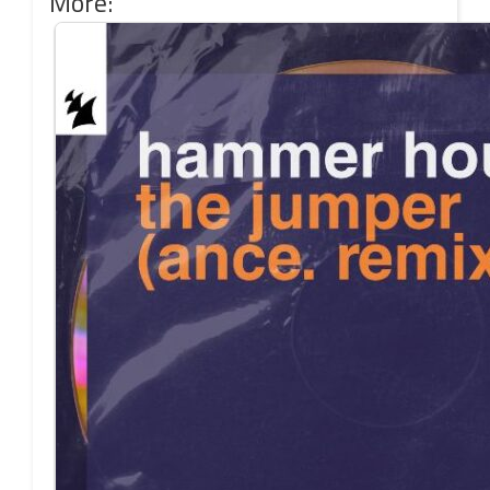
More: