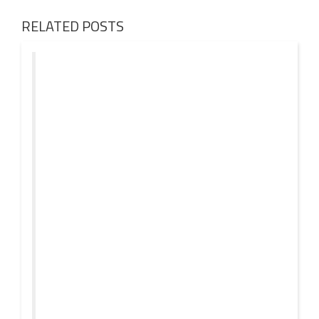
RELATED POSTS
01 AUG
2026
Denis First and Filatov & Karas Team Up for Radiant
Vocal House Anthem “Sweet Summer Nights”
WATCH HERE: https://www.youtube.com/watch?
30 JUL