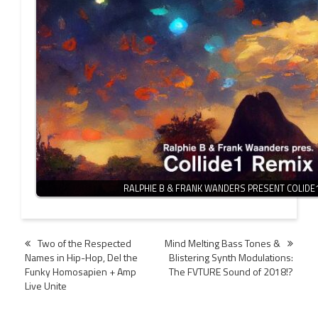
RALPHIE B & FRANK WANDERS PRESENT COLIDE
Post
Two of the Respected
Mind Melting Bass Tones &
Names in Hip-Hop, Del the
Blistering Synth Modulations:
navigation
Funky Homosapien + Amp
The FVTURE Sound of 2018!?
Live Unite