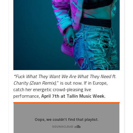
“
Fuck What They Want We Are What They Need ft.
Charity (Zean Remix),”
is out now. If in Europe,
catch her energetic crowd-pleasing live
performance,
April 7th
at Tallin Music Week.