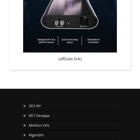
(affiliate link)
202 NY
657 Deejays
Ableton Info
Algoridm