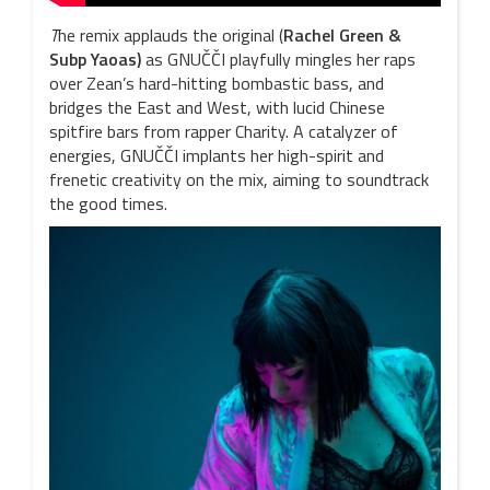
T
he remix applauds the original (
Rachel Green &
Subp
Yaoas
)
as GNUČČI playfully mingles her raps
over Zean’s hard-hitting bombastic bass, and
bridges the East and West, with lucid Chinese
spitfire bars from rapper Charity. A catalyzer of
energies, GNUČČI implants her high-spirit and
frenetic creativity on the mix, aiming to soundtrack
the good times.