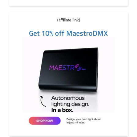
(affiliate link)
Get 10% off MaestroDMX