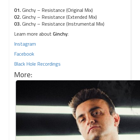
01.
Ginchy – Resistance (Original Mix)
02.
Ginchy – Resistance (Extended Mix)
03.
Ginchy – Resistance (Instrumental Mix)
Learn more about
Ginchy
:
Instagram
Facebook
Black Hole Recordings
More: