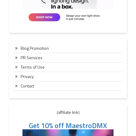
Blog Promotion
PR Services
Terms of Use
Privacy
Contact
(affiliate link)
Get 10% off MaestroDMX