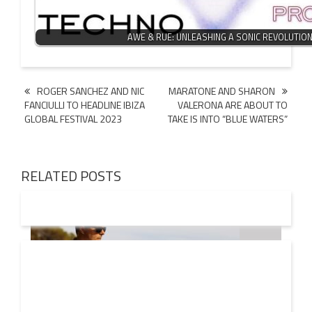
AWE & RUE: UNLEASHING A SONIC REVOLUTIO
Post
ROGER SANCHEZ AND NIC
MARATONE AND SHARON
FANCIULLI TO HEADLINE IBIZA
VALERONA ARE ABOUT TO
navigation
GLOBAL FESTIVAL 2023
TAKE IS INTO “BLUE WATERS”
RELATED POSTS
08 AUG
2026