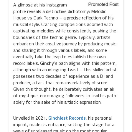
A glimpse at his Instagram
profile reveals a distinctive dichotomy: Melodic
House vs Dark Techno – a precise reflection of his
musical style. Crafting compositions adorned with
captivating melodies while consistently pushing the
boundaries of the techno genre. Typically, artists
embark on their creative journey by producing music
and sharing it through various labels, and some
eventually take the leap to establish their own
record labels.
Ginchy
‘s path aligns with this pattern,
although with an intriguing twist – this skilled artist
possesses two decades of experience as a DJ and
producer, a fact that remains relatively obscure.
Given this thought, he deliberately cultivates an air
of mystique, encouraging followers to trail his path
solely for the sake of his artistic expression.
Unveiled in 2021,
Ginchiest Records
, his personal
imprint, made its entrance, setting the stage for a
wave of unreleased music on the most popular