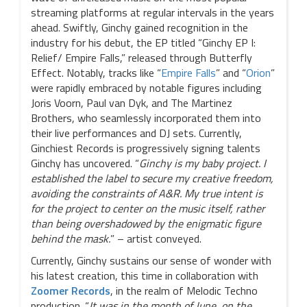
streaming platforms at regular intervals in the years
ahead. Swiftly, Ginchy gained recognition in the
industry for his debut, the EP titled “Ginchy EP I:
Relief/ Empire Falls,” released through Butterfly
Effect. Notably, tracks like “
Empire Falls
” and “
Orion
”
were rapidly embraced by notable figures including
Joris Voorn, Paul van Dyk, and The Martinez
Brothers, who seamlessly incorporated them into
their live performances and DJ sets. Currently,
Ginchiest Records is progressively signing talents
Ginchy has uncovered. “
Ginchy is my baby project. I
established the label to secure my creative freedom,
avoiding the constraints of A&R. My true intent is
for the project to center on the music itself, rather
than being overshadowed by the enigmatic figure
behind the mask.
” – artist conveyed.
Currently, Ginchy sustains our sense of wonder with
his latest creation, this time in collaboration with
Zoomer Records
, in the realm of Melodic Techno
production. “
It was in the month of June, on the