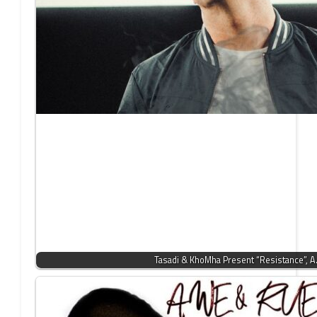
Tasadi & KhoMha Present “Resistance”, 