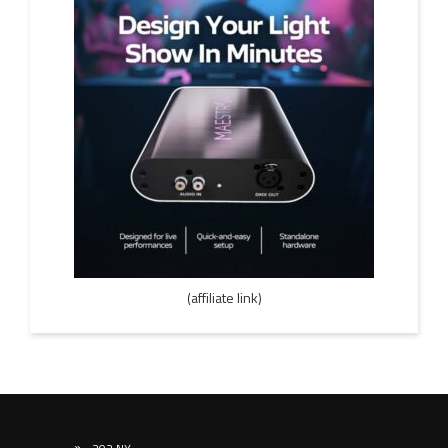
(affiliate link)