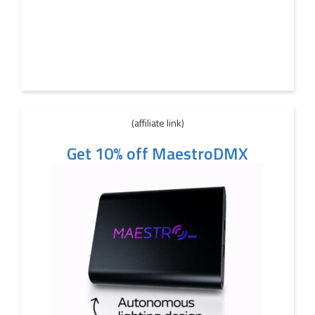
(affiliate link)
Get 10% off MaestroDMX