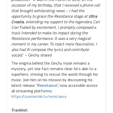
occasion of my birthday, that I received a phone call
that brought exhilarating news – I had the
opportunity to grace the Resistance stage at
Ultra
Croatia
, extending my support to the legendary Carl
Cox! Fueled by excitement, I promptly composed a
track intended to make its impact during the
Resistance performance. It was a very magical
moment in my career. To inject more fascination, I
also had AI compose the lyrics and contribute
vocals
.” – Ginchy shared
The enigma behind the Ginchy mask remains a
mystery, yet one fact remains clear: he’s akin to a
superhero, striving to rescue the world through his
music. Join him on his mission by discovering his
latest release “
Resistance
”, now accessible across
all streaming platforms:
https://zoomer.lnk.to/resistance
Tracklist: