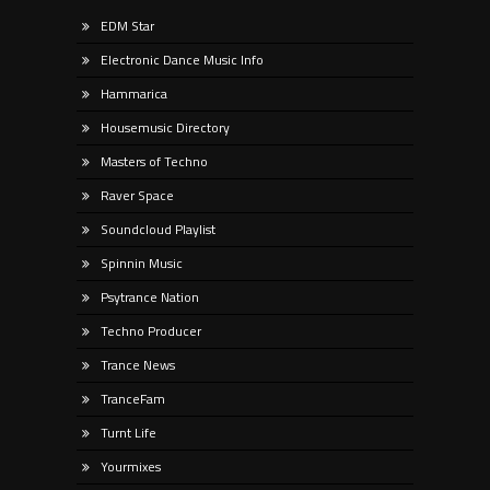
EDM Star
Electronic Dance Music Info
Hammarica
Housemusic Directory
Masters of Techno
Raver Space
Soundcloud Playlist
Spinnin Music
Psytrance Nation
Techno Producer
Trance News
TranceFam
Turnt Life
Yourmixes