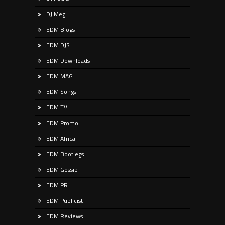
DJ Meg
EDM Blogs
EDM DJS
EDM Downloads
EDM MAG
EDM Songs
EDM TV
EDM Promo
EDM Africa
EDM Bootlegs
EDM Gossip
EDM PR
EDM Publicist
EDM Reviews