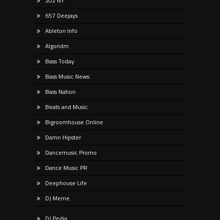
202 NY
657 Deejays
Ableton Info
Algoridm
Bass Today
Bass Music News
Bass Nation
Beats and Music
Bigroomhouse Online
Damn Hipster
Dancemusic Promo
Dance Music PR
Deephouse Life
DJ Meme
DJ Pedia