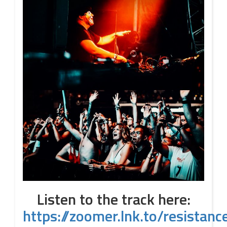
Listen to the track here:
https://zoomer.lnk.to/resistanc