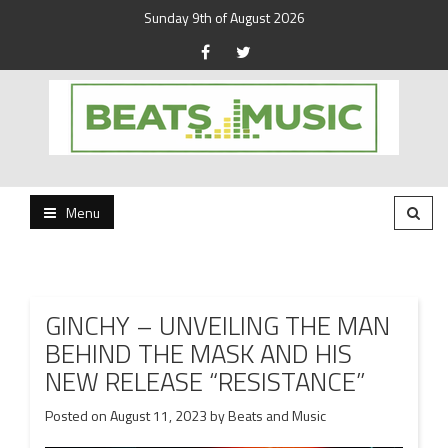
Sunday 9th of August 2026
Beats and Music for the new generation.
Beats and Music
Menu
GINCHY – UNVEILING THE MAN
BEHIND THE MASK AND HIS
NEW RELEASE “RESISTANCE”
Posted on
August 11, 2023
by
Beats and Music