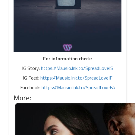
For information check:
IG Story:
https://Mausio.lnk.to/SpreadLoveIS
IG Feed:
https://Mausio.lnk.to/SpreadLoveIF
Facebook:
https://Mausio.lnk.to/SpreadLoveFA
More: