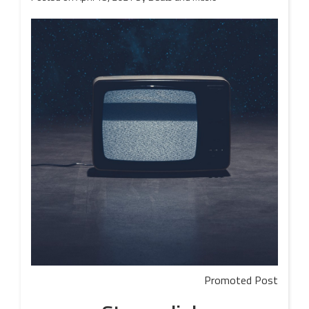
Promoted Post