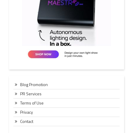
Blog Promotion
PR Services
Terms of Use
Privacy
Contact