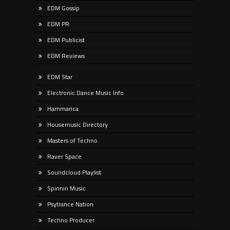
EDM Gossip
EDM PR
EDM Publicist
EDM Reviews
EDM Star
Electronic Dance Music Info
Hammarica
Housemusic Directory
Masters of Techno
Raver Space
Soundcloud Playlist
Spinnin Music
Psytrance Nation
Techno Producer