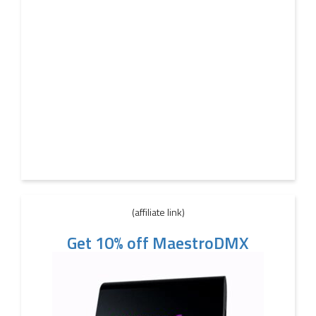
(affiliate link)
Get 10% off MaestroDMX