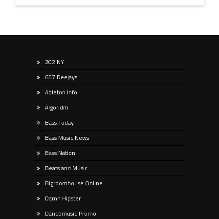
202 NY
657 Deejays
Ableton Info
Algoridm
Bass Today
Bass Music News
Bass Nation
Beats and Music
Bigroomhouse Online
Damn Hipster
Dancemusic Promo