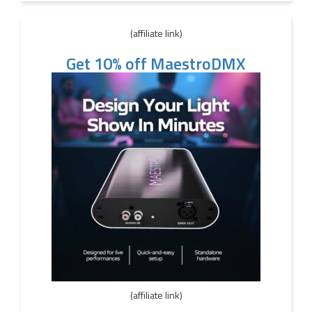
(affiliate link)
Get 10% off MaestroDMX
(affiliate link)