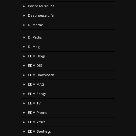
Dance Music PR
Deephouse Life
DJ Meme
DJ Pedia
DJ Meg
EDM Blogs
EDM DJS
EDM Downloads
EDM MAG
EDM Songs
EDM TV
EDM Promo
EDM Africa
EDM Bootlegs