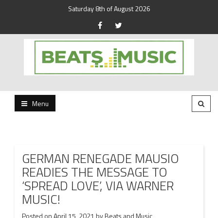
Saturday 8th of August 2026
Beats and Music for the new generation.
Beats and Music
Menu
GERMAN RENEGADE MAUSIO
READIES THE MESSAGE TO
‘SPREAD LOVE’, VIA WARNER
MUSIC!
Posted on
April 15, 2021
by
Beats and Music