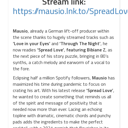
Stream link:
https://mausio.lnk.to/SpreadLov
Mausio
, already a German lift-off producer within
the scene thanks to hugely streamed tracks such as
‘Love in your Eyes’
and
‘Through The Night’
, he
now readies
‘Spread Love’
,
featuring Bibiane Z
, as
the next piece of his story puzzle, bringing in 80’s
synths, a catch melody and earworm of a vocal to
the fore.
Eclipsing half a million Spotify followers,
Mausio
has
maximized his time during pandemic to focus on
crating his art. With his latest release
‘Spread Love’
,
he wanted to create something that reminds us all
of the spirit and message of positivity that is
needed now more than ever. Lacing an echoing
topline with dramatic, cinematic chords and punchy
pads adds the ingredients to make the perfect