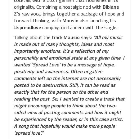
cocktail, with a 2021 garnish that flourishes in its
originality. Combining a nostalgic nod with
Bibiane
Z’s
raw vocal brings together a package of hope and
forward-thinking, with
Mausio
also launching his
#spreadlove
campaign in tandem with the single.
Talking about the track
Mausio
says:
“All my music
is made out of many thoughts, ideas and most
importantly emotions. It’s a reflection of my
personality and emotional state at any given time. I
wanted ‘Spread Love’ to be a message of hope,
positivity and awareness. Often negative
comments left on the internet are not necessarily
posted to be destructive. Still, it can be read as
exactly that for the person on the other end
reading the post. So, I wanted to create a track that
might encourage people to think about the two-
sided view of posting comments and how it might
be experienced by the reader, or in this case artist.
A song that hopefully would make more people
‘spread love’.”