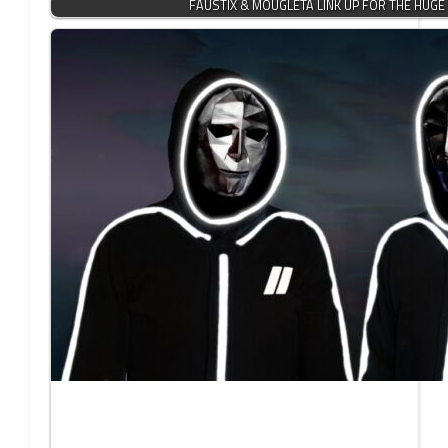
FAUSTIX & MOUGLETA LINK UP FOR THE HUG