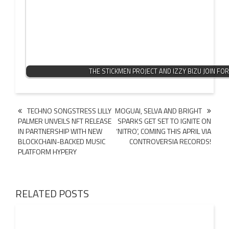
THE STICKMEN PROJECT AND IZZY BIZU JOIN FO
Post
TECHNO SONGSTRESS LILLY
MOGUAI, SELVA AND BRIGHT
PALMER UNVEILS NFT RELEASE
SPARKS GET SET TO IGNITE ON
navigation
IN PARTNERSHIP WITH NEW
‘NITRO’, COMING THIS APRIL VIA
BLOCKCHAIN-BACKED MUSIC
CONTROVERSIA RECORDS!
PLATFORM HYPERY
RELATED POSTS