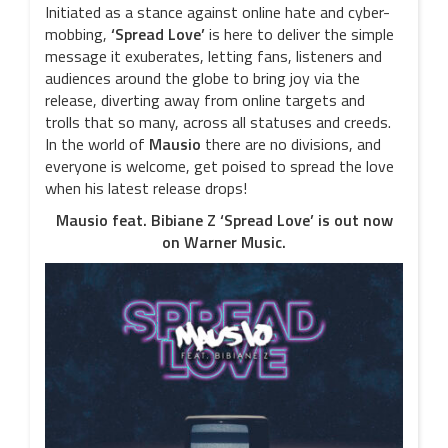
Initiated as a stance against online hate and cyber-
mobbing,
‘Spread Love’
is here to deliver the simple
message it exuberates, letting fans, listeners and
audiences around the globe to bring joy via the
release, diverting away from online targets and
trolls that so many, across all statuses and creeds.
In the world of
Mausio
there are no divisions, and
everyone is welcome, get poised to spread the love
when his latest release drops!
Mausio feat. Bibiane Z ‘Spread Love’ is out now
on Warner Music.