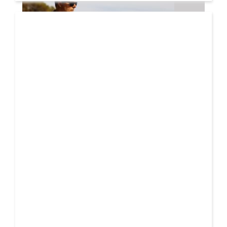
08 AUG
2026
Markus Schulz – In Search Of Sunrise 22 Mix 1 The
Awakening
A new Sunrise. Newer still perspectives. Over its
lifetime, ‘In Search Of Sunrise’ has become more
01 AUG
than just a mix-compilation
2026
Denis First and Filatov & Karas Team Up for Radiant
Vocal House Anthem “Sweet Summer Nights”