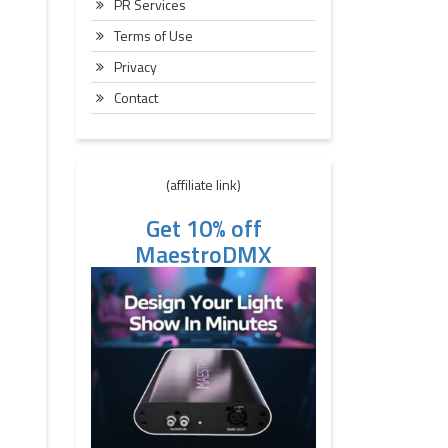
PR Services
Terms of Use
Privacy
Contact
(affiliate link)
Get 10% off
MaestroDMX