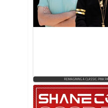
REIMAGINING A CLASSIC: PINK 