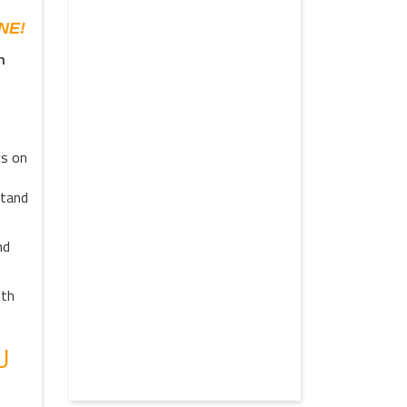
NE!
n
cs on
stand
nd
ith
U