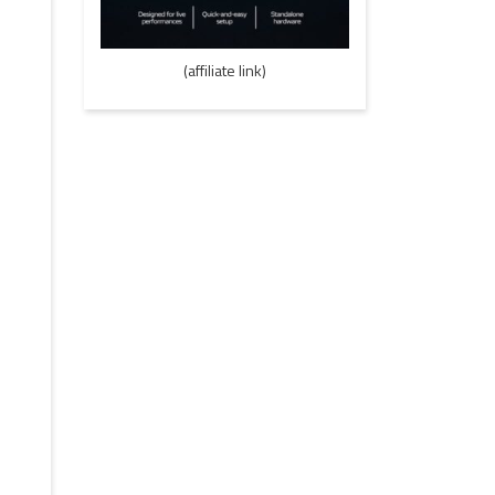
(affiliate link)