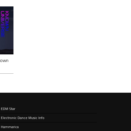
ack
nown
EDM Star
Electronic Dance Music Info
e’ –
nt
Hammarica