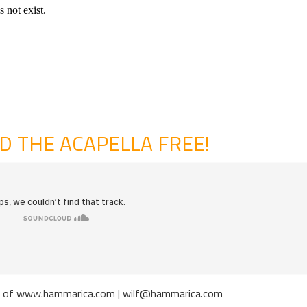
 THE ACAPELLA FREE!
gott of www.hammarica.com | wilf@hammarica.com