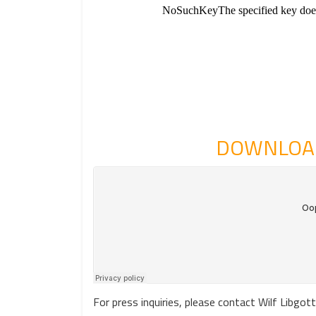
DOWNLOAD
For press inquiries, please contact Wilf Lib