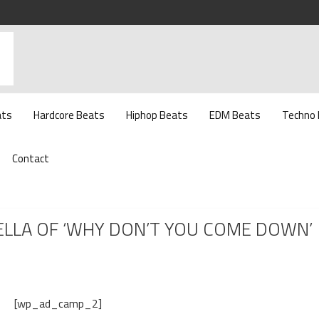
ats
Hardcore Beats
Hiphop Beats
EDM Beats
Techno
Contact
ELLA OF ‘WHY DON’T YOU COME DOWN’
[wp_ad_camp_2]