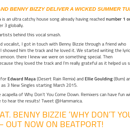
AND BENNY BIZZY DELIVER A WICKED SUMMER TU
n
is an ultra catchy house song already having reached
number 1 o
 3 globally.
artists behind this vocal smash.
od vocalist, I got in touch with Benny Bizzie through a friend who
 showed him the track and he loved it. We started writing the lyri
ternoon. there I knew we were on something special. Then
cause they loved the track and I’m really grateful as it helped us 
 for
Edward Maya
(Desert Rain Remix) and
Ellie Goulding
(Burn) a
l as 3 New Singles starting March 2015.
the acapella of Why Don’t You Come Down. Remixers can have fun w
e to hear the results! Tweet @Hammarica.
AT. BENNY BIZZIE ‘WHY DON’T YO
– OUT NOW ON BEATPORT!