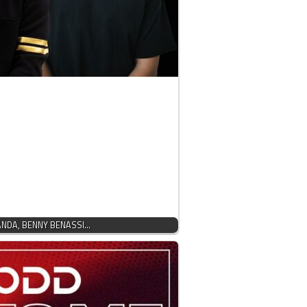
PANDA, BENNY BENASSI…