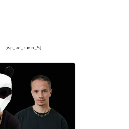
[wp_ad_camp_5]