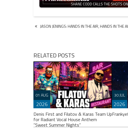
SHANE CODD CALLS THE SHOTS O
Post
JASON JENINGS: HANDS IN THE AIR, HANDS IN THE AIR
navigation
RELATED POSTS
01 AUG
30 JUL
2026
2026
Denis First and Filatov & Karas Team Up
Frankye
for Radiant Vocal House Anthem
“Sweet Summer Nights”