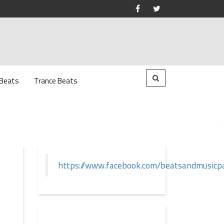
 Beats
Trance Beats
https://www.facebook.com/beatsandmusicp