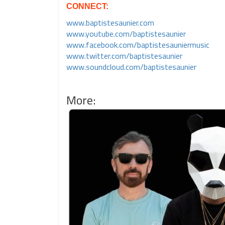
CONNECT:
www.baptistesaunier.com
www.youtube.com/baptistesaunier
www.facebook.com/baptistesauniermusic
www.twitter.com/baptistesaunier
www.soundcloud.com/baptistesaunier
More: