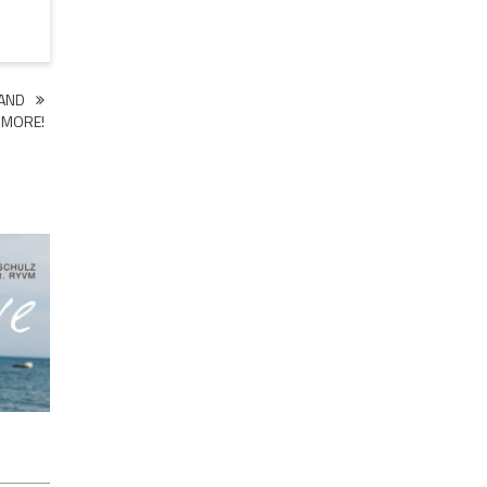
 AND
MORE!