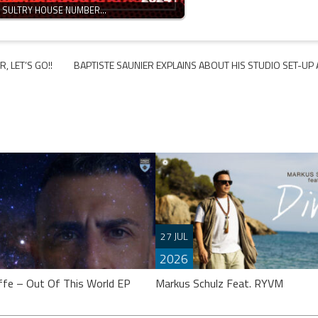
N SULTRY HOUSE NUMBER…
, LET’S GO!!
BAPTISTE SAUNIER EXPLAINS ABOUT HIS STUDIO SET-UP
27 JUL
2026
ffe – Out Of This World EP
Markus Schulz Feat. RYVM