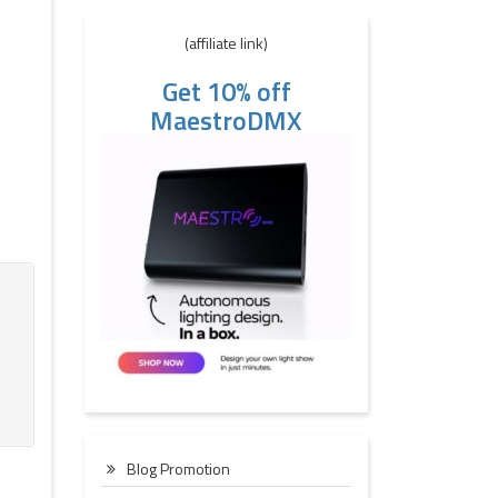
(affiliate link)
Get 10% off
MaestroDMX
Blog Promotion