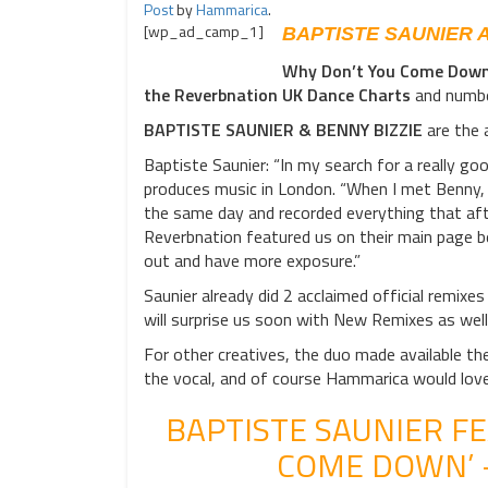
Post
by
Hammarica
.
[wp_ad_camp_1]
BAPTISTE SAUNIER 
Why Don’t You Come Dow
the Reverbnation UK Dance Charts
and number
BAPTISTE SAUNIER & BENNY BIZZIE
are the 
Baptiste Saunier: “In my search for a really go
produces music in London. “When I met Benny, I
the same day and recorded everything that af
Reverbnation featured us on their main page be
out and have more exposure.”
Saunier already did 2 acclaimed official remixes
will surprise us soon with New Remixes as wel
For other creatives, the duo made available 
the vocal, and of course Hammarica would lov
BAPTISTE SAUNIER FE
COME DOWN’ 