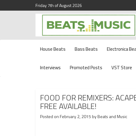
Friday 7th of August 2026
Beats and Music for the new generation.
Beats and Music
House Beats
Bass Beats
Electronica Be
Interviews
Promoted Posts
VST Store
FOOD FOR REMIXERS: ACAP
FREE AVAILABLE!
Posted on
February 2, 2015
by
Beats and Music