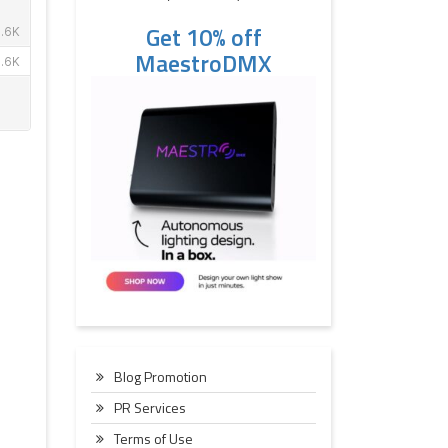
Get 10% off
MaestroDMX
Blog Promotion
PR Services
Terms of Use