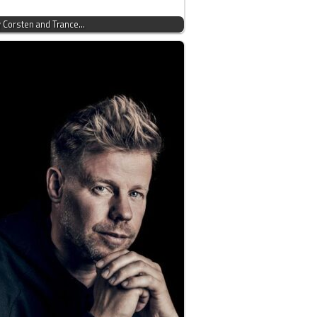
y Corsten and Trance…