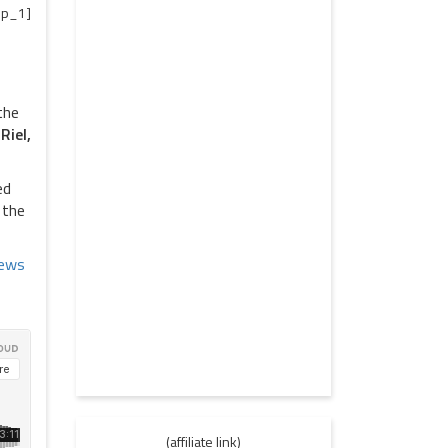
p_1]
the
Riel,
ed
 the
(affiliate link)