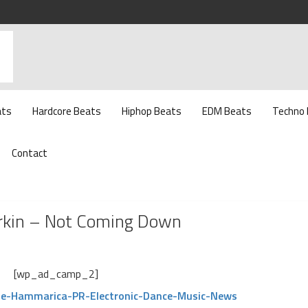
ats
Hardcore Beats
Hiphop Beats
EDM Beats
Techno
Contact
Larkin – Not Coming Down
[wp_ad_camp_2]