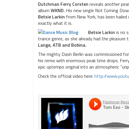
Dutchman Ferry Corsten
reveals another pear
album
WKND.
His new single Not Coming Down,
Betsie Larkin
from New York, has been hailed o
exactly what it is.
Betsie Larkin
is no s
trance genre, as she already had the pleasure t
Lange, ATB and Bobina.
The mighty Dash Berlin was commissioned for 
his remix with enormous peak time drops. Ferr
epic uptempo original into an atmospheric “unp
Check the official video here:
http://www.you