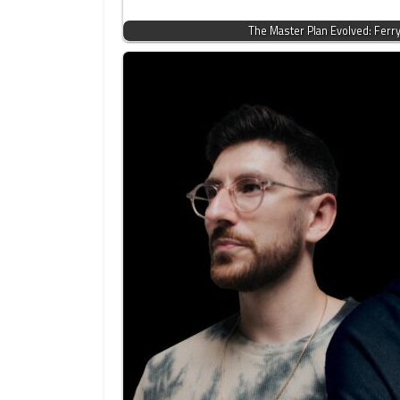
The Master Plan Evolved: Ferr