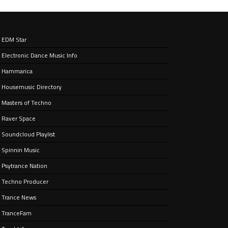
EDM Star
Electronic Dance Music Info
e’ –
nt
Hammarica
Housemusic Directory
Masters of Techno
Raver Space
Soundcloud Playlist
Spinnin Music
Psytrance Nation
Techno Producer
Trance News
TranceFam