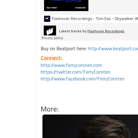
Buy on Beatport here:
http://www.beatport.
Connect:
http://www.ferrycorsten.com
https://twitter.com/FerryCorsten
http://www.facebook.com/FerryCorsten
More: