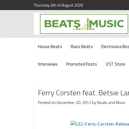
Thursday 6th of August 2026
Beats and Music for the new generation.
Beats and Music
House Beats
Bass Beats
Electronica Be
Interviews
Promoted Posts
VST Store
Ferry Corsten feat. Betsie 
Posted on
December 20, 2012
by
Beats and Music