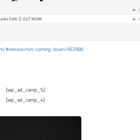
com/#release/not-coming-down/962886
[wp_ad_camp_5]
[wp_ad_camp_4]