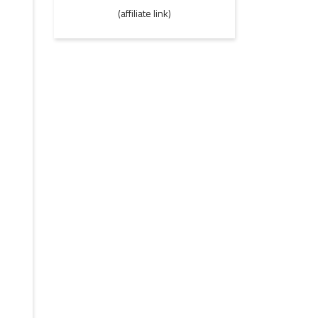
(affiliate link)