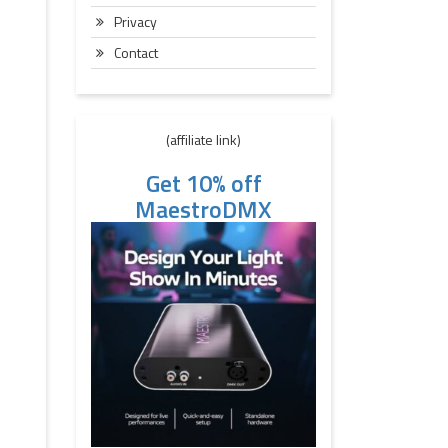
Privacy
Contact
(affiliate link)
Get 10% off
MaestroDMX