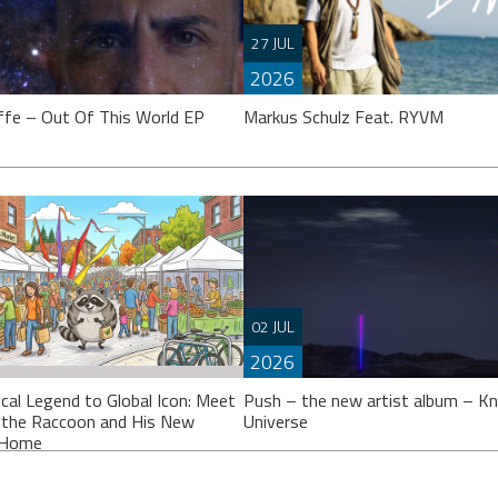
27 JUL
2026
ffe – Out Of This World EP
Markus Schulz Feat. RYVM
effe’s calling it an “EP”, though
 might argue it’s closer to a full
Setting the stage for the now fast
02 JUL
 Either way, ‘Out Of This
approaching 2026 ‘ISOS’ season,
2026
Markus Schulz partners-up on a tr
with Dutch singer
cal Legend to Global Icon: Meet
Push – the new artist album – K
 the Raccoon and His New
Universe
l Home