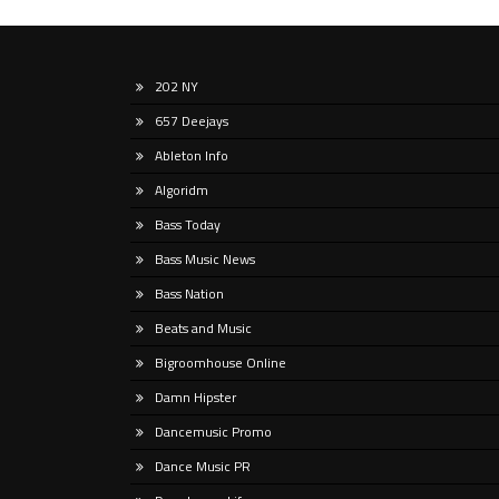
Nights, a radiant
202 NY
Somewhat impossibly, it’s been (wait
If yo
657 Deejays
for it) … almost thirty years since
intern
progressive house evangelists BT and
likel
Ableton Info
Sasha’s names featured
partic
Algoridm
Bass Today
Bass Music News
Bass Nation
Beats and Music
Bigroomhouse Online
Damn Hipster
Dancemusic Promo
Dance Music PR