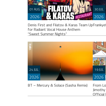
01 AUG
30 JUL
2026
2026
Denis First and Filatov & Karas Team Up
Frankye
for Radiant Vocal House Anthem
“Sweet Summer Nights”
Franky
others
24 JUL
19 JUL
album.
2026
2026
WATCH HERE:
BT – Mercury & Solace (Sasha Remix)
From Lo
https://www.youtube.com/watch?
Jimothy
v=iwqQwlGzJqg Denis First joins
Officia
forces with multi-platinum electronic
duo Filatov & Karas on Sweet Summer