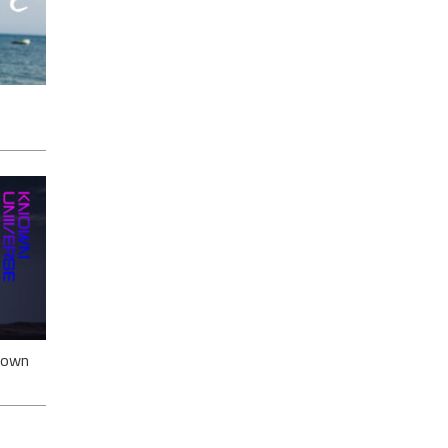
ack
nown