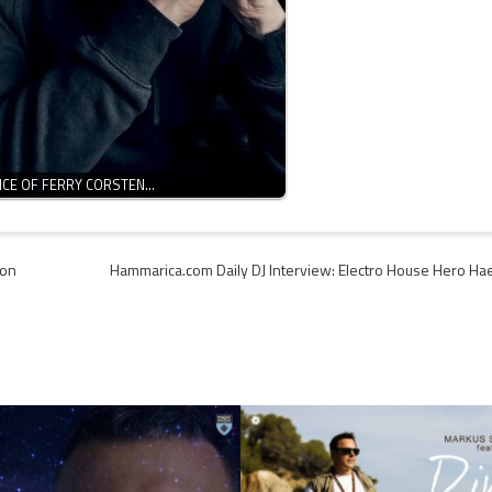
ENCE OF FERRY CORSTEN…
ion
Hammarica.com Daily DJ Interview: Electro House Hero Ha