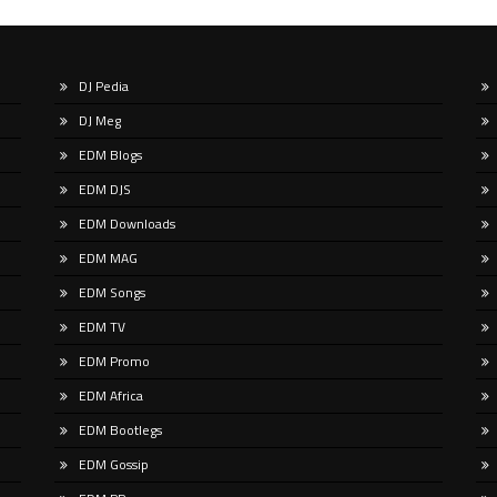
DJ Pedia
u spend any time scrolling through
This summer, Push returns to the
DJ Meg
ational social feeds lately, you’ve
album format with ‘Known Univers
y crossed paths with a very
the eighth longplayer in his emine
EDM Blogs
ular, delightfully […]
career. That
EDM DJS
EDM Downloads
EDM MAG
EDM Songs
EDM TV
EDM Promo
EDM Africa
EDM Bootlegs
EDM Gossip