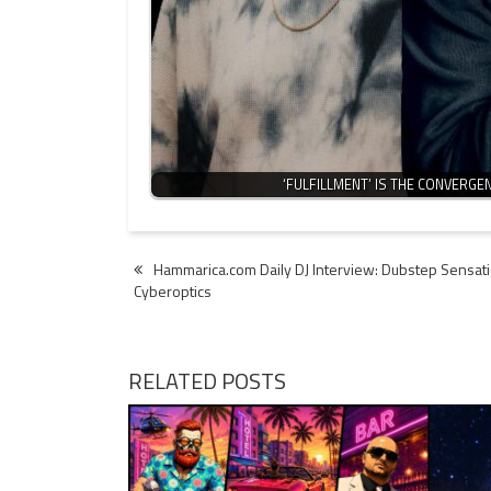
‘FULFILLMENT’ IS THE CONVERG
Post
Hammarica.com Daily DJ Interview: Dubstep Sensat
Cyberoptics
navigation
RELATED POSTS