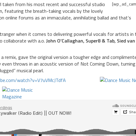
l taken from his most recent and successful studio
[wp_ad_cam
 featuring the breath-taking vocals by the lovely
n online forums as an immaculate, annihilating ballad and that’s
tranger when it comes to delivering powerful vocals for artists in 
o collaborate with a.o.
John O’Callaghan, Super8 & Tab, Sied van 
a remix, gave the original version a tougher edge and compliment
y even throws in an acoustic version of Not Coming Down, turning
lugged” musical pearl.
tube.com/watch?v=V7uVMcJTdfA