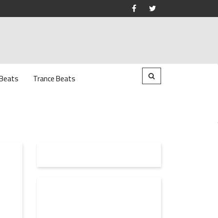
 Beats
Trance Beats