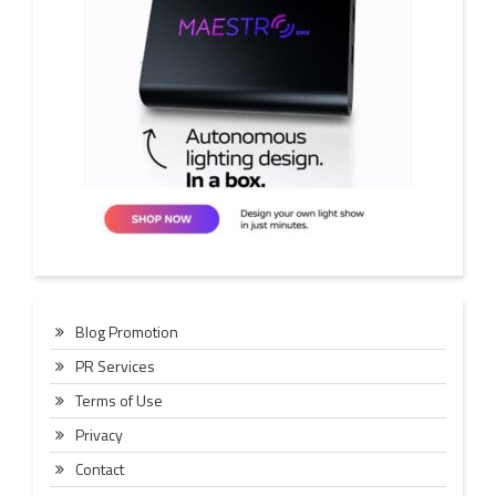
Blog Promotion
PR Services
Terms of Use
Privacy
Contact