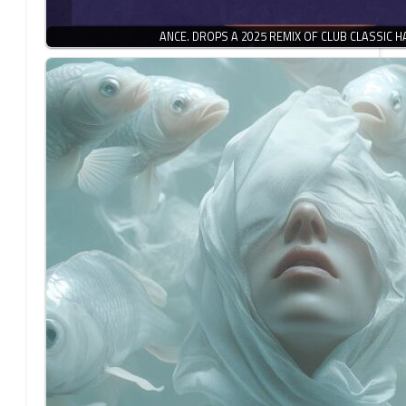
ANCE. DROPS A 2025 REMIX OF CLUB CLASSIC