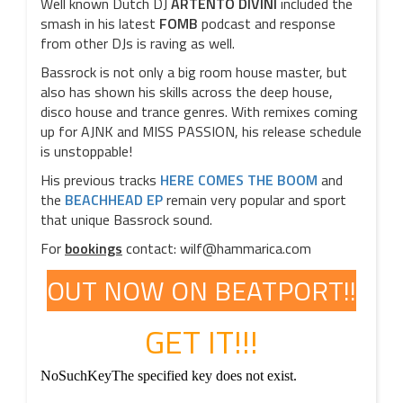
Well known Dutch DJ
ARTENTO DIVINI
included the
smash in his latest
FOMB
podcast and response
from other DJs is raving as well.
Bassrock is not only a big room house master, but
also has shown his skills across the deep house,
disco house and trance genres. With remixes coming
up for AJNK and MISS PASSION, his release schedule
is unstoppable!
His previous tracks
HERE COMES THE BOOM
and
the
BEACHHEAD EP
remain very popular and sport
that unique Bassrock sound.
For
bookings
contact: wilf@hammarica.com
OUT NOW ON BEATPORT!!
GET IT!!!