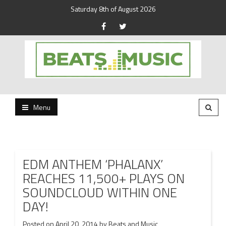
Saturday 8th of August 2026
Beats and Music for the new generation.
Beats and Music
Menu
EDM ANTHEM ‘PHALANX’
REACHES 11,500+ PLAYS ON
SOUNDCLOUD WITHIN ONE
DAY!
Posted on
April 20, 2014
by
Beats and Music