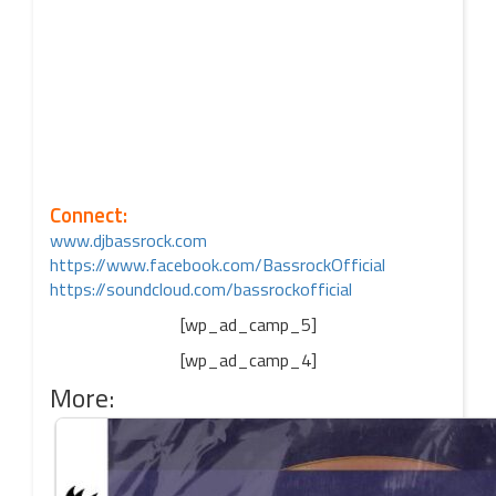
Connect:
www.djbassrock.com
https://www.facebook.com/BassrockOfficial
https://soundcloud.com/bassrockofficial
[wp_ad_camp_5]
[wp_ad_camp_4]
More: