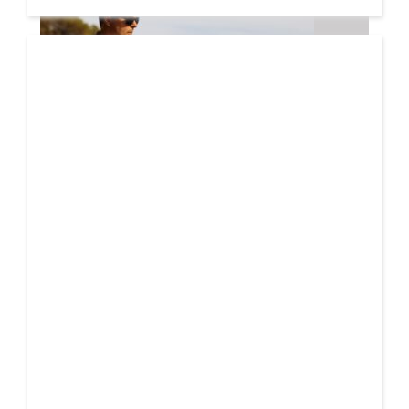
08 AUG
2026
Markus Schulz – In Search Of Sunrise 22 Mix 1 The
Awakening
A new Sunrise. Newer still perspectives. Over its
lifetime, ‘In Search Of Sunrise’ has become more
01 AUG
than just a mix-compilation
2026
Denis First and Filatov & Karas Team Up for Radiant
Vocal House Anthem “Sweet Summer Nights”