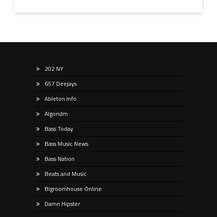
202 NY
657 Deejays
Ableton Info
Algoridm
Bass Today
Bass Music News
Bass Nation
Beats and Music
Bigroomhouse Online
Damn Hipster