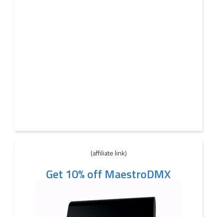
(affiliate link)
Get 10% off MaestroDMX