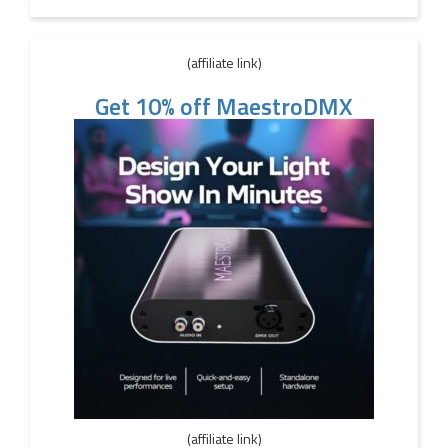
(affiliate link)
Get 10% off MaestroDMX
(affiliate link)