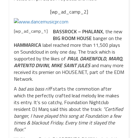
[wp_ad_camp_2]
[wp_ad_camp_1]
BASSROCK – PHALANX
, the new
BIG ROOM HOUSE
banger on the
HAMMARICA
label reached more than 11,500 plays
on Soundcloud in only one day. The track which is
supported by the likes of
PAUL OAKENFOLD, MARQ,
ARTENTO DIVINI, MIKE SAINT JULES
and many more
received its premier on HOUSE.NET, part of the EDM
Network.
A
bad ass bass riff
starts the commotion after
which the perfectly crafted lead melody line makes
its entry. It’s so catchy, Foundation Nightclub
resident DJ Marq said this about the track:
“Certified
banger, I have played this song at Foundation a few
times & blackout Friday. Every time it slayed the
floor.”