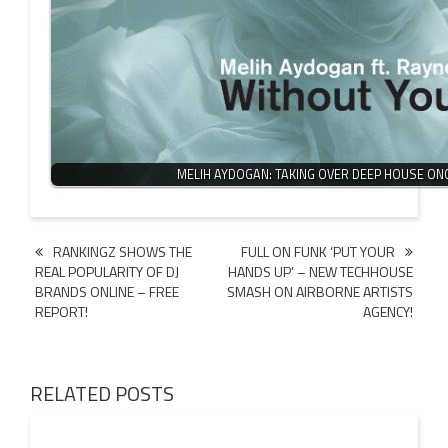
MELIH AYDOGAN: TAKING OVER DEEP HOUSE ON
Post
RANKINGZ SHOWS THE
FULL ON FUNK ‘PUT YOUR
REAL POPULARITY OF DJ
HANDS UP’ – NEW TECHHOUSE
navigation
BRANDS ONLINE – FREE
SMASH ON AIRBORNE ARTISTS
REPORT!
AGENCY!
RELATED POSTS