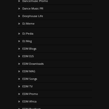
Dancemusic Promo
Dance Music PR
Deephouse Life
DJ Meme
DJ Pedia
DJ Meg
EDM Blogs
EDM DJS
EDM Downloads
EDM MAG
EDM Songs
EDM TV
EDM Promo
EDM Africa
EDM Bootlegs