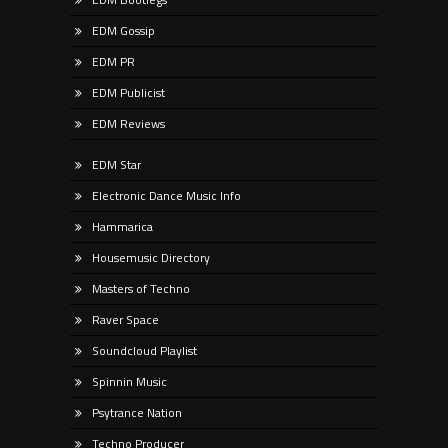
EDM Gossip
EDM PR
EDM Publicist
EDM Reviews
EDM Star
Electronic Dance Music Info
Hammarica
Housemusic Directory
Masters of Techno
Raver Space
Soundcloud Playlist
Spinnin Music
Psytrance Nation
Techno Producer