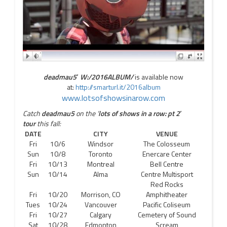
deadmau5′
W:/2016ALBUM/
is available now
at:
http://smarturl.it/2016album
www.lotsofshowsinarow.com
Catch
deadmau5
on the ‘
lots of shows in a row: pt 2′
tour
this fall:
DATE
CITY
VENUE
Fri
10/6
Windsor
The Colosseum
Sun
10/8
Toronto
Enercare Center
Fri
10/13
Montreal
Bell Centre
Sun
10/14
Alma
Centre Multisport
Red Rocks
Fri
10/20
Morrison, CO
Amphitheater
Tues
10/24
Vancouver
Pacific Coliseum
Fri
10/27
Calgary
Cemetery of Sound
Sat
10/28
Edmonton
Scream