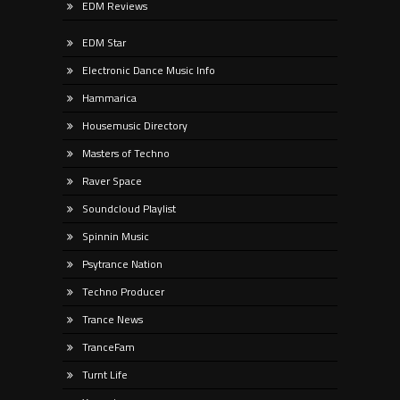
EDM Reviews
EDM Star
Electronic Dance Music Info
Hammarica
Housemusic Directory
Masters of Techno
Raver Space
Soundcloud Playlist
Spinnin Music
Psytrance Nation
Techno Producer
Trance News
TranceFam
Turnt Life