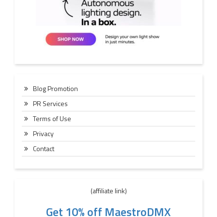
Blog Promotion
PR Services
Terms of Use
Privacy
Contact
(affiliate link)
Get 10% off MaestroDMX