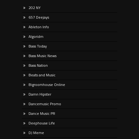
202 NY
657 Deejays
Ableton Info
Algoridm
Bass Today
Bass Music News
Bass Nation
Beats and Music
Bigroomhouse Online
Damn Hipster
Dancemusic Promo
Dance Music PR
Deephouse Life
DJ Meme