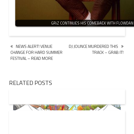
GRiZ CONTINUES HIS COMEBACK WITH FLOWDAN
Post
NEWS ALERT! VENUE
DJ JOUNCE MURDERED THIS
CHANGE FOR HARD SUMMER
TRACK – GRAB IT!
navigation
FESTIVAL – READ MORE
RELATED POSTS
19 JUL
2026