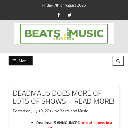
Friday 7th of August 2026
Beats and Music for the new generation.
Beats and Music
Menu
DEADMAU5 DOES MORE OF
LOTS OF SHOWS – READ MORE!
Posted on
July 10, 2017
by
Beats and Music
Deadmau5
ANNOUNCES
lots of shows in a