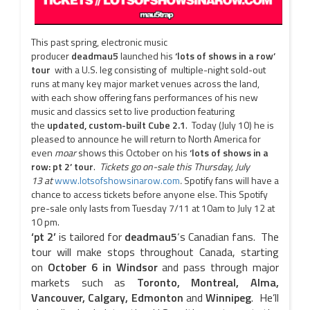
This past spring, electronic music
producer
deadmau5
launched his
‘lots of shows in a row’
tour
with a U.S. leg consisting of
multiple-night sold-out
runs at many key major market venues across the land,
with each show offering fans performances of his new
music and classics set to live production featuring
the
updated, custom-built Cube 2.1
. Today (July 10) he is
pleased to announce he will return to North America for
even
moar
shows this October on his
‘lots of shows in a
row: pt 2’ tour
.
Tickets go on-sale this
Thursday, July
13
at
www.lotsofshowsinarow.com
.
Spotify fans will have a
chance to access tickets before anyone else. This Spotify
pre-sale only lasts from
Tuesday 7/11 at 10am
to
July 12 at
10 pm
.
‘pt 2’
is tailored for
deadmau5
‘s Canadian fans. The
tour will make stops throughout Canada, starting
on
October 6
in Windsor
and pass through major
markets such as
Toronto, Montreal, Alma,
Vancouver, Calgary, Edmonton
and
Winnipeg
. He’ll