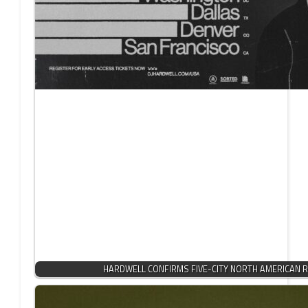
HARDWELL CONFIRMS FIVE-CITY NORTH AMERICAN R