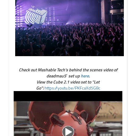
Check out Mashable Tech’s behind the scenes video of
deadmau5′ set up
here
.
View the Cube 2.1 video set to “Let
Go”:
https://youtu.be/PKFcaXd5G8c