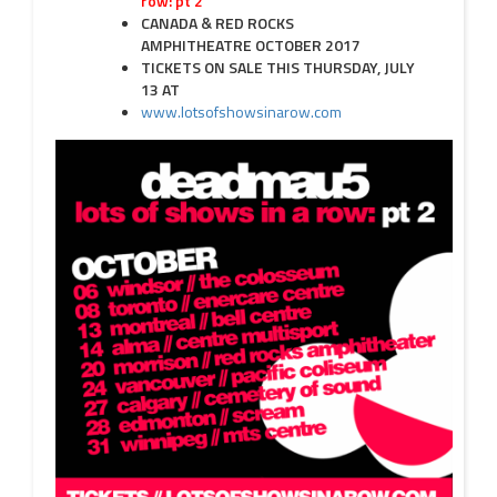
row: pt 2
CANADA & RED ROCKS
AMPHITHEATRE
OCTOBER 2017
TICKETS ON SALE THIS
THURSDAY, JULY
13
AT
www.lotsofshowsinarow.com