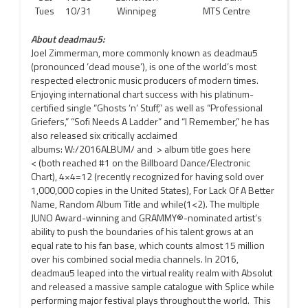
Tues
10/31
Winnipeg
MTS Centre
About deadmau5:
Joel Zimmerman, more commonly known as deadmau5
(pronounced ‘dead mouse’), is one of the world’s most
respected electronic music producers of modern times.
Enjoying international chart success with his platinum-
certified single “Ghosts ‘n’ Stuff,” as well as “Professional
Griefers,” “Sofi Needs A Ladder” and “I Remember,” he has
also released six critically acclaimed
albums: W:/2016ALBUM/ and > album title goes here
< (both reached #1 on the Billboard Dance/Electronic
Chart), 4×4=12 (recently recognized for having sold over
1,000,000 copies in the United States), For Lack Of A Better
Name, Random Album Title and while(1<2). The multiple
JUNO Award-winning and GRAMMY®-nominated artist’s
ability to push the boundaries of his talent grows at an
equal rate to his fan base, which counts almost 15 million
over his combined social media channels. In 2016,
deadmau5 leaped into the virtual reality realm with Absolut
and released a massive sample catalogue with Splice while
performing major festival plays throughout the world. This