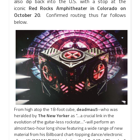
also dip back into the U.S. with a stop at the
iconic
Red Rocks Amphitheater in Colorado on
October 20
. Confirmed routing thus far follows
below.
From high atop the 18-foot cube,
deadmau5
–who was
heralded by
The New Yorker
as “…a crucial link in the
evolution of the guitar-less rockstar…”-will perform an
almost two-hour long show featuring a wide range of new
material from his Billboard chart-topping dance/electronic