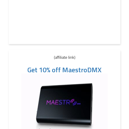
(affiliate link)
Get 10% off MaestroDMX