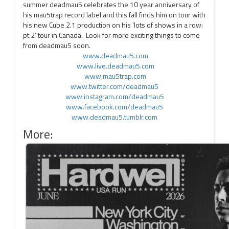
summer deadmau5 celebrates the 10 year anniversary of
his mau5trap record label and this fall finds him on tour with
his new Cube 2.1 production on his ‘lots of shows in a row:
pt 2’ tour in Canada. Look for more exciting things to come
from deadmau5 soon.
www.deadmau5.com
www.live.deadmau5.com
www.mau5trap.com
www.twitter.com/deadmau5
www.instagram.com/deadmau5
www.facebook.com/deadmau5
www.deadmau5.tumblr.com
More: