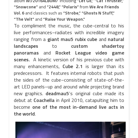
album
W:/2016ALBUM/
including
“Let Go,” “Cat Thruster,”
“Snowcone”
and
“2448,” “Polaris”
from
We Are Friends
Vol. 6
and classics such as
“Strobe,” “Ghosts N Stuff,”
“The Velt”
and
“Raise Your Weapon.”
To compliment the music, the cube-central to his
live performances–radiates with incredible imagery
ranging from a
giant mau5 rubix cube
and
natural
landscapes
to
custom shadertoy
panoramas
and
Rocket League video game
scenes.
A kinetic version of his previous cube with
many enhancements,
Cube 2.1
is larger than its
predecessors. It features internal robots that push
the sides of the cube–consisting of state-of-the-
art LED panels–up and around while projecting brand
new graphics.
deadmau5
‘s original cube made its
debut at
Coachella
in April 2010, catapulting him to
become
one of the most in-demand live acts in
the world
.