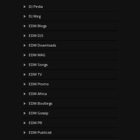
DJ Pedia
DJ Meg
EDM Blogs
EDM DJS
EDM Downloads
EDM MAG
EDM Songs
EDM TV
EDM Promo
EDM Africa
EDM Bootlegs
EDM Gossip
EDM PR
EDM Publicist