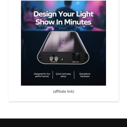
(affiliate link)