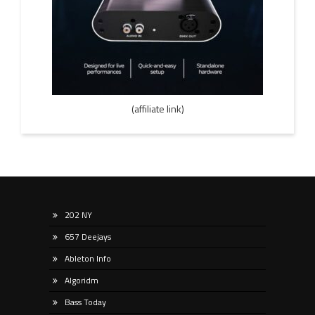
(affiliate link)
202 NY
657 Deejays
Ableton Info
Algoridm
Bass Today