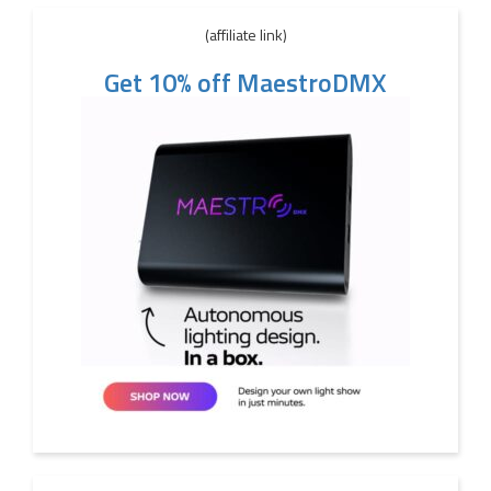
(affiliate link)
Get 10% off MaestroDMX