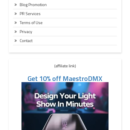
Blog Promotion
PR Services
Terms of Use
Privacy
Contact
(affiliate link)
Get 10% off MaestroDMX