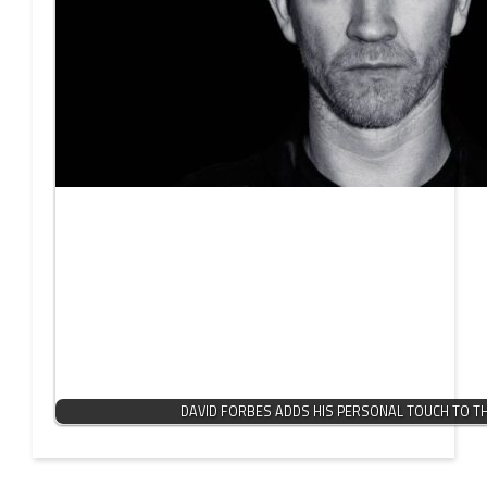
DAVID FORBES ADDS HIS PERSONAL TOUCH TO T