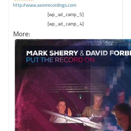
http://www.axonrecordings.com
[wp_ad_camp_5]
[wp_ad_camp_4]
More: