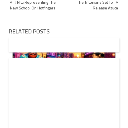
Post
J Nitti Representing The
The Tritonians Set To
New School On Hotfingers
Release Azuca
navigation
RELATED POSTS
01 AUG
2026
Denis First and Filatov & Karas Team Up for Radiant
Vocal House Anthem “Sweet Summer Nights”