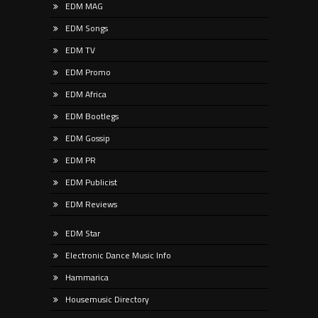
EDM MAG
EDM Songs
EDM TV
EDM Promo
EDM Africa
EDM Bootlegs
EDM Gossip
EDM PR
EDM Publicist
EDM Reviews
EDM Star
Electronic Dance Music Info
Hammarica
Housemusic Directory