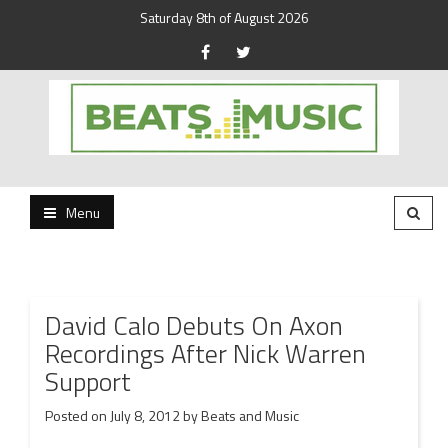
Saturday 8th of August 2026
Beats and Music for the new generation.
Beats and Music
Menu
David Calo Debuts On Axon
Recordings After Nick Warren
Support
Posted on
July 8, 2012
by
Beats and Music