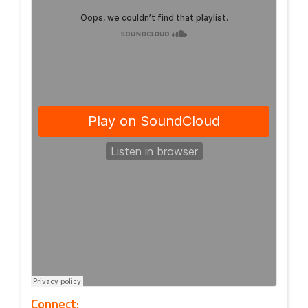
Connect: