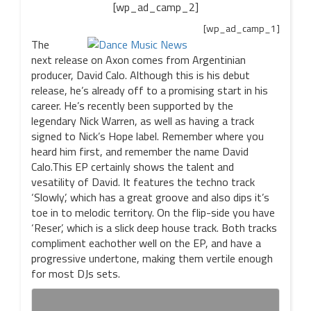
[wp_ad_camp_2]
[wp_ad_camp_1]
The
next release on Axon comes from Argentinian
producer, David Calo. Although this is his debut
release, he’s already off to a promising start in his
career. He’s recently been supported by the
legendary Nick Warren, as well as having a track
signed to Nick’s Hope label. Remember where you
heard him first, and remember the name David
Calo.This EP certainly shows the talent and
vesatility of David. It features the techno track
‘Slowly’, which has a great groove and also dips it’s
toe in to melodic territory. On the flip-side you have
‘Reser’, which is a slick deep house track. Both tracks
compliment eachother well on the EP, and have a
progressive undertone, making them vertile enough
for most DJs sets.