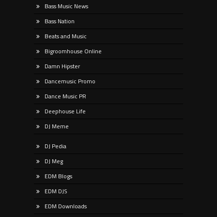
Bass Music News
Bass Nation
Beats and Music
Bigroomhouse Online
Damn Hipster
Dancemusic Promo
Dance Music PR
Deephouse Life
DJ Meme
DJ Pedia
DJ Meg
EDM Blogs
EDM DJS
EDM Downloads