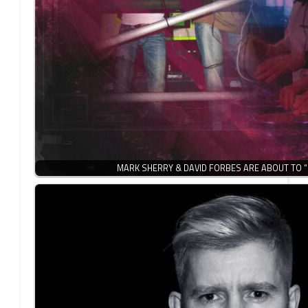
MARK SHERRY & DAVID FORBES ARE ABOUT TO 