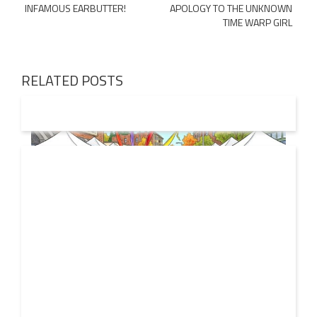
INFAMOUS EARBUTTER!
APOLOGY TO THE UNKNOWN
navigation
TIME WARP GIRL
RELATED POSTS
19 JUL
2026
From Local Legend to Global Icon: Meet Jimothy the
Raccoon and His New Official Home