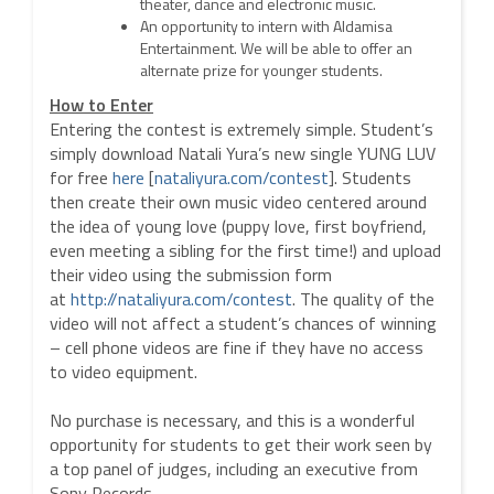
theater, dance and electronic music.
An opportunity to intern with Aldamisa
Entertainment. We will be able to offer an
alternate prize for younger students.
How to Enter
Entering the contest is extremely simple. Student’s
simply download Natali Yura’s new single YUNG LUV
for free
here
[
nataliyura.com/contest
]
. Students
then create their own music video centered around
the idea of young love (puppy love, first boyfriend,
even meeting a sibling for the first time!) and upload
their video using the submission form
at
http://nataliyura.com/contest
. The quality of the
video will not affect a student’s chances of winning
– cell phone videos are fine if they have no access
to video equipment.
No purchase is necessary, and this is a wonderful
opportunity for students to get their work seen by
a top panel of judges, including an executive from
Sony Records.