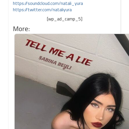
https://soundcloud.com/natali_yura
https://twitter.com/nataliyura
[wp_ad_camp_5]
More: