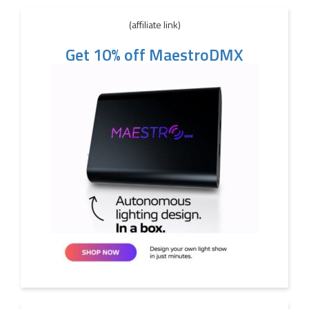
(affiliate link)
Get 10% off MaestroDMX