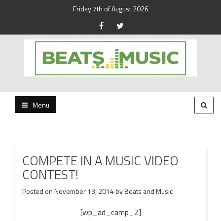
Friday 7th of August 2026
Beats and Music for the new generation.
Beats and Music
Menu
COMPETE IN A MUSIC VIDEO
CONTEST!
Posted on
November 13, 2014
by
Beats and Music
[wp_ad_camp_2]