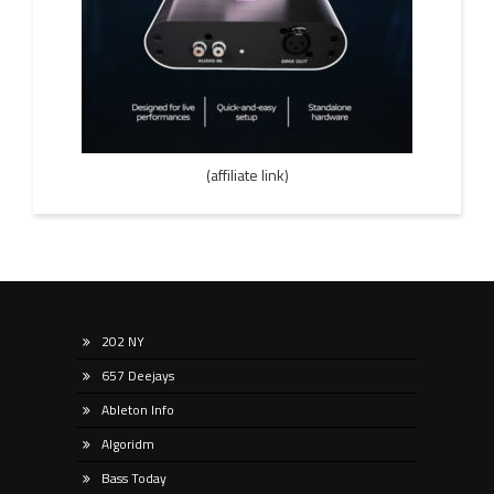
(affiliate link)
202 NY
657 Deejays
Ableton Info
Algoridm
Bass Today