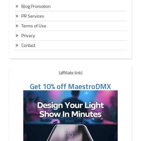
Blog Promotion
PR Services
Terms of Use
Privacy
Contact
(affiliate link)
Get 10% off MaestroDMX