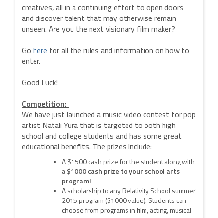
creatives, all in a continuing effort to open doors
and discover talent that may otherwise remain
unseen. Are you the next visionary film maker?
Go
here
for all the rules and information on how to
enter.
Good Luck!
Competition:
We have just launched a music video contest for pop
artist Natali Yura that is targeted to both high
school and college students and has some great
educational benefits. The prizes include:
A $1500 cash prize for the student along with
a
$1000 cash prize to your school arts
program!
A scholarship to any Relativity School summer
2015 program ($1000 value). Students can
choose from programs in film, acting, musical