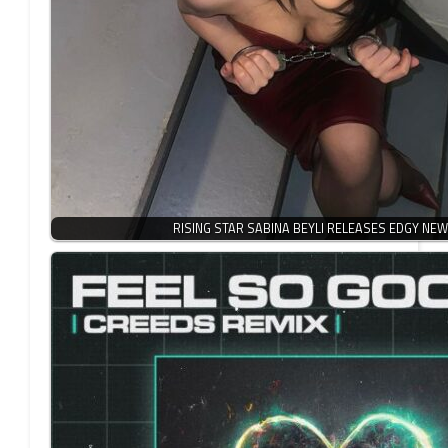
RISING STAR SABINA BEYLI RELEASES EDGY NEW