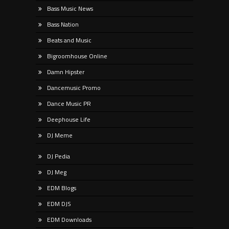
Bass Music News
Bass Nation
Beats and Music
Bigroomhouse Online
Damn Hipster
Dancemusic Promo
Dance Music PR
Deephouse Life
DJ Meme
DJ Pedia
DJ Meg
EDM Blogs
EDM DJS
EDM Downloads