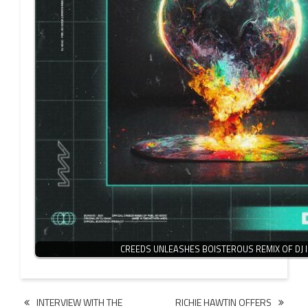
CREEDS UNLEASHES BOISTEROUS REMIX OF DJ 
Post
INTERVIEW WITH THE
RICHIE HAWTIN OFFERS