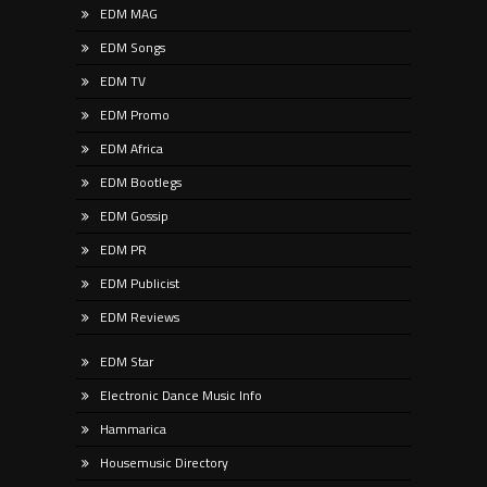
EDM MAG
EDM Songs
EDM TV
EDM Promo
EDM Africa
EDM Bootlegs
EDM Gossip
EDM PR
EDM Publicist
EDM Reviews
EDM Star
Electronic Dance Music Info
Hammarica
Housemusic Directory