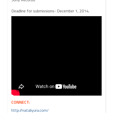
Deadline for submissions- December 1, 2014.
CONNECT:
http://nataliyura.com/