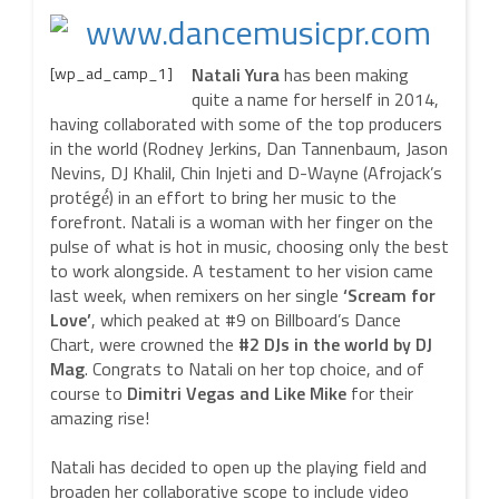
[wp_ad_camp_1]
Natali Yura
has been making
quite a name for herself in 2014,
having collaborated with some of the top producers
in the world (Rodney Jerkins, Dan Tannenbaum, Jason
Nevins, DJ Khalil, Chin Injeti and D-Wayne (Afrojack’s
protégé́) in an effort to bring her music to the
forefront. Natali is a woman with her finger on the
pulse of what is hot in music, choosing only the best
to work alongside. A testament to her vision came
last week, when remixers on her single
‘Scream for
Love’
, which peaked at #9 on Billboard’s Dance
Chart, were crowned the
#2 DJs in the world by DJ
Mag
. Congrats to Natali on her top choice, and of
course to
Dimitri Vegas and Like Mike
for their
amazing rise!
Natali has decided to open up the playing field and
broaden her collaborative scope to include video