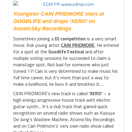
Youngster CAIN PRIDMORE stars at
GOODLIFE and drops ‘XERO’ on
AtomicSky Recordings
Sometimes joining a
DJ competition
is a very smart
move. Ask young artist
CAIN PRIDMORE
. He entered
for a spot at the
Goodlife Festival
and after
multiple voting sessions he succeeded to claim a
mainstage spot. Not bad for someone who just
turned 17! Cain is very determined to make music his
full time career, but it’s more than just a way to
make a livelihood, he lives it and breathes it….
CAIN PRIDMORE’s new track is called
‘XERO’
– a
high energy progressive house track with electric
guitar synth… It’s a club track that gained quick
recognition on several radio shows such as Kazuya
De Jong’s Washine Machine, AtomicSky Recordings
and on Cain Pridmore’s’ very own radio show called