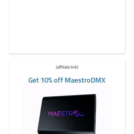
(affiliate link)
Get 10% off MaestroDMX