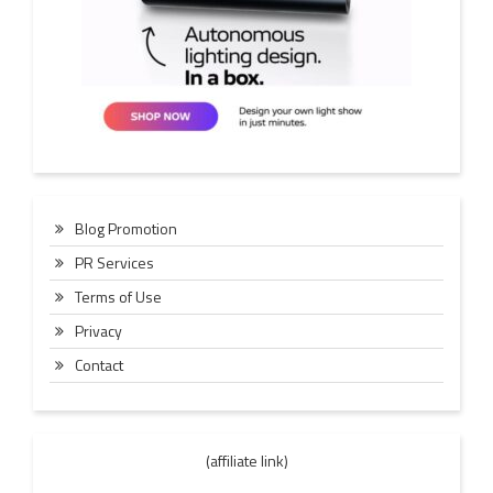
Blog Promotion
PR Services
Terms of Use
Privacy
Contact
(affiliate link)