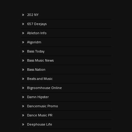
202 NY
657 Deejays
Ableton Info
Algoridm
Bass Today
Bass Music News
Bass Nation
Beats and Music
Bigroomhouse Online
Damn Hipster
Dancemusic Promo
Dance Music PR
Deephouse Life