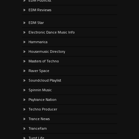
EDM Publicist
EDM Reviews
EDM Star
Electronic Dance Music Info
Hammarica
Housemusic Directory
Masters of Techno
Raver Space
Soundcloud Playlist
Spinnin Music
Psytrance Nation
Techno Producer
Trance News
TranceFam
Turnt Life