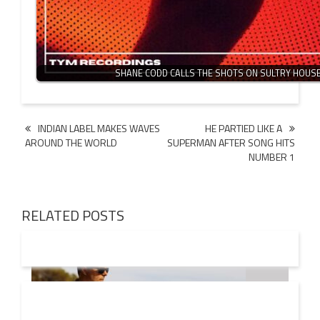
SHANE CODD CALLS THE SHOTS ON SULTRY HOUS
Post
INDIAN LABEL MAKES WAVES
HE PARTIED LIKE A
AROUND THE WORLD
SUPERMAN AFTER SONG HITS
navigation
NUMBER 1
RELATED POSTS
08 AUG