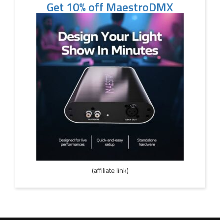
Get 10% off MaestroDMX
(affiliate link)