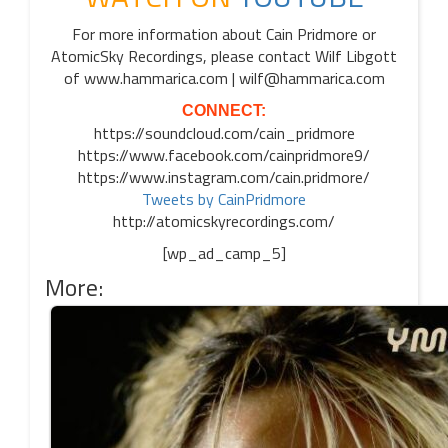
For more information about Cain Pridmore or
AtomicSky Recordings, please contact Wilf Libgott
of www.hammarica.com | wilf@hammarica.com
CONNECT:
https://soundcloud.com/cain_pridmore
https://www.facebook.com/cainpridmore9/
https://www.instagram.com/cain.pridmore/
Tweets by CainPridmore
http://atomicskyrecordings.com/
[wp_ad_camp_5]
More: