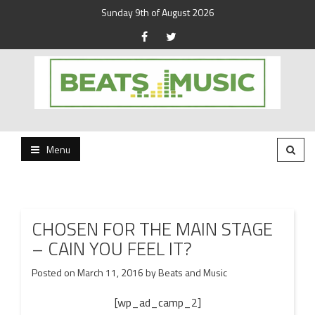
Sunday 9th of August 2026
Beats and Music for the new generation.
Beats and Music
Menu
CHOSEN FOR THE MAIN STAGE
– CAIN YOU FEEL IT?
Posted on
March 11, 2016
by
Beats and Music
[wp_ad_camp_2]