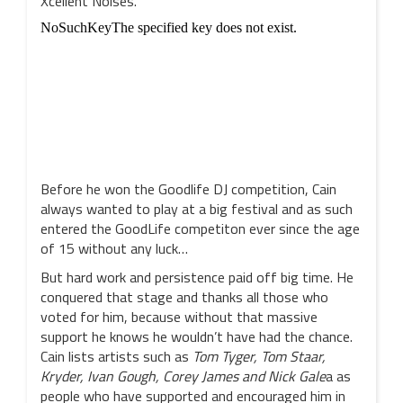
Xcellent Noises.
Before he won the Goodlife DJ competition, Cain
always wanted to play at a big festival and as such
entered the GoodLife competiton ever since the age
of 15 without any luck…
But hard work and persistence paid off big time. He
conquered that stage and thanks all those who
voted for him, because without that massive
support he knows he wouldn’t have had the chance.
Cain lists artists such as
Tom Tyger, Tom Staar,
Kryder, Ivan Gough, Corey James and Nick Gale
a as
people who have supported and encouraged him in