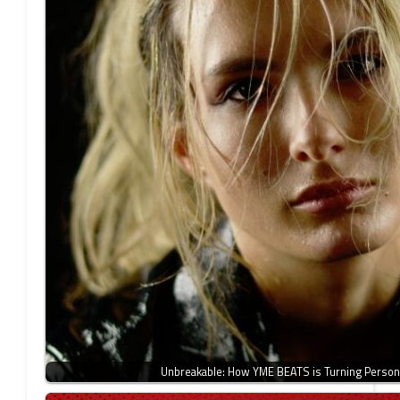
Unbreakable: How YME BEATS is Turning Person