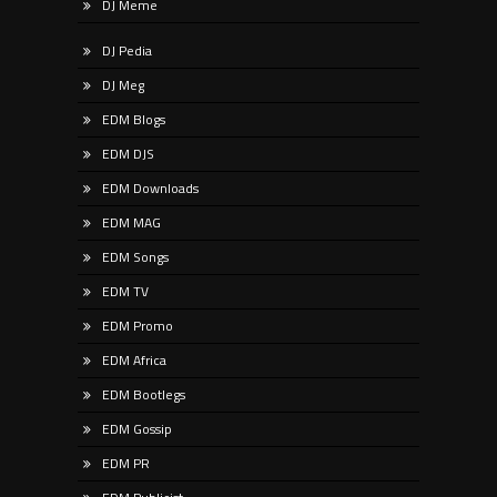
DJ Meme
DJ Pedia
DJ Meg
EDM Blogs
EDM DJS
EDM Downloads
EDM MAG
EDM Songs
EDM TV
EDM Promo
EDM Africa
EDM Bootlegs
EDM Gossip
EDM PR