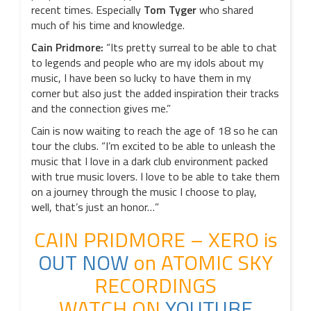
recent times. Especially
Tom Tyger
who shared
much of his time and knowledge.
Cain Pridmore:
“Its pretty surreal to be able to chat
to legends and people who are my idols about my
music, I have been so lucky to have them in my
corner but also just the added inspiration their tracks
and the connection gives me.”
Cain is now waiting to reach the age of 18 so he can
tour the clubs. “I’m excited to be able to unleash the
music that I love in a dark club environment packed
with true music lovers. I love to be able to take them
on a journey through the music I choose to play,
well, that’s just an honor…”
CAIN PRIDMORE – XERO is
OUT NOW
on ATOMIC SKY
RECORDINGS
WATCH ON
YOUTUBE