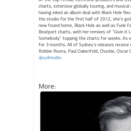
charts, extensive globally touring, and musical
having inked an album deal with Black Hole Recor
the studio for the first half of 2012, she’s got
new found home, Black Hole as well as Funk Fa
Beatport charts, with her remixes of “Givin it
Somebody” topping the charts for weeks. As we
for 3 months. All of Sydney’s releases receiv
Robbie Rivera, Paul Oakenfold, Chuckie, Oscar
djsydneyblu
More: