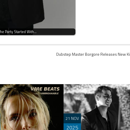
he Party Started With…
Dubstep Master Borgore Releases New Ki
21 NOV
2025