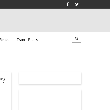
 Beats
Trance Beats
ey