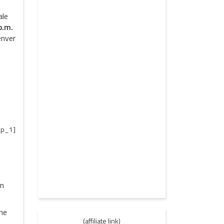
ale
p.m.
enver
p_1]
on
one
(affiliate link)