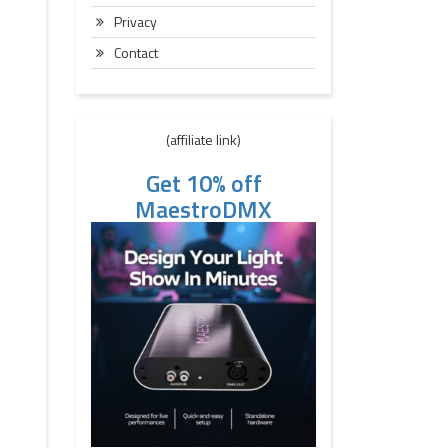
Privacy
Contact
(affiliate link)
Get 10% off
MaestroDMX