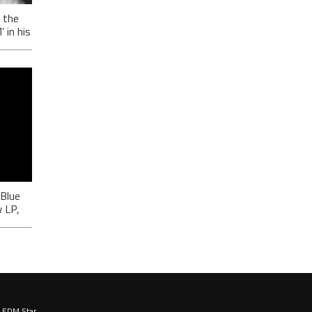
 the
in his
-
ić
 Blue
 LP,
EDM Star