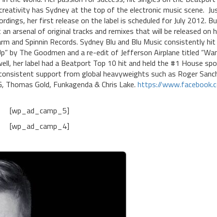
 creativity has Sydney at the top of the electronic music scene. Ju
dings, her first release on the label is scheduled for July 2012. Bu
 an arsenal of original tracks and remixes that will be released on h
rm and Spinnin Records. Sydney Blu and Blu Music consistently hit
 Up” by The Goodmen and a re-edit of Jefferson Airplane titled “Wa
ll, her label had a Beatport Top 10 hit and held the #1 House sp
e consistent support from global heavyweights such as Roger Sanc
 G, Thomas Gold, Funkagenda & Chris Lake.
https://www.facebook.
[wp_ad_camp_5]
[wp_ad_camp_4]