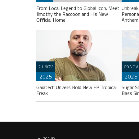
From Local Legend to Global Icon: Meet
Unbreak
Jimothy the Raccoon and His New
Persona
Official Home
Anthem
If you spend any time scrolling through
Liste
21 NOV
09 NOV
international social feeds lately, you’ve
“Unbr
2025
2025
likely crossed paths with a very
perso
particular, delightfully […]
break
Gaiatech Unveils Bold New EP Tropical
Sugar S
Freak
Bass Si
202 NY