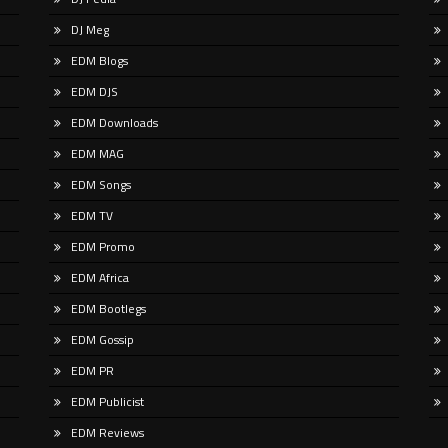
n Here | Watch Here The Gypsy
Pre-save here:
DJ Meg
railblazer Sugar Shane is breaking
https://coldbluemusic.lnk.to/mount
round with his debut in the drum
It’s by design that Cold Blue has t
EDM Blogs
the longer road back to back to LP l
EDM DJS
EDM Downloads
EDM MAG
EDM Songs
EDM TV
EDM Promo
EDM Africa
EDM Bootlegs
EDM Gossip
EDM PR
EDM Publicist
EDM Reviews