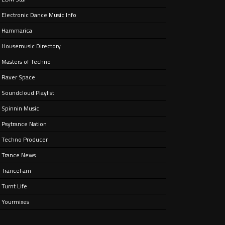
Electronic Dance Music Info
ain
aken
Hammarica
ife.
Housemusic Directory
Masters of Techno
Raver Space
Soundcloud Playlist
Spinnin Music
Psytrance Nation
Techno Producer
Trance News
TranceFam
Turnt Life
Yourmixes