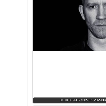
DAVID FORBES ADDS HIS PERSON