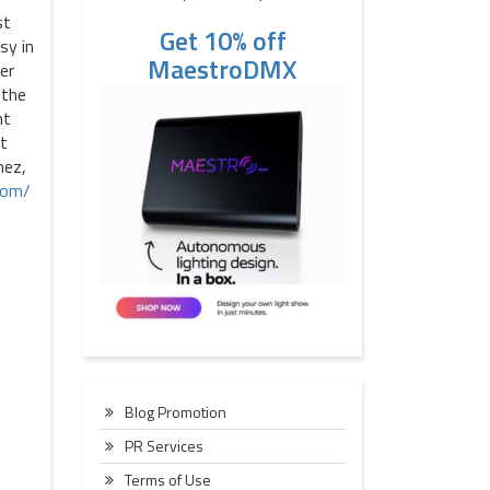
st
Get 10% off
sy in
MaestroDMX
er
 the
nt
ot
hez,
com/
Blog Promotion
PR Services
Terms of Use