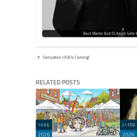
Beck Martin And DJ Asym Gets t
Post
Sensation USA Is Coming!
navigation
RELATED POSTS
19 JUL
21 FEB
2026
2026