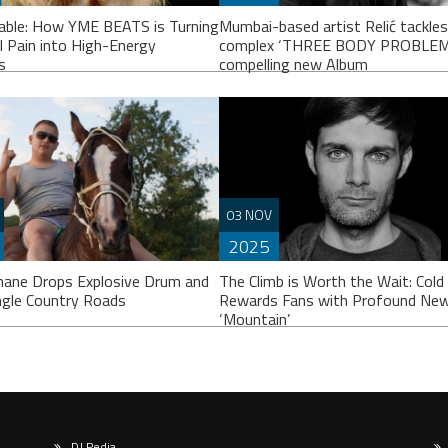
able: How YME BEATS is Turning
Mumbai-based artist Relić tackles
l Pain into High-Energy
complex ‘THREE BODY PROBLEM’ 
s
compelling new Album
n to Unbreakable here
Release Date: 29th November Pre
03 NOV
eakable” touches on some very
Save Here After a short hiatus, Rel
2025
nal themes like self-love after a
triumphantly returns THREE BODY
up and overcoming bullying. How
PROBLEM, a single born from
hane Drops Explosive Drum and
The Climb is Worth the Wait: Cold
ngle Country Roads
Rewards Fans with Profound New
‘Mountain’
DJ Pedia