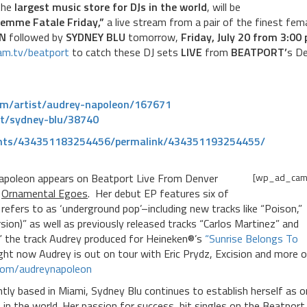
the
largest music store for DJs in the world
, will be
emme Fatale Friday,”
a live stream from a pair of the finest fem
N
followed by
SYDNEY BLU
tomorrow,
Friday, July 20 from 3:00 
eam.tv/beatport
to catch these DJ sets
LIVE
from
BEATPORT’
s D
om/
artist/audrey-napoleon/167671
st/sydney-blu/38740
nts/434351183254456/
permalink/434351193254455/
Napoleon appears on Beatport Live From Denver
[wp_ad_cam
e
Ornamental Egoes
. Her debut EP features six of
refers to as ‘underground pop’–including new tracks like “Poison,”
ion)” as well as previously released tracks “Carlos Martinez” and
” the track Audrey produced for Heineken®’s
“Sunrise Belongs To
ght now Audrey is out on tour with Eric Prydz, Excision and more 
com/
audreynapoleon
tly based in Miami, Sydney Blu continues to establish herself as 
 in the world. Her passion for success, hit singles on the Beatport