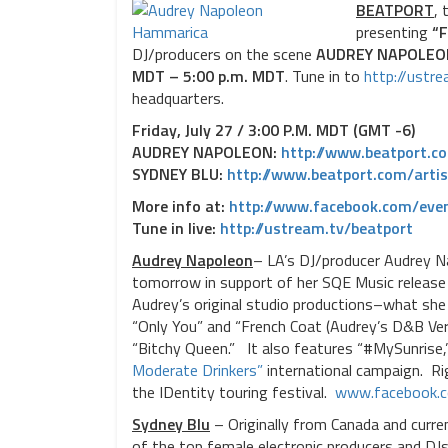
BEATPORT
, 
presenting
“F
DJ/producers on the scene
AUDREY NAPOLEO
MDT – 5:00 p.m. MDT
. Tune in to
http://ustr
headquarters.
Friday, July 27 / 3:00 P.M. MDT (GMT -6)
AUDREY NAPOLEON:
http://www.beatport.c
SYDNEY BLU:
http://www.beatport.com/
arti
More info at:
http://www.facebook.com/
eve
Tune in live:
http://ustream.tv/beatport
Audrey Napoleon
– LA’s DJ/producer Audrey 
tomorrow in support of her SQE Music releas
Audrey’s original studio productions–what she 
“Only You” and “French Coat (Audrey’s D&B Vers
“Bitchy Queen.” It also features “#MySunrise,
Moderate Drinkers”
international campaign. Ri
the IDentity touring festival.
www.facebook.
Sydney Blu
– Originally from Canada and curren
of the top female electronic producers and DJs