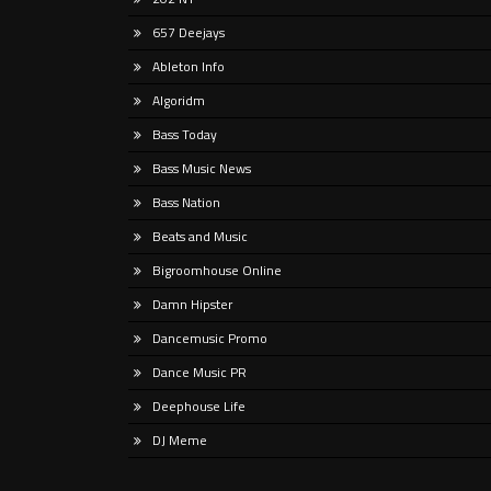
Liste
657 Deejays
rap t
Listen Here Release Date: Out Now!
new g
Ableton Info
Produced at GTM Studio Recording,
and
Tropical Freak moves fluidly through
Algoridm
melodic techno, progressive,
Bass Today
psychedelic,
Bass Music News
Bass Nation
Beats and Music
Bigroomhouse Online
Damn Hipster
Dancemusic Promo
Dance Music PR
Deephouse Life
DJ Meme