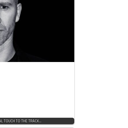
AL TOUCH TO THE TRACK…