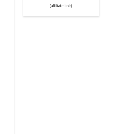
(affiliate link)