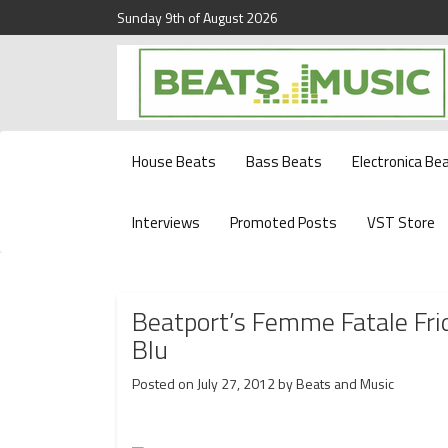
Sunday 9th of August 2026
Beats and Music for the new generation.
Beats and Music
House Beats
Bass Beats
Electronica Be
Interviews
Promoted Posts
VST Store
Beatport’s Femme Fatale Fri
Blu
Posted on
July 27, 2012
by
Beats and Music