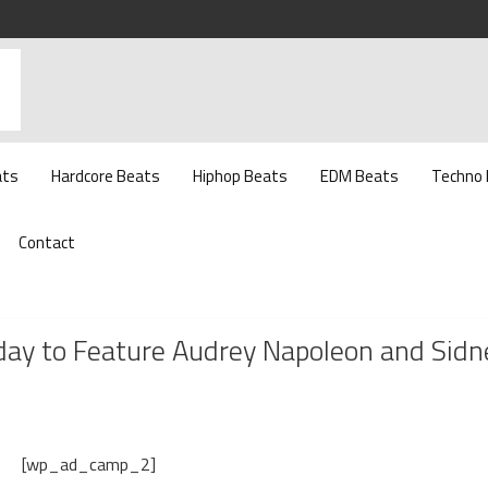
ats
Hardcore Beats
Hiphop Beats
EDM Beats
Techno
Contact
day to Feature Audrey Napoleon and Sidn
[wp_ad_camp_2]