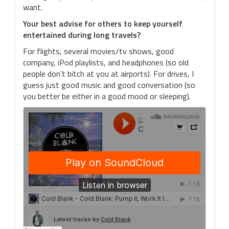
want.
Your best advise for others to keep yourself
entertained during long travels?
For flights, several movies/tv shows, good
company, iPod playlists, and headphones (so old
people don’t bitch at you at airports). For drives, I
guess just good music and good conversation (so
you better be either in a good mood or sleeping).