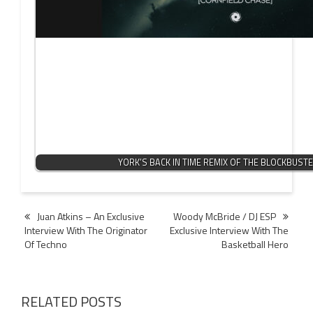
YORK’S BACK IN TIME REMIX OF THE BLOCKBUST
Post
Juan Atkins – An Exclusive
Woody McBride / DJ ESP
Interview With The Originator
Exclusive Interview With The
navigation
Of Techno
Basketball Hero
RELATED POSTS