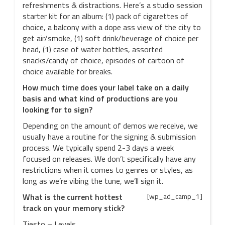
refreshments & distractions. Here’s a studio session
starter kit for an album: (1) pack of cigarettes of
choice, a balcony with a dope ass view of the city to
get air/smoke, (1) soft drink/beverage of choice per
head, (1) case of water bottles, assorted
snacks/candy of choice, episodes of cartoon of
choice available for breaks.
How much time does your label take on a daily
basis and what kind of productions are you
looking for to sign?
Depending on the amount of demos we receive, we
usually have a routine for the signing & submission
process. We typically spend 2-3 days a week
focused on releases. We don’t specifically have any
restrictions when it comes to genres or styles, as
long as we’re vibing the tune, we’ll sign it.
What is the current hottest
[wp_ad_camp_1]
track on your memory stick?
Tiesto – Levels