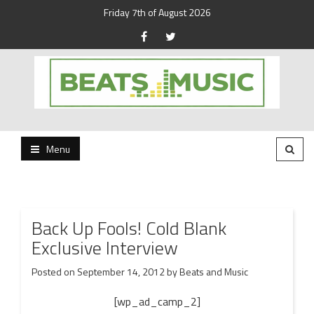
Friday 7th of August 2026
Beats and Music for the new generation.
Beats and Music
Menu
Back Up Fools! Cold Blank
Exclusive Interview
Posted on
September 14, 2012
by
Beats and Music
[wp_ad_camp_2]