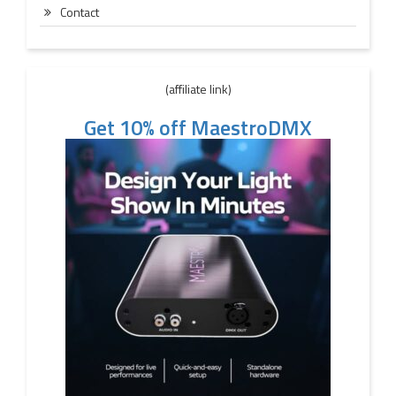
Contact
(affiliate link)
Get 10% off MaestroDMX