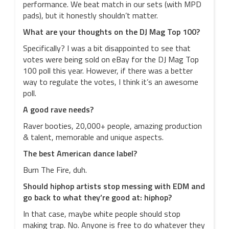
performance. We beat match in our sets (with MPD
pads), but it honestly shouldn’t matter.
What are your thoughts on the DJ Mag Top 100?
Specifically? I was a bit disappointed to see that
votes were being sold on eBay for the DJ Mag Top
100 poll this year. However, if there was a better
way to regulate the votes, I think it’s an awesome
poll.
A good rave needs?
Raver booties, 20,000+ people, amazing production
& talent, memorable and unique aspects.
The best American dance label?
Burn The Fire, duh.
Should hiphop artists stop messing with EDM and
go back to what they’re good at: hiphop?
In that case, maybe white people should stop
making trap. No. Anyone is free to do whatever they