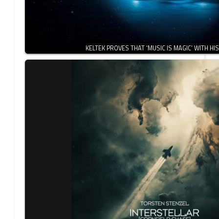
KELTEK PROVES THAT ‘MUSIC IS MAGIC’ WITH HI