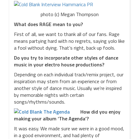
photo (c) Megan Thompson
What does RAGE mean to you?
First of all, we want to thank all of our fans. Rage
means partying hard with no regrets, saying yolo like
a fool without dying. That’s right, back up fools.
Do you try to incorporate other styles of dance
music in your electro house productions?
Depending on each individual track/remix project, our
inspiration may stem from an experience or from
another style of dance music. Usually we’re inspired
by memorable nights with certain
songs/rhythms/sounds.
How did you enjoy
making your album ‘The Agenda’?
It was easy. We made sure we were in a good mood,
in a good environment, and had plenty of