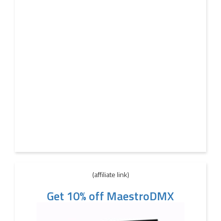
(affiliate link)
Get 10% off MaestroDMX