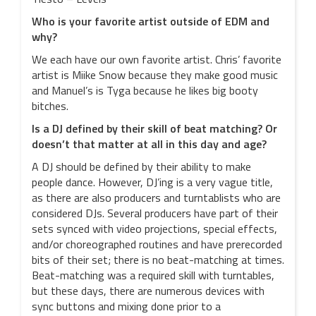
Who is your favorite artist outside of EDM and
why?
We each have our own favorite artist. Chris’ favorite
artist is Miike Snow because they make good music
and Manuel’s is Tyga because he likes big booty
bitches.
Is a DJ defined by their skill of beat matching? Or
doesn’t that matter at all in this day and age?
A DJ should be defined by their ability to make
people dance. However, DJ’ing is a very vague title,
as there are also producers and turntablists who are
considered DJs. Several producers have part of their
sets synced with video projections, special effects,
and/or choreographed routines and have prerecorded
bits of their set; there is no beat-matching at times.
Beat-matching was a required skill with turntables,
but these days, there are numerous devices with
sync buttons and mixing done prior to a