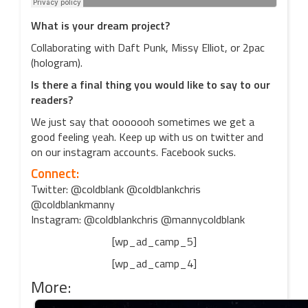
What is your dream project?
Collaborating with Daft Punk, Missy Elliot, or 2pac
(hologram).
Is there a final thing you would like to say to our
readers?
We just say that ooooooh sometimes we get a
good feeling yeah. Keep up with us on twitter and
on our instagram accounts. Facebook sucks.
Connect:
Twitter: @coldblank @coldblankchris
@coldblankmanny
Instagram: @coldblankchris @mannycoldblank
[wp_ad_camp_5]
[wp_ad_camp_4]
More: