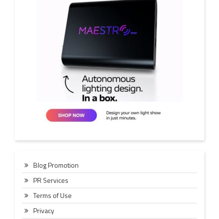
Blog Promotion
PR Services
Terms of Use
Privacy