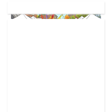
19 JUL
2026
From Local Legend to Global Icon: Meet Jimothy the
Raccoon and His New Official Home
If you spend any time scrolling through international
social feeds lately, you’ve likely crossed paths with a
21 FEB
very particular, delightfully […]
2026
Unbreakable: How YME BEATS is Turning Personal Pain