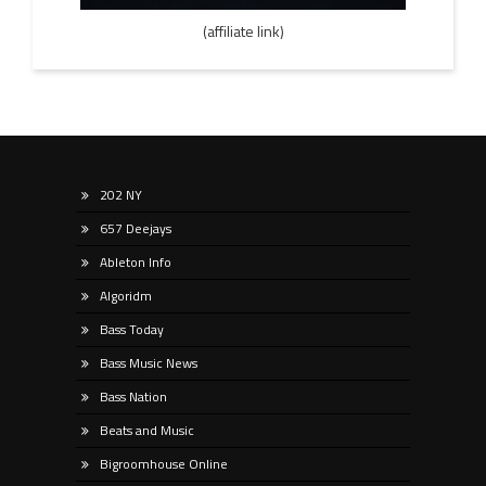
(affiliate link)
202 NY
657 Deejays
Ableton Info
Algoridm
Bass Today
Bass Music News
Bass Nation
Beats and Music
Bigroomhouse Online