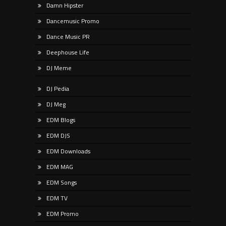
Damn Hipster
Dancemusic Promo
Dance Music PR
Deephouse Life
DJ Meme
DJ Pedia
DJ Meg
EDM Blogs
EDM DJS
EDM Downloads
EDM MAG
EDM Songs
EDM TV
EDM Promo