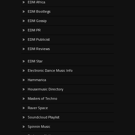
EDM Africa
EDM Bootlegs
EDM Gossip
EDM PR
EDM Publicist
EDM Reviews
EDM Star
Electronic Dance Music Info
Hammarica
Housemusic Directory
Masters of Techno
Raver Space
Soundcloud Playlist
Spinnin Music