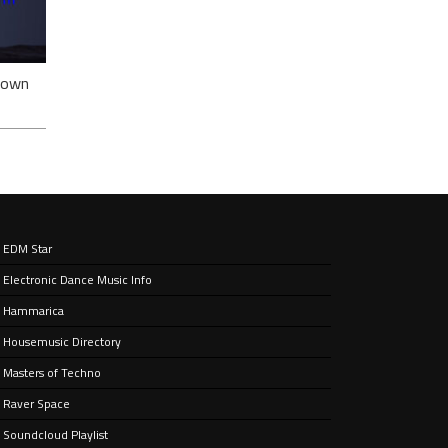
ack
nown
EDM Star
Electronic Dance Music Info
e’ –
nt
Hammarica
Housemusic Directory
Masters of Techno
Raver Space
Soundcloud Playlist