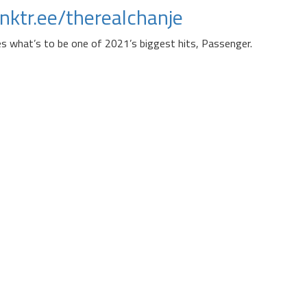
linktr.ee/therealchanje
es what’s to be one of 2021’s biggest hits, Passenger.