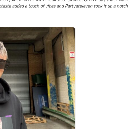
aktaste added a touch of vibes and Partyateleven took it up a notch