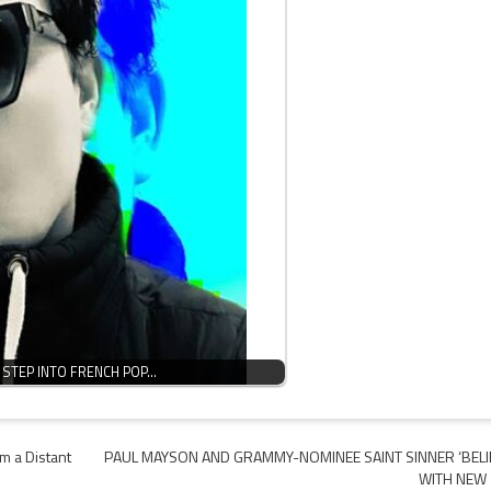
 STEP INTO FRENCH POP…
m a Distant
PAUL MAYSON AND GRAMMY-NOMINEE SAINT SINNER ‘BELI
WITH NEW 