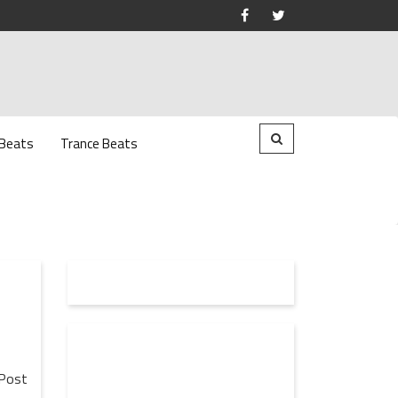
 Beats
Trance Beats
Post