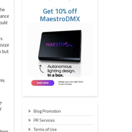
Get 10% off
 he
hance
MaestroDMX
ould
cs
ivize
h but
his
e
d
Blog Promotion
PR Services
Terms of Use
deep