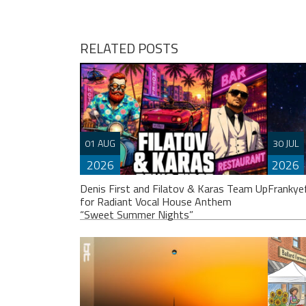
navigation
RELATED POSTS
01 AUG
30 JUL
2026
2026
Denis First and Filatov & Karas Team Up
Frankye
for Radiant Vocal House Anthem
“Sweet Summer Nights”
Franky