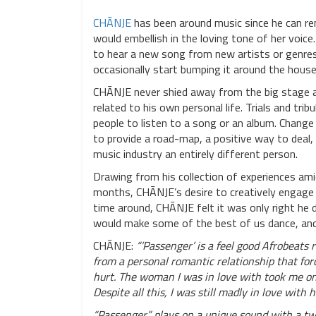
CHĀNJE
has been around music since he can re
would embellish in the loving tone of her voic
to hear a new song from new artists or genres.
occasionally start bumping it around the house
CHĀNJE never shied away from the big stage and
related to his own personal life. Trials and tr
people to listen to a song or an album. Chang
to provide a road-map, a positive way to deal,
music industry an entirely different person.
Drawing from his collection of experiences ami
months, CHĀNJE’s desire to creatively engage t
time around, CHĀNJE felt it was only right he d
would make some of the best of us dance, and 
CHĀNJE:
“’Passenger’ is a feel good Afrobeats
from a personal romantic relationship that for
hurt. The woman I was in love with took me on
Despite all this, I was still madly in love with h
“Passenger” plays on a unique sound with a twis