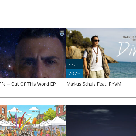
27 JUL
2026
ffe – Out Of This World EP
Markus Schulz Feat. RYVM
effe’s calling it an “EP”, though