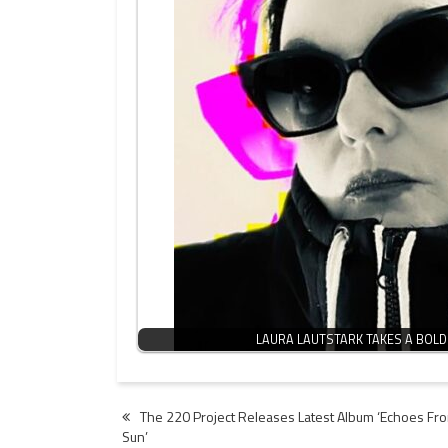
LAURA LAUTSTARK TAKES A BOLD
Post
The 220 Project Releases Latest Album ‘Echoes Fro
Sun’