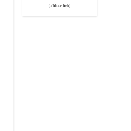
(affiliate link)