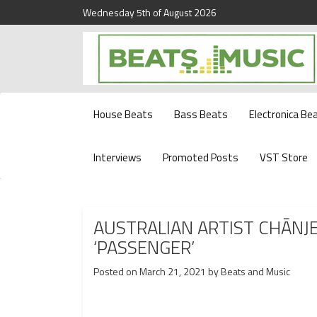
Wednesday 5th of August 2026
Beats and Music for the new generation.
Beats and Music
House Beats
Bass Beats
Electronica Be
Interviews
Promoted Posts
VST Store
AUSTRALIAN ARTIST CHĀNJ
‘PASSENGER’
Posted on
March 21, 2021
by
Beats and Music