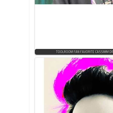
TOOLROOM FAN FAVORITE CASSIMM DRO