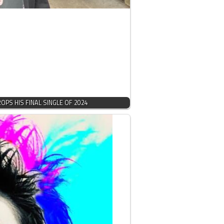
PS HIS FINAL SINGLE OF 2024