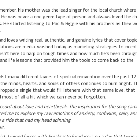
member, his mother was the lead singer for the local church where
e. He was never a one genre type of person and always loved the c
 He started listening to Pac & Biggie with his brothers as they w
.
 loves writing real, authentic, and genuine lyrics that cover topi
ibulations are media-washed today as marketing strategies to incent
e isn’t here to harp on tough times and how much he’s been throug
 and life lessons that provided him the tools to come back to the
dst many different layers of spiritual reinvention over the past 12
he minds, hearts, and souls of others continues to burn bright. T
ropped a single that would fill listeners with that same love, that
most of all a hit which we can never be forgotten.
 record about love and heartbreak. The inspiration for the song cam
ced me to explore my raw emotions of anxiety, confusion, pain, an
 a ride that had my head spinning.
er.
t. I joined forces with Freaktaste (producer), on a day that I was 