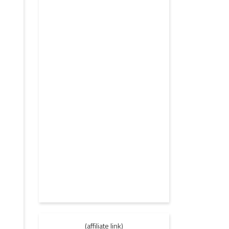
(affiliate link)