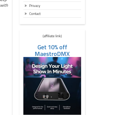
 with
Privacy
Contact
(affiliate link)
Get 10% off
MaestroDMX