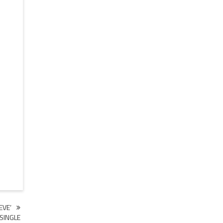
EVE’
SINGLE