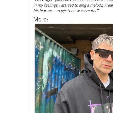
in my feelings. I started to sing a melody, Fre
his feature – magic then was created.”
More: