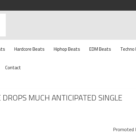
ats
Hardcore Beats
Hiphop Beats
EDM Beats
Techno
Contact
E DROPS MUCH ANTICIPATED SINGLE
Promoted 