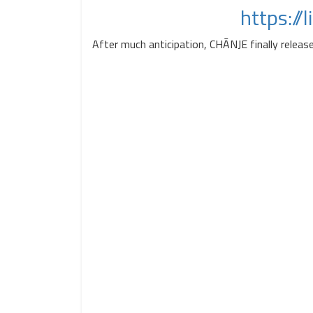
https://
After much anticipation, CHĀNJE finally releas