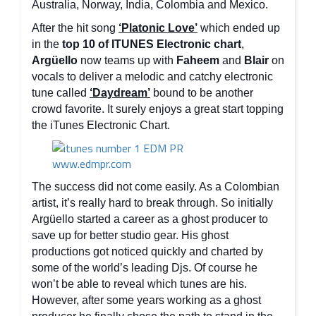
Australia, Norway, India, Colombia and Mexico.
After the hit song
‘Platonic Love’
which ended up
in the
top 10 of ITUNES Electronic chart
,
Argüello
now teams up with
Faheem
and
Blair
on
vocals to deliver a melodic and catchy electronic
tune called
‘Daydream’
bound to be another
crowd favorite. It surely enjoys a great start topping
the iTunes Electronic Chart.
The success did not come easily. As a Colombian
artist, it’s really hard to break through. So initially
Argüello started a career as a ghost producer to
save up for better studio gear. His ghost
productions got noticed quickly and charted by
some of the world’s leading Djs. Of course he
won’t be able to reveal which tunes are his.
However, after some years working as a ghost