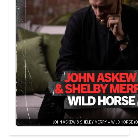
JOHN ASKEW & SHELBY MERRY – WILD HORSE (O