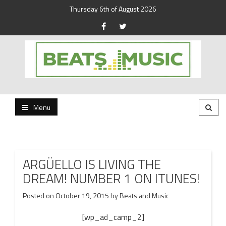
Thursday 6th of August 2026
Beats and Music for the new generation.
Beats and Music
Menu
ARGÜELLO IS LIVING THE
DREAM! NUMBER 1 ON ITUNES!
Posted on
October 19, 2015
by
Beats and Music
[wp_ad_camp_2]