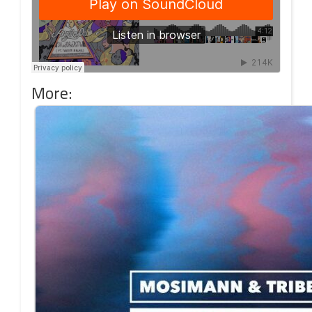
More: