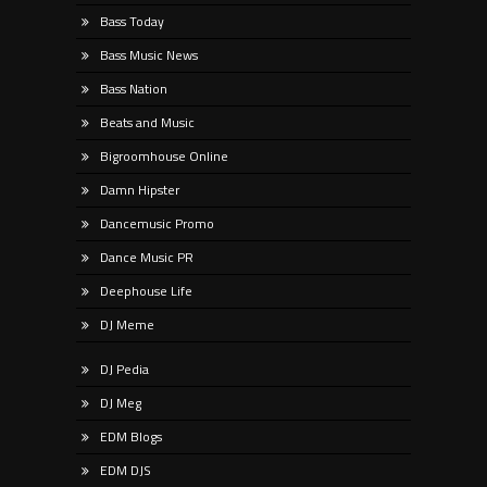
Bass Today
Bass Music News
Bass Nation
Beats and Music
Bigroomhouse Online
Damn Hipster
Dancemusic Promo
Dance Music PR
Deephouse Life
DJ Meme
DJ Pedia
DJ Meg
EDM Blogs
EDM DJS