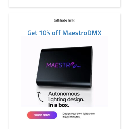
(affiliate link)
Get 10% off MaestroDMX