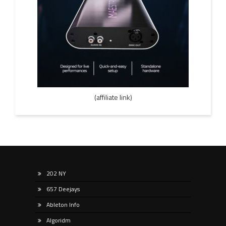
(affiliate link)
202 NY
657 Deejays
Ableton Info
Algoridm