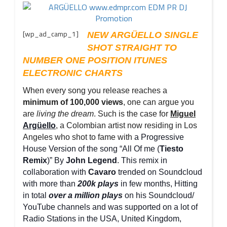
[wp_ad_camp_1]
NEW ARGÜELLO SINGLE
SHOT STRAIGHT TO
NUMBER ONE POSITION ITUNES
ELECTRONIC CHARTS
When every song you release reaches a
minimum of 100,000 views
, one can argue you
are
living the dream
. Such is the case for
Miguel
Argüello
, a Colombian artist now residing in Los
Angeles who shot to fame with
a Progressive
House Version of the song “All Of me (
Tiesto
Remix
)” By
John Legend
. This remix in
collaboration with
Cavaro
trended on Soundcloud
with more than
200k plays
in few months, Hitting
in total
over a million plays
on his Soundcloud/
YouTube channels and was supported on a lot of
Radio Stations in the USA, United Kingdom,