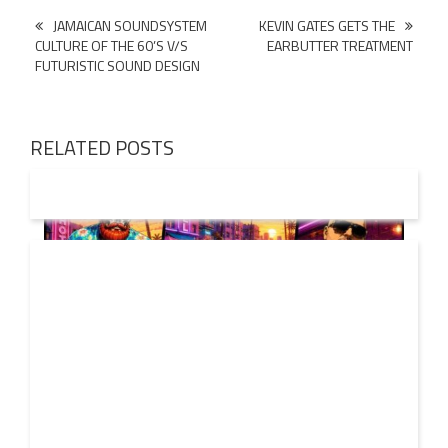
Post
JAMAICAN SOUNDSYSTEM
KEVIN GATES GETS THE
CULTURE OF THE 60’S V/S
EARBUTTER TREATMENT
navigation
FUTURISTIC SOUND DESIGN
RELATED POSTS
01 AUG
2026
Denis First and Filatov & Karas Team Up for Radiant
Vocal House Anthem “Sweet Summer Nights”