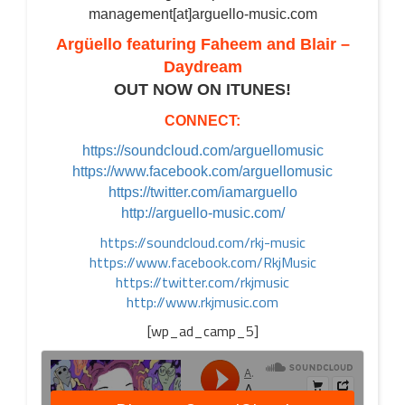
management[at]arguello-music.com
Argüello featuring Faheem and Blair –
Daydream
OUT NOW ON ITUNES!
CONNECT:
https://soundcloud.com/arguellomusic
https://www.facebook.com/arguellomusic
https://twitter.com/iamarguello
http://arguello-music.com/
https://soundcloud.com/rkj-music
https://www.facebook.com/RkjMusic
https://twitter.com/rkjmusic
http://www.rkjmusic.com
[wp_ad_camp_5]