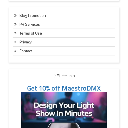
Blog Promotion
PR Services
Terms of Use
Privacy
Contact
(affiliate link)
Get 10% off MaestroDMX