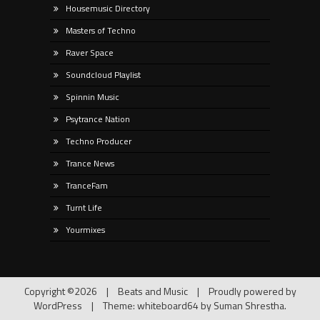
Housemusic Directory
Masters of Techno
Raver Space
Soundcloud Playlist
Spinnin Music
Psytrance Nation
Techno Producer
Trance News
TranceFam
Turnt Life
Yourmixes
Copyright ©2026
|
Beats and Music
|
Proudly powered by
WordPress
|
Theme: whiteboard64 by
Suman Shrestha
.