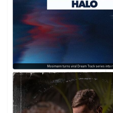
Mosimann turns viral Dream Track series into r