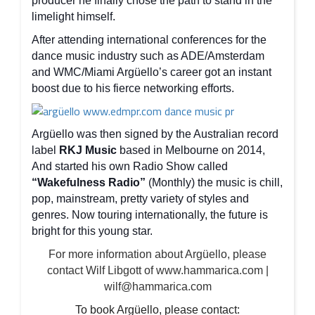
producer he finally chose the path to stand in the
limelight himself.
After attending international conferences for the
dance music industry such as ADE/Amsterdam
and WMC/Miami Argüello’s career got an instant
boost due to his fierce networking efforts.
Argüello was then signed by the Australian record
label
RKJ Music
based in Melbourne on 2014,
And started his own Radio Show called
“Wakefulness Radio”
(Monthly) the music is chill,
pop, mainstream, pretty variety of styles and
genres. Now touring internationally, the future is
bright for this young star.
For more information about Argüello, please
contact Wilf Libgott of www.hammarica.com |
wilf@hammarica.com
To book Argüello, please contact: