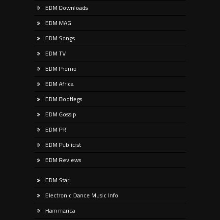
EDM Downloads
EDM MAG
EDM Songs
EDM TV
EDM Promo
EDM Africa
EDM Bootlegs
EDM Gossip
EDM PR
EDM Publicist
EDM Reviews
EDM Star
Electronic Dance Music Info
Hammarica