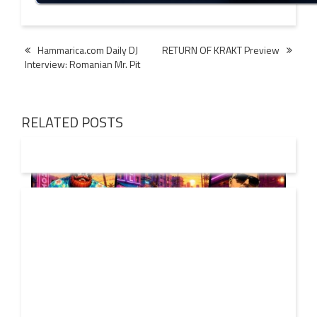
Post
Hammarica.com Daily DJ
RETURN OF KRAKT Preview
Interview: Romanian Mr. Pit
navigation
RELATED POSTS
01 AUG
2026
Denis First and Filatov & Karas Team Up for Radiant
Vocal House Anthem “Sweet Summer Nights”