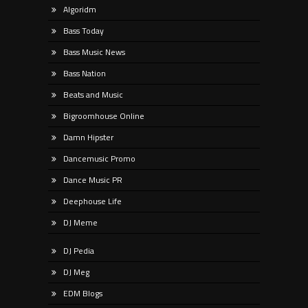
Algoridm
Bass Today
Bass Music News
Bass Nation
Beats and Music
Bigroomhouse Online
Damn Hipster
Dancemusic Promo
Dance Music PR
Deephouse Life
DJ Meme
DJ Pedia
DJ Meg
EDM Blogs