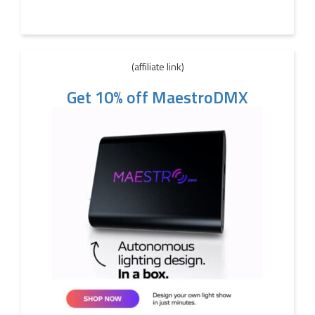
(affiliate link)
Get 10% off MaestroDMX