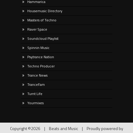
Hammarica
Housemusic Directory
Masters of Techno
Raver Space
Soundcloud Playlist
Spinnin Music
Psytrance Nation
Techno Producer
Trance News
TranceFam
Turnt Life
Yourmixes
Copyright ©2026
|
Beats and Music
|
Proudly powered by