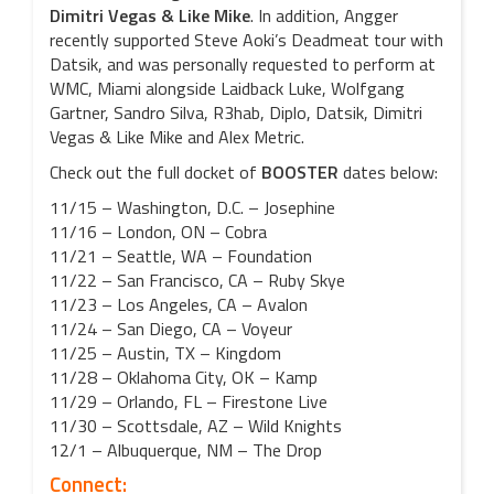
Dimitri Vegas & Like Mike
. In addition, Angger
recently supported Steve Aoki’s Deadmeat tour with
Datsik, and was personally requested to perform at
WMC, Miami alongside Laidback Luke, Wolfgang
Gartner, Sandro Silva, R3hab, Diplo, Datsik, Dimitri
Vegas & Like Mike and Alex Metric.
Check out the full docket of
BOOSTER
dates below:
11/15 – Washington, D.C. – Josephine
11/16 – London, ON – Cobra
11/21 – Seattle, WA – Foundation
11/22 – San Francisco, CA – Ruby Skye
11/23 – Los Angeles, CA – Avalon
11/24 – San Diego, CA – Voyeur
11/25 – Austin, TX – Kingdom
11/28 – Oklahoma City, OK – Kamp
11/29 – Orlando, FL – Firestone Live
11/30 – Scottsdale, AZ – Wild Knights
12/1 – Albuquerque, NM – The Drop
Connect: