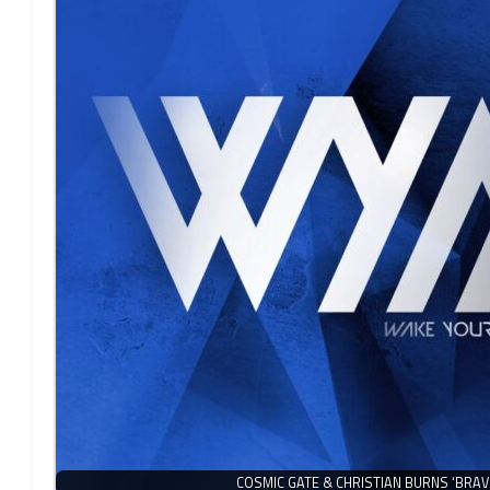
COSMIC GATE & CHRISTIAN BURNS ‘BRAV