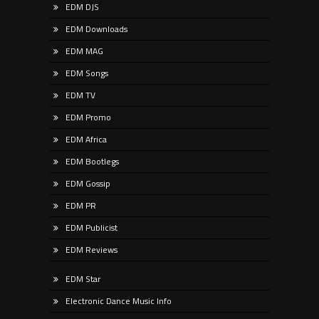
EDM DJS
EDM Downloads
EDM MAG
EDM Songs
EDM TV
EDM Promo
EDM Africa
EDM Bootlegs
EDM Gossip
EDM PR
EDM Publicist
EDM Reviews
EDM Star
Electronic Dance Music Info