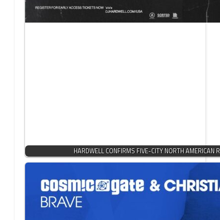
HARDWELL CONFIRMS FIVE-CITY NORTH AMERICAN R