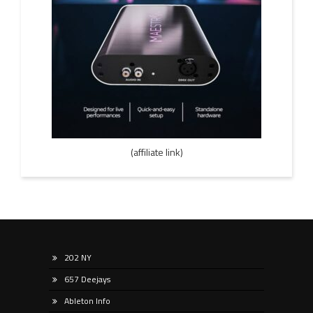
(affiliate link)
202 NY
657 Deejays
Ableton Info