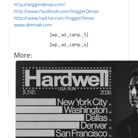
http://anggerdimas.com/
http://www.facebook.com/
AnggerDimas
http://www.twitter.com/
AnggerDimas
www.dimmak.com
[wp_ad_camp_5]
[wp_ad_camp_4]
More: