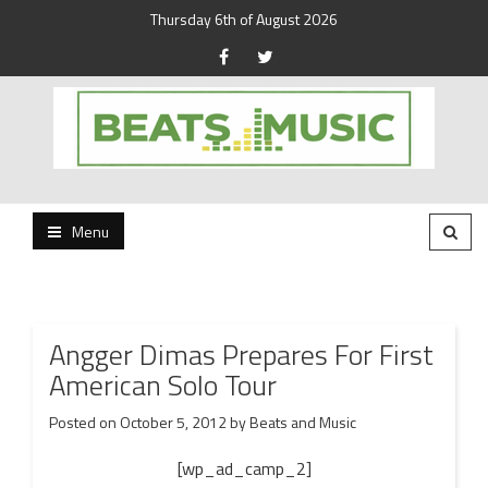
Thursday 6th of August 2026
Beats and Music for the new generation.
Beats and Music
Menu
Angger Dimas Prepares For First
American Solo Tour
Posted on
October 5, 2012
by
Beats and Music
[wp_ad_camp_2]