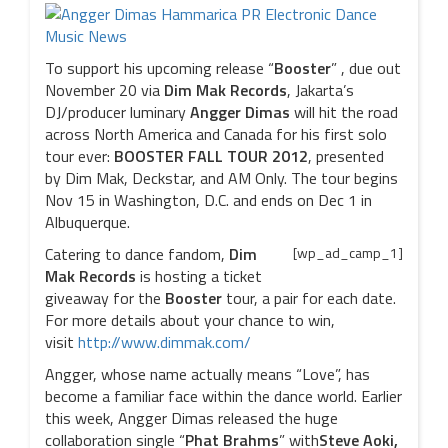
To support his upcoming release “
Booster
” , due out
November 20 via
Dim Mak Records
, Jakarta’s
DJ/producer luminary
Angger Dimas
will hit the road
across North America and Canada for his first solo
tour ever:
BOOSTER FALL TOUR 2012
, presented
by Dim Mak, Deckstar, and AM Only. The tour begins
Nov 15 in Washington, D.C. and ends on Dec 1 in
Albuquerque.
Catering to dance fandom,
Dim
[wp_ad_camp_1]
Mak Records
is hosting a ticket
giveaway for the
Booster
tour, a pair for each date.
For more details about your chance to win,
visit
http://www.dimmak.com/
Angger, whose name actually means “Love”, has
become a familiar face within the dance world. Earlier
this week, Angger Dimas released the huge
collaboration single “
Phat Brahms
” with
Steve Aoki,