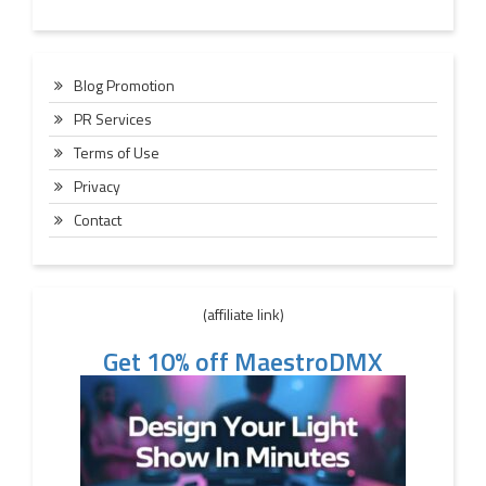
Blog Promotion
PR Services
Terms of Use
Privacy
Contact
(affiliate link)
Get 10% off MaestroDMX