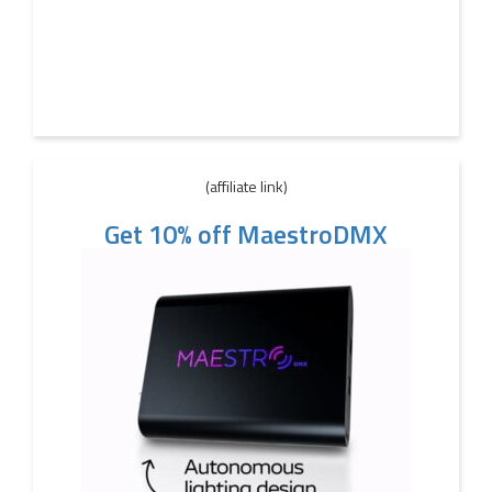
(affiliate link)
Get 10% off MaestroDMX