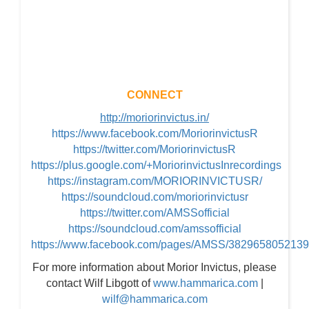
CONNECT
http://moriorinvictus.in/
https://www.facebook.com/MoriorinvictusR
https://twitter.com/MoriorinvictusR
https://plus.google.com/+MoriorinvictusInrecordings
https://instagram.com/MORIORINVICTUSR/
https://soundcloud.com/moriorinvictusr
https://twitter.com/AMSSofficial
https://soundcloud.com/amssofficial
https://www.facebook.com/pages/AMSS/382965805213
For more information about Morior Invictus, please
contact Wilf Libgott of
www.hammarica.com
|
wilf@hammarica.com