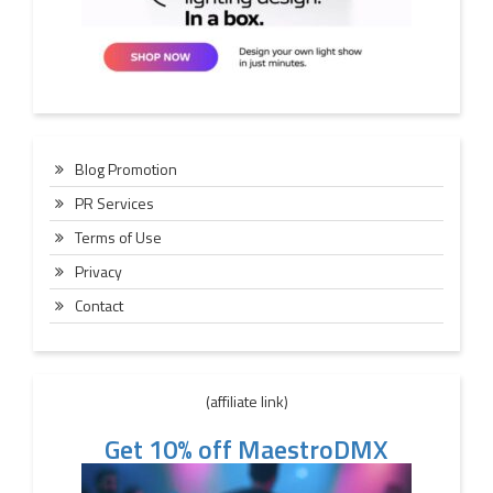
Blog Promotion
PR Services
Terms of Use
Privacy
Contact
(affiliate link)
Get 10% off MaestroDMX