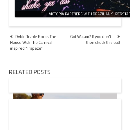
VICTORIA PARTNERS WITH BRAZILIAN SUPERSTA
Post
Dvble Trvble Rocks The
Got Wutam? If you don’t –
House With The Carnival-
then check this out!
navigation
inspired “Trapeze”
RELATED POSTS
08 AUG
2026