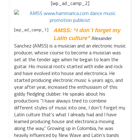
[wp_ad_camp_2]
[wp_ad_camp_1]
AMSS: “I don`t forget my
Alexander
Latin culture”
Sanchez (AMSS) is a musician and an electronic music
producer, whose course to become a musician was
set at the tender age when he began to learn the
guitar. His musical roots started with indie and rock
and have evolved into house and electronica. He
started producing electronic music 4 years ago, and
year after year, increased the enthusiasm of this
giddy fledgling clubber. He speaks about his
productions “I have always tried to combine
different styles of music into one, I don`t forget my
Latin culture that’s what I already had and I have
learned producing house and electronica moving
along the way.” Growing up in Colombia, he was
heavily influenced by New Wave and Latin’s bands