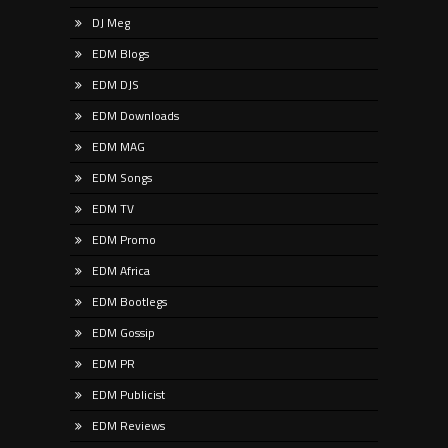
DJ Meg
EDM Blogs
EDM DJS
EDM Downloads
EDM MAG
EDM Songs
EDM TV
EDM Promo
EDM Africa
EDM Bootlegs
EDM Gossip
EDM PR
EDM Publicist
EDM Reviews