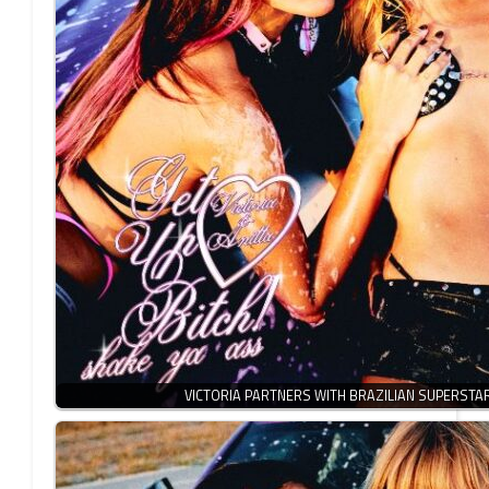
VICTORIA PARTNERS WITH BRAZILIAN SUPERSTA