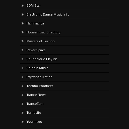
EDM Star
Electronic Dance Music Info
Hammarica
Housemusic Directory
Masters of Techno
Raver Space
Soundcloud Playlist
Spinnin Music
Psytrance Nation
Techno Producer
Trance News
TranceFam
Turnt Life
Yourmixes