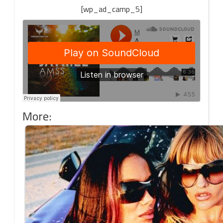
[wp_ad_camp_5]
More: