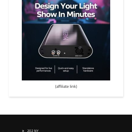
(affiliate link)
202 NY