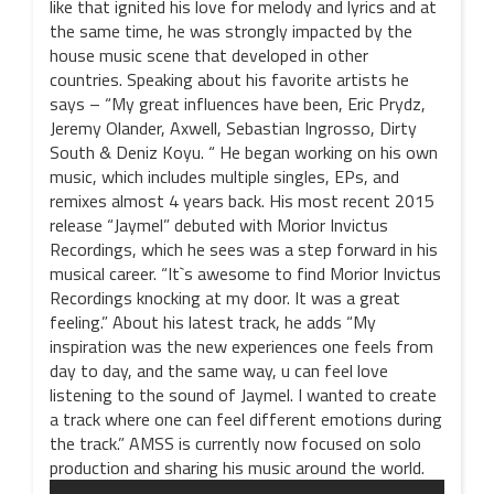
like that ignited his love for melody and lyrics and at
the same time, he was strongly impacted by the
house music scene that developed in other
countries. Speaking about his favorite artists he
says – “My great influences have been, Eric Prydz,
Jeremy Olander, Axwell, Sebastian Ingrosso, Dirty
South & Deniz Koyu. “ He began working on his own
music, which includes multiple singles, EPs, and
remixes almost 4 years back. His most recent 2015
release “Jaymel” debuted with Morior Invictus
Recordings, which he sees was a step forward in his
musical career. “It`s awesome to find Morior Invictus
Recordings knocking at my door. It was a great
feeling.” About his latest track, he adds “My
inspiration was the new experiences one feels from
day to day, and the same way, u can feel love
listening to the sound of Jaymel. I wanted to create
a track where one can feel different emotions during
the track.” AMSS is currently now focused on solo
production and sharing his music around the world.