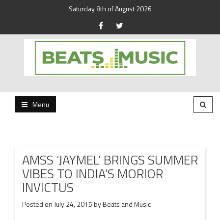
Saturday 8th of August 2026
Beats and Music for the new generation.
Beats and Music
Menu
AMSS ‘JAYMEL’ BRINGS SUMMER
VIBES TO INDIA’S MORIOR
INVICTUS
Posted on
July 24, 2015
by
Beats and Music