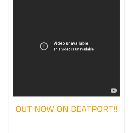
OUT NOW ON BEATPORT!!