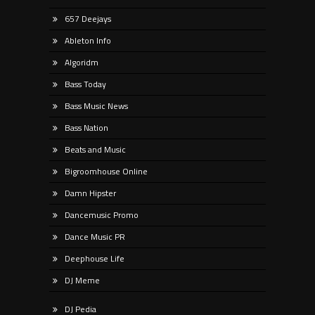
657 Deejays
Ableton Info
Algoridm
Bass Today
Bass Music News
Bass Nation
Beats and Music
Bigroomhouse Online
Damn Hipster
Dancemusic Promo
Dance Music PR
Deephouse Life
DJ Meme
DJ Pedia