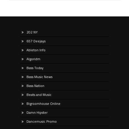
202 NY
657 Deejays
Ableton Info
Algoridm
Bass Today
Bass Music News
Bass Nation
Beats and Music
Bigroomhouse Online
Damn Hipster
Dancemusic Promo