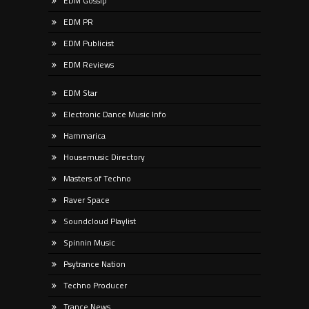
EDM Gossip
EDM PR
EDM Publicist
EDM Reviews
EDM Star
Electronic Dance Music Info
Hammarica
Housemusic Directory
Masters of Techno
Raver Space
Soundcloud Playlist
Spinnin Music
Psytrance Nation
Techno Producer
Trance News