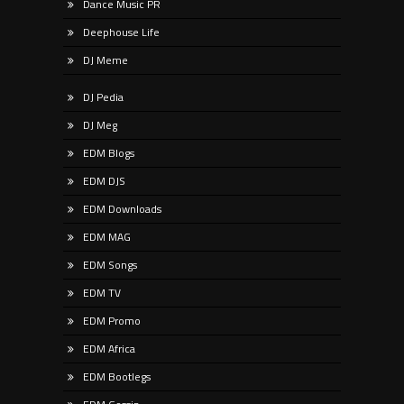
Dance Music PR
Deephouse Life
DJ Meme
DJ Pedia
DJ Meg
EDM Blogs
EDM DJS
EDM Downloads
EDM MAG
EDM Songs
EDM TV
EDM Promo
EDM Africa
EDM Bootlegs