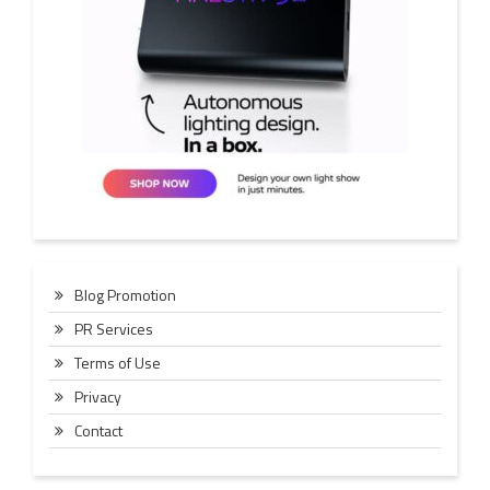
Blog Promotion
PR Services
Terms of Use
Privacy
Contact