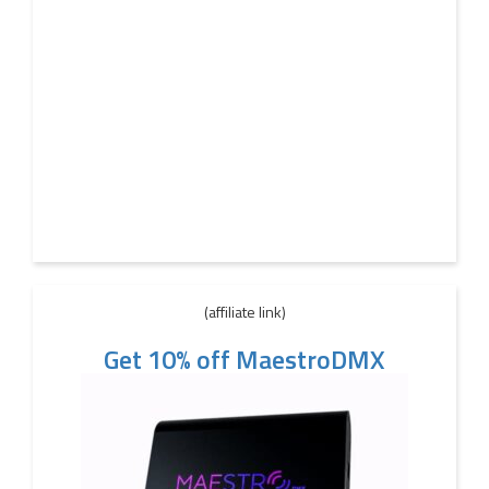
(affiliate link)
Get 10% off MaestroDMX