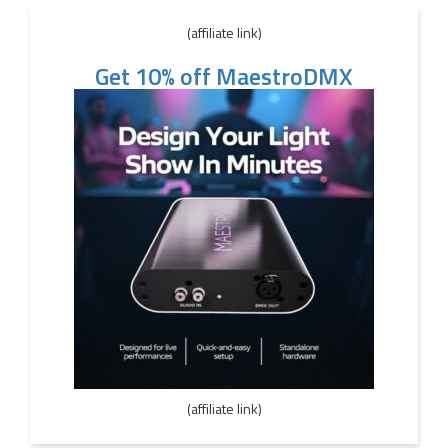
(affiliate link)
Get 10% off MaestroDMX
(affiliate link)