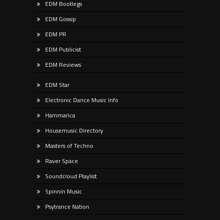
EDM Bootlegs
EDM Gossip
EDM PR
EDM Publicist
EDM Reviews
EDM Star
Electronic Dance Music Info
Hammarica
Housemusic Directory
Masters of Techno
Raver Space
Soundcloud Playlist
Spinnin Music
Psytrance Nation