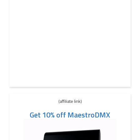
(affiliate link)
Get 10% off MaestroDMX