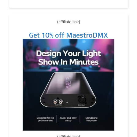
(affiliate link)
Get 10% off MaestroDMX
(affiliate link)