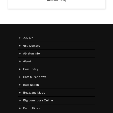
202 NY
657 Deejays
Ableton Info
Algoridm
Bass Today
Bass Music News
Bass Nation
Beats and Music
Bigroomhouse Online
Damn Hipster