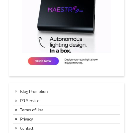
Blog Promotion
PR Services
Terms of Use
Privacy
Contact