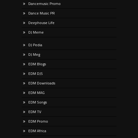
Dancemusic Promo
Dance Music PR
Deephouse Life
DJ Meme
DJ Pedia
DJ Meg
EDM Blogs
EDM DJS
EDM Downloads
EDM MAG
EDM Songs
EDM TV
EDM Promo
EDM Africa