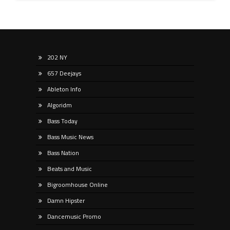
202 NY
657 Deejays
Ableton Info
Algoridm
Bass Today
Bass Music News
Bass Nation
Beats and Music
Bigroomhouse Online
Damn Hipster
Dancemusic Promo