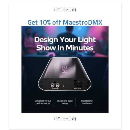
(affiliate link)
Get 10% off MaestroDMX
(affiliate link)