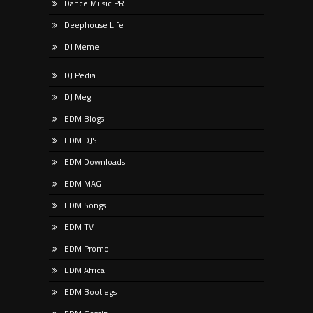
Dance Music PR
Deephouse Life
DJ Meme
DJ Pedia
DJ Meg
EDM Blogs
EDM DJS
EDM Downloads
EDM MAG
EDM Songs
EDM TV
EDM Promo
EDM Africa
EDM Bootlegs