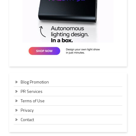
Blog Promotion
PR Services
Terms of Use
Privacy
Contact