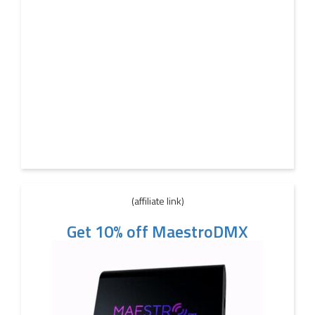
(affiliate link)
Get 10% off MaestroDMX