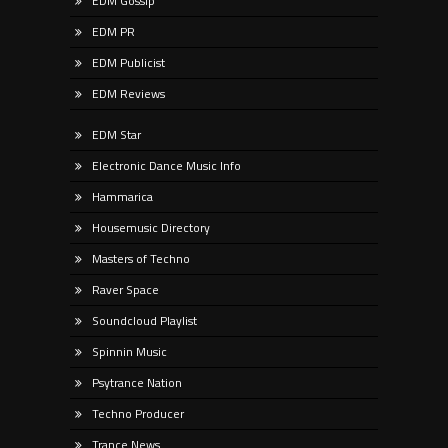
EDM Gossip
EDM PR
EDM Publicist
EDM Reviews
EDM Star
Electronic Dance Music Info
Hammarica
Housemusic Directory
Masters of Techno
Raver Space
Soundcloud Playlist
Spinnin Music
Psytrance Nation
Techno Producer
Trance News