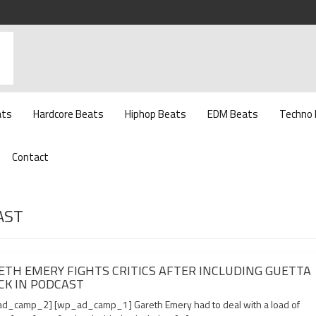
ats
Hardcore Beats
Hiphop Beats
EDM Beats
Techno
Contact
AST
ETH EMERY FIGHTS CRITICS AFTER INCLUDING GUETTA
CK IN PODCAST
d_camp_2] [wp_ad_camp_1] Gareth Emery had to deal with a load of