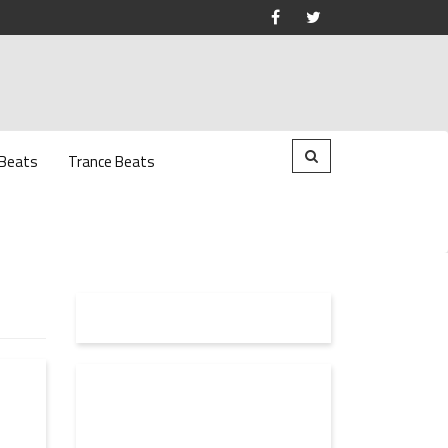
 Beats
Trance Beats