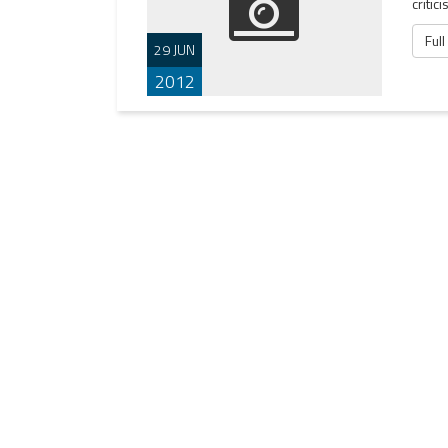
critic
Full
29 JUN
2012