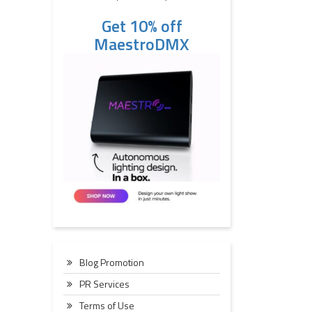
Get 10% off
MaestroDMX
Blog Promotion
PR Services
Terms of Use