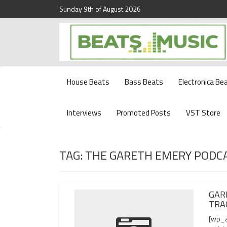
Sunday 9th of August 2026
Beats and Music for the new generation.
Beats and Music
House Beats
Bass Beats
Electronica Be
Interviews
Promoted Posts
VST Store
TAG:
THE GARETH EMERY PODC
GAR
TRA
[wp_a