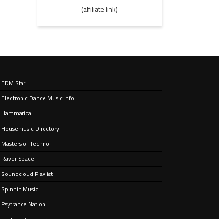
(affiliate link)
EDM Star
Electronic Dance Music Info
Hammarica
Housemusic Directory
Masters of Techno
Raver Space
Soundcloud Playlist
Spinnin Music
Psytrance Nation