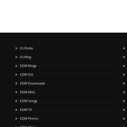
DJ Pedia
DJ Meg
EDM Blogs
EDM DJS
EDM Downloads
EDM MAG
EDM Songs
EDM TV
EDM Promo