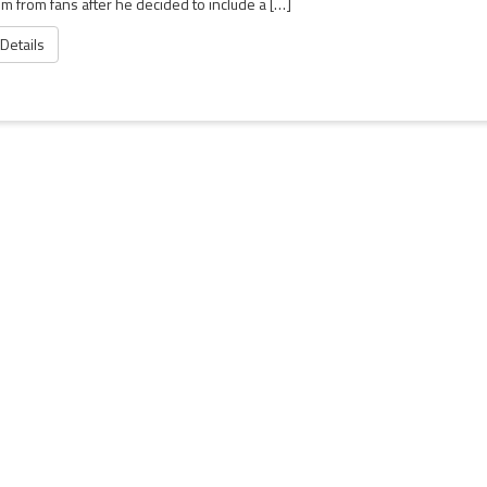
ism from fans after he decided to include a […]
 Details