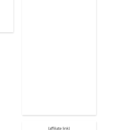
(affiliate link)