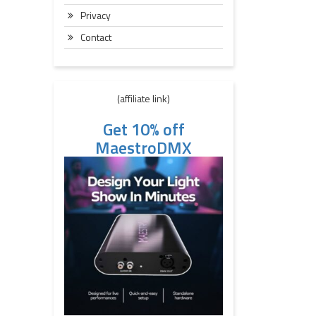
Privacy
Contact
(affiliate link)
Get 10% off
MaestroDMX