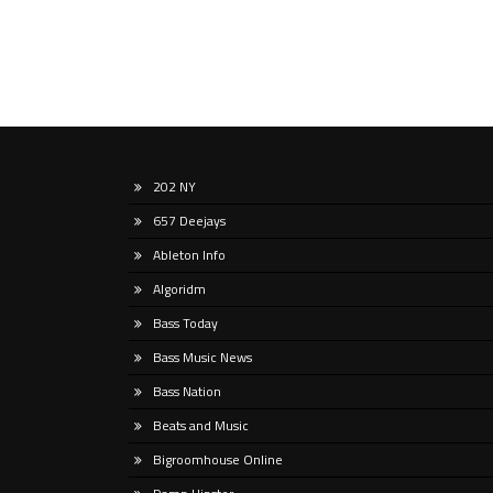
202 NY
657 Deejays
Ableton Info
Algoridm
Bass Today
Bass Music News
Bass Nation
Beats and Music
Bigroomhouse Online