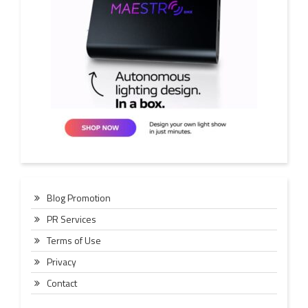
Blog Promotion
PR Services
Terms of Use
Privacy
Contact