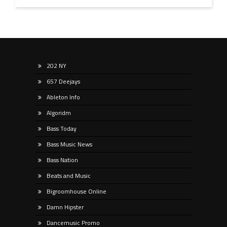
202 NY
657 Deejays
Ableton Info
Algoridm
Bass Today
Bass Music News
Bass Nation
Beats and Music
Bigroomhouse Online
Damn Hipster
Dancemusic Promo