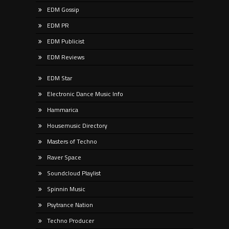
EDM Gossip
EDM PR
EDM Publicist
EDM Reviews
EDM Star
Electronic Dance Music Info
Hammarica
Housemusic Directory
Masters of Techno
Raver Space
Soundcloud Playlist
Spinnin Music
Psytrance Nation
Techno Producer