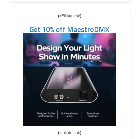
(affiliate link)
Get 10% off MaestroDMX
(affiliate link)