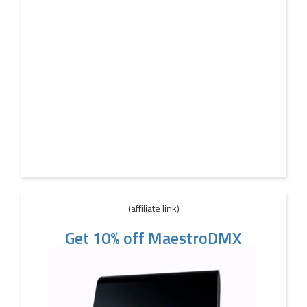
(affiliate link)
Get 10% off MaestroDMX