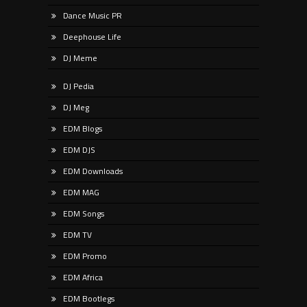
Dance Music PR
Deephouse Life
DJ Meme
DJ Pedia
DJ Meg
EDM Blogs
EDM DJS
EDM Downloads
EDM MAG
EDM Songs
EDM TV
EDM Promo
EDM Africa
EDM Bootlegs