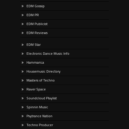
EDM Gossip
EDM PR
EDM Publicist
EDM Reviews
EDM Star
Electronic Dance Music Info
Hammarica
Housemusic Directory
Masters of Techno
Raver Space
Soundcloud Playlist
Spinnin Music
Psytrance Nation
Techno Producer