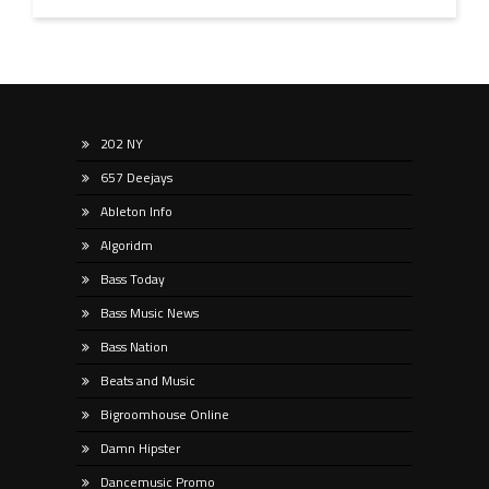
202 NY
657 Deejays
Ableton Info
Algoridm
Bass Today
Bass Music News
Bass Nation
Beats and Music
Bigroomhouse Online
Damn Hipster
Dancemusic Promo