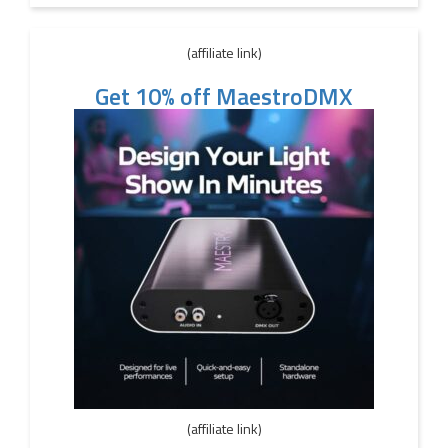
(affiliate link)
Get 10% off MaestroDMX
(affiliate link)