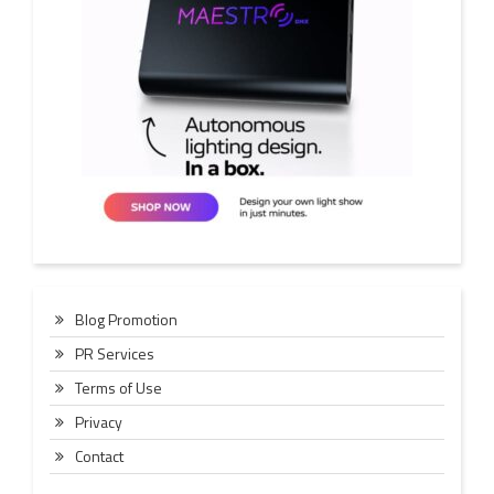
Blog Promotion
PR Services
Terms of Use
Privacy
Contact