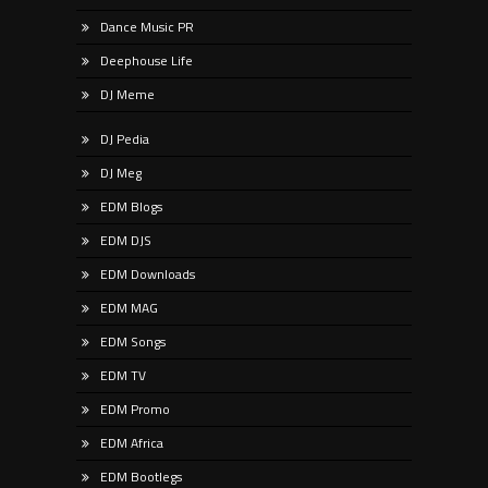
Dance Music PR
Deephouse Life
DJ Meme
DJ Pedia
DJ Meg
EDM Blogs
EDM DJS
EDM Downloads
EDM MAG
EDM Songs
EDM TV
EDM Promo
EDM Africa
EDM Bootlegs