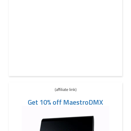
(affiliate link)
Get 10% off MaestroDMX