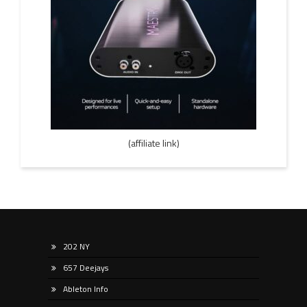
(affiliate link)
202 NY
657 Deejays
Ableton Info