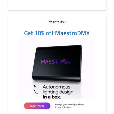
(affiliate link)
Get 10% off MaestroDMX