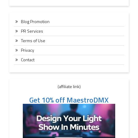
Blog Promotion
PR Services
Terms of Use
Privacy
Contact
(affiliate link)
Get 10% off MaestroDMX