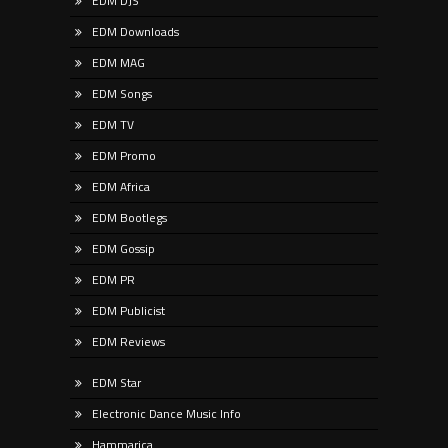
EDM DJS
EDM Downloads
EDM MAG
EDM Songs
EDM TV
EDM Promo
EDM Africa
EDM Bootlegs
EDM Gossip
EDM PR
EDM Publicist
EDM Reviews
EDM Star
Electronic Dance Music Info
Hammarica