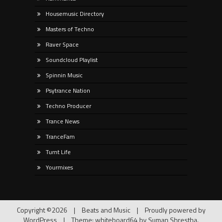
Housemusic Directory
Masters of Techno
Raver Space
Soundcloud Playlist
Spinnin Music
Psytrance Nation
Techno Producer
Trance News
TranceFam
Turnt Life
Yourmixes
Copyright ©2026
|
Beats and Music
|
Proudly powered by
WordPress
|
Theme: whiteboard64 by
Suman Shrestha
.