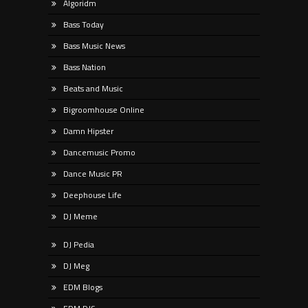
Algoridm
Bass Today
Bass Music News
Bass Nation
Beats and Music
Bigroomhouse Online
Damn Hipster
Dancemusic Promo
Dance Music PR
Deephouse Life
DJ Meme
DJ Pedia
DJ Meg
EDM Blogs