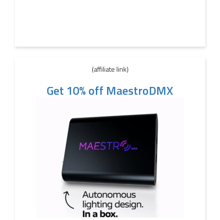
(affiliate link)
Get 10% off MaestroDMX