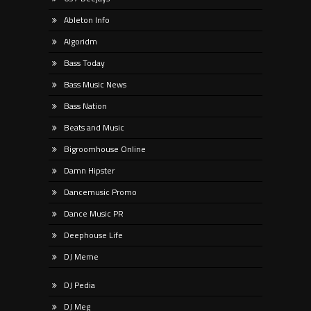
Ableton Info
Algoridm
Bass Today
Bass Music News
Bass Nation
Beats and Music
Bigroomhouse Online
Damn Hipster
Dancemusic Promo
Dance Music PR
Deephouse Life
DJ Meme
DJ Pedia
DJ Meg