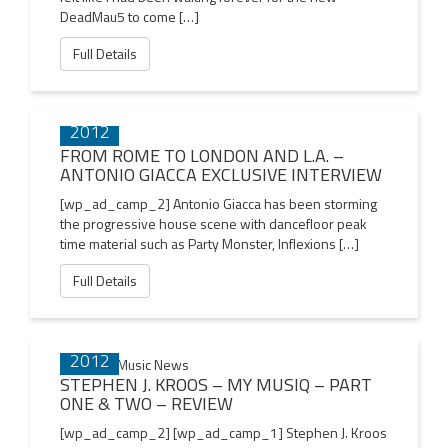
DeadMau5 to come […]
Full Details
27 AUG
2012
FROM ROME TO LONDON AND L.A. –
ANTONIO GIACCA EXCLUSIVE INTERVIEW
[wp_ad_camp_2] Antonio Giacca has been storming
the progressive house scene with dancefloor peak
time material such as Party Monster, Inflexions […]
Full Details
20 AUG
2012
STEPHEN J. KROOS – MY MUSIQ – PART
ONE & TWO – REVIEW
[wp_ad_camp_2] [wp_ad_camp_1] Stephen J. Kroos