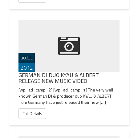
30 JUL
2012
GERMAN DJ DUO KYAU & ALBERT
RELEASE NEW MUSIC VIDEO
[wp_ad_camp_2] [wp_ad_camp_1] The very well
known German DJ & producer duo KYAU & ALBERT
from Germany have just released their new […]
Full Details