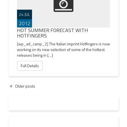
24 JUL
2012
HOT SUMMER FORECAST WITH
HOTFINGERS
[wp_ad_camp_2] The Italian imprint Hotfingers is now
working on its new selection of some of the hottest
releases being in […]
Full Details
Older posts