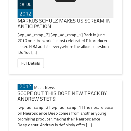
28 JUL
2012
MARKUS SCHULZ MAKES US SCREAM IN
ANTICIPATION
[wp_ad_camp_2] [wp_ad_camp_1] Back in June
2010 one the world’s most celebrated DJ/producers
asked EDM addicts everywhere the album-question,
‘Do You […]
Full Details
26 JUL
2012
SCOPE OUT THIS DOPE NEW TRACK BY
ANDREW STET$!
[wp_ad_camp_2] [wp_ad_camp_1] The next release
on Neuroscience Deep comes from another young
promising producer, making their Neuroscience
Deep debut. Andrew is definitely off to […]