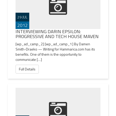
29 JUL
2012
INTERVIEWING DARIN EPSILON:
PROGRESSIVE AND TECH HOUSE MAVEN
[wp_ad_camp_2] [wp_ad_camp_1] By Damen
Smith-Draeko — Writing for Hammarica.com has its
benefits. One of them is the opportunity to
communicate […]
Full Details