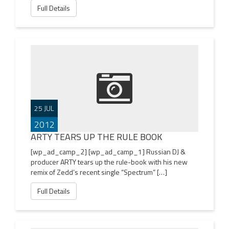
Full Details
25 JUL
2012
ARTY TEARS UP THE RULE BOOK
[wp_ad_camp_2] [wp_ad_camp_1] Russian DJ &
producer ARTY tears up the rule-book with his new
remix of Zedd’s recent single “Spectrum” […]
Full Details