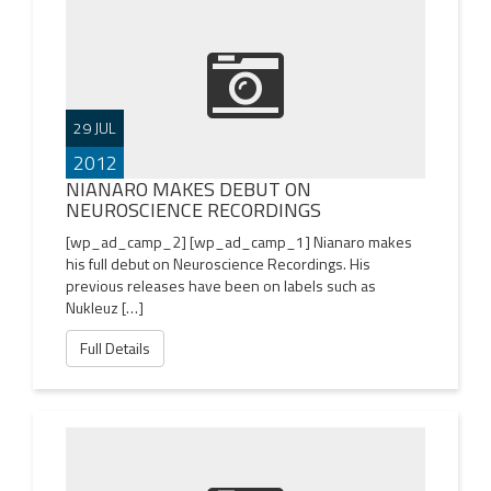
29 JUL
2012
NIANARO MAKES DEBUT ON
NEUROSCIENCE RECORDINGS
[wp_ad_camp_2] [wp_ad_camp_1] Nianaro makes
his full debut on Neuroscience Recordings. His
previous releases have been on labels such as
Nukleuz […]
Full Details