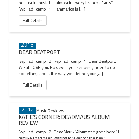
not just in music but almost in every branch of arts”
[wp_ad_camp_1] Hammarica is […]
Full Details
17 JUN
2013
DEAR BEATPORT
[wp_ad_camp_2] [wp_ad_camp_1] Dear Beatport,
We all LOVE you. However, you seriously need to do
something about the way you define your […]
Full Details
29 SEP
2012
KATIE’S CORNER: DEADMAU5 ALBUM
REVIEW
[wp_ad_camp_2] DeadMau5 “Album title goes here” I
felt like I had been waiting forever for the new