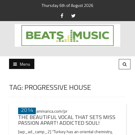
Thursday 6th of August 2026
Beats and Music for the new generation.
Beats and Music
Menu
TAG:
PROGRESSIVE HOUSE
03 AUG
Posts
2014
navigation
THE BEAUTIFUL VOCAL THAT SETS MISS
PASSION APART! ADDICTED SOUL!
[wp_ad_camp_2] “Turkey has an oriental chemistry,