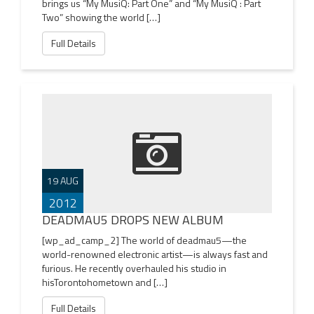
brings us “My MusiQ: Part One” and “My MusiQ : Part
Two” showing the world […]
Full Details
19 AUG
2012
DEADMAU5 DROPS NEW ALBUM
[wp_ad_camp_2] The world of deadmau5—the
world-renowned electronic artist—is always fast and
furious. He recently overhauled his studio in
hisTorontohometown and […]
Full Details