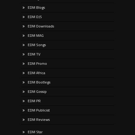
EDM Blogs
EDM DJS
EDM Downloads
EDM MAG
EDM Songs
EDM TV
EDM Promo
EDM Africa
EDM Bootlegs
EDM Gossip
EDM PR
EDM Publicist
EDM Reviews
EDM Star