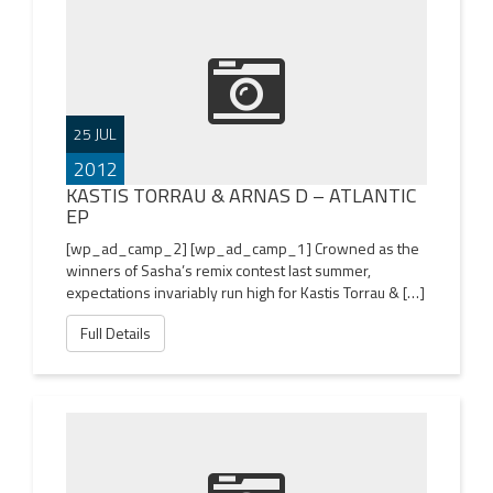
25 JUL
2012
KASTIS TORRAU & ARNAS D – ATLANTIC
EP
[wp_ad_camp_2] [wp_ad_camp_1] Crowned as the
winners of Sasha’s remix contest last summer,
expectations invariably run high for Kastis Torrau & […]
Full Details