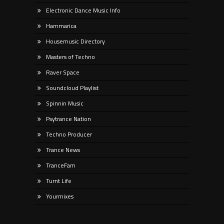
Electronic Dance Music Info
Hammarica
Housemusic Directory
Masters of Techno
Raver Space
Soundcloud Playlist
Spinnin Music
Psytrance Nation
Techno Producer
Trance News
TranceFam
Turnt Life
Yourmixes