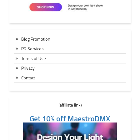
Blog Promotion
PR Services
Terms of Use
Privacy
Contact
(affiliate link)
Get 10% off MaestroDMX