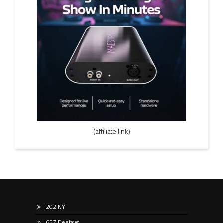
(affiliate link)
202 NY
657 Deejays