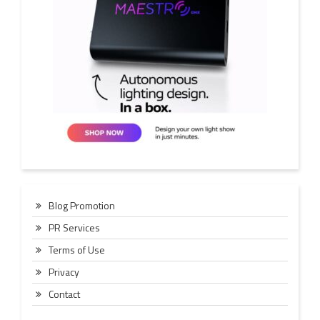
Blog Promotion
PR Services
Terms of Use
Privacy
Contact