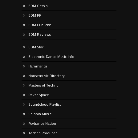
EDM Gossip
EDM PR
EDM Publicist
EDM Reviews
EDM Star
Electronic Dance Music Info
Hammarica
Housemusic Directory
Masters of Techno
Raver Space
Soundcloud Playlist
Spinnin Music
Psytrance Nation
Techno Producer