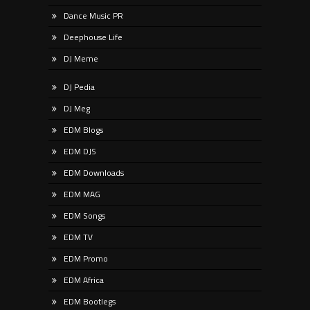
Dance Music PR
Deephouse Life
DJ Meme
DJ Pedia
DJ Meg
EDM Blogs
EDM DJS
EDM Downloads
EDM MAG
EDM Songs
EDM TV
EDM Promo
EDM Africa
EDM Bootlegs