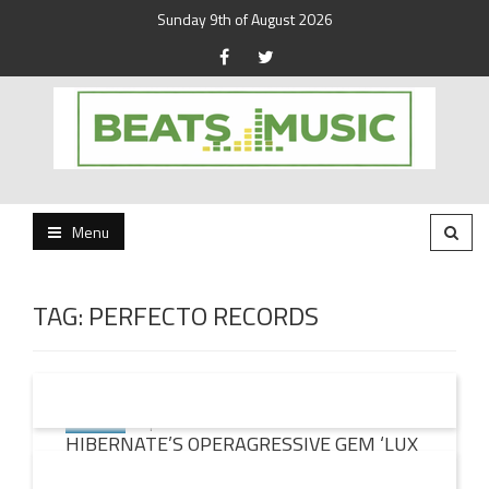
Sunday 9th of August 2026
Beats and Music for the new generation.
Beats and Music
Menu
TAG:
PERFECTO RECORDS
19 JUN
2015
HIBERNATE’S OPERAGRESSIVE GEM ‘LUX
TUA’ REMIXED BY PAUL OAKENFOLD