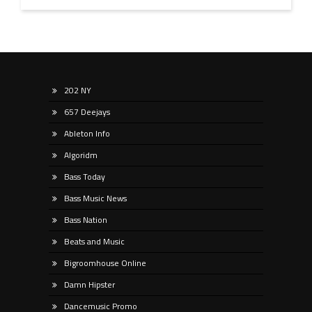
202 NY
657 Deejays
Ableton Info
Algoridm
Bass Today
Bass Music News
Bass Nation
Beats and Music
Bigroomhouse Online
Damn Hipster
Dancemusic Promo