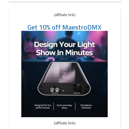
(affiliate link)
Get 10% off MaestroDMX
(affiliate link)