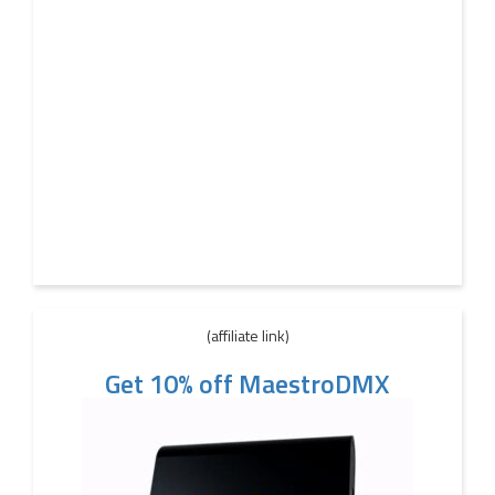
(affiliate link)
Get 10% off MaestroDMX