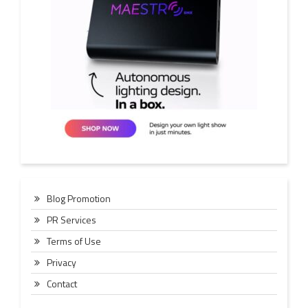
Blog Promotion
PR Services
Terms of Use
Privacy
Contact