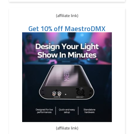
(affiliate link)
Get 10% off MaestroDMX
(affiliate link)