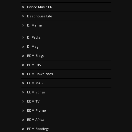
Dance Music PR
Deephouse Life
DJ Meme
DJ Pedia
DJ Meg
EDM Blogs
EDM DJS
EDM Downloads
EDM MAG
EDM Songs
EDM TV
EDM Promo
EDM Africa
EDM Bootlegs