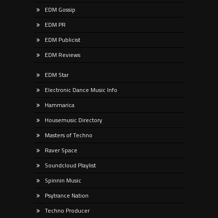
EDM Gossip
EDM PR
EDM Publicist
EDM Reviews
EDM Star
Electronic Dance Music Info
Hammarica
Housemusic Directory
Masters of Techno
Raver Space
Soundcloud Playlist
Spinnin Music
Psytrance Nation
Techno Producer