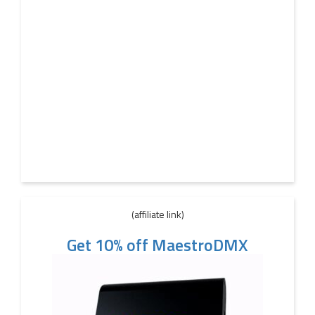
(affiliate link)
Get 10% off MaestroDMX