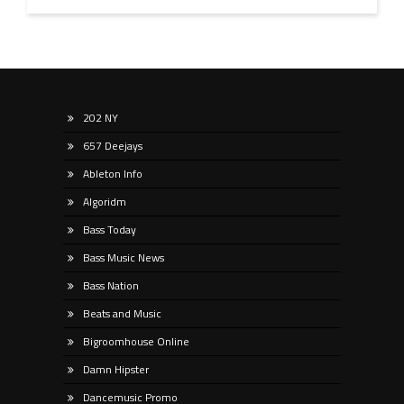
202 NY
657 Deejays
Ableton Info
Algoridm
Bass Today
Bass Music News
Bass Nation
Beats and Music
Bigroomhouse Online
Damn Hipster
Dancemusic Promo