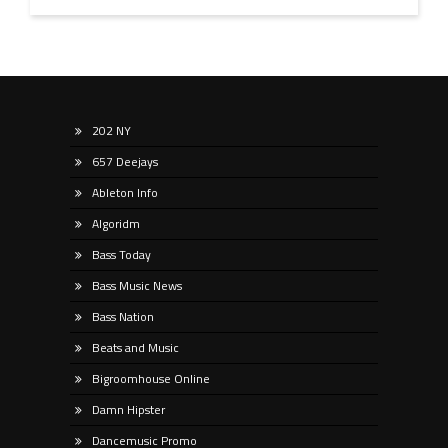
202 NY
657 Deejays
Ableton Info
Algoridm
Bass Today
Bass Music News
Bass Nation
Beats and Music
Bigroomhouse Online
Damn Hipster
Dancemusic Promo