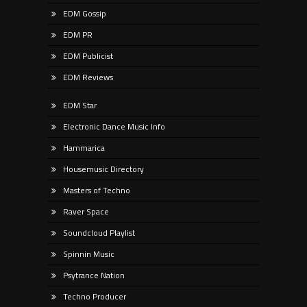
EDM Gossip
EDM PR
EDM Publicist
EDM Reviews
EDM Star
Electronic Dance Music Info
Hammarica
Housemusic Directory
Masters of Techno
Raver Space
Soundcloud Playlist
Spinnin Music
Psytrance Nation
Techno Producer