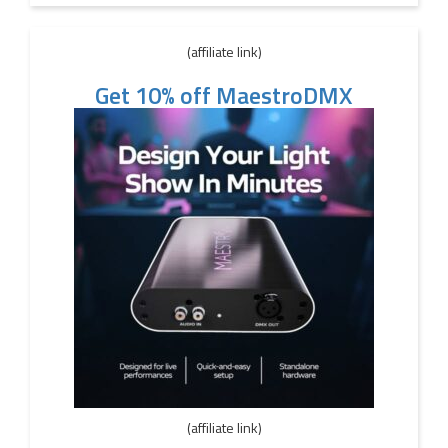
(affiliate link)
Get 10% off MaestroDMX
(affiliate link)