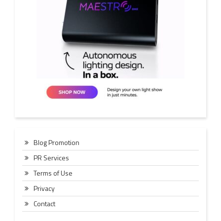
Blog Promotion
PR Services
Terms of Use
Privacy
Contact