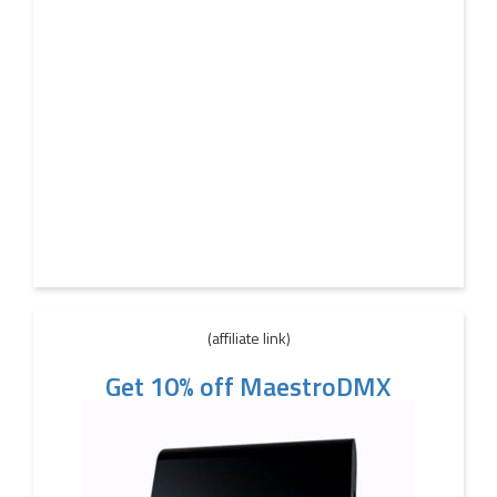
(affiliate link)
Get 10% off MaestroDMX