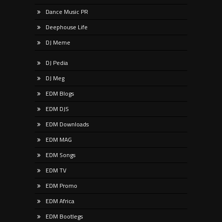
Dance Music PR
Deephouse Life
DJ Meme
DJ Pedia
DJ Meg
EDM Blogs
EDM DJS
EDM Downloads
EDM MAG
EDM Songs
EDM TV
EDM Promo
EDM Africa
EDM Bootlegs