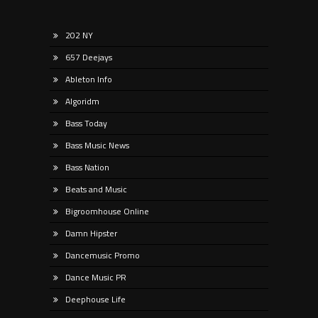
202 NY
657 Deejays
Ableton Info
Algoridm
Bass Today
Bass Music News
Bass Nation
Beats and Music
Bigroomhouse Online
Damn Hipster
Dancemusic Promo
Dance Music PR
Deephouse Life