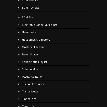
EDM Publicist
EDM Reviews
EDM Star
Electronic Dance Music Info
Hammarica
Housemusic Directory
Masters of Techno
Raver Space
Soundcloud Playlist
Spinnin Music
Psytrance Nation
Techno Producer
Trance News
TranceFam
Turnt Life