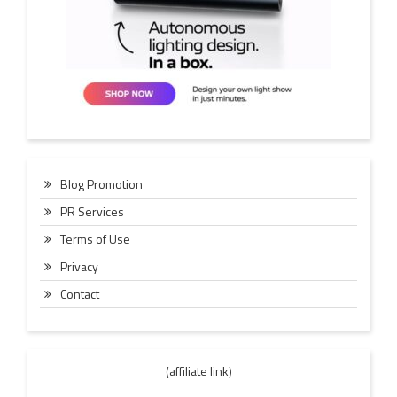
Blog Promotion
PR Services
Terms of Use
Privacy
Contact
(affiliate link)