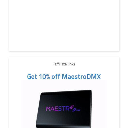
(affiliate link)
Get 10% off MaestroDMX