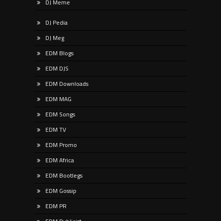
DJ Meme
DJ Pedia
DJ Meg
EDM Blogs
EDM DJS
EDM Downloads
EDM MAG
EDM Songs
EDM TV
EDM Promo
EDM Africa
EDM Bootlegs
EDM Gossip
EDM PR