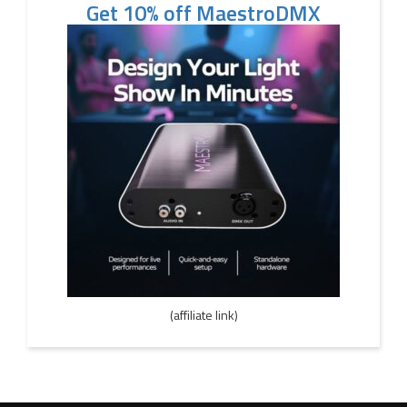
Get 10% off MaestroDMX
(affiliate link)