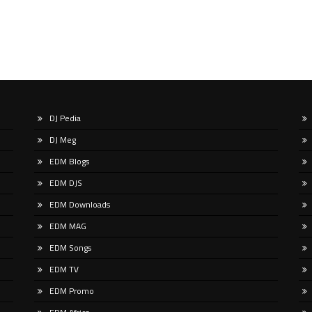
DJ Pedia
DJ Meg
EDM Blogs
EDM DJS
EDM Downloads
EDM MAG
EDM Songs
EDM TV
EDM Promo