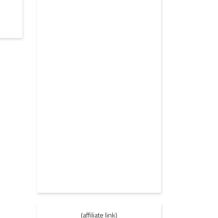
(affiliate link)