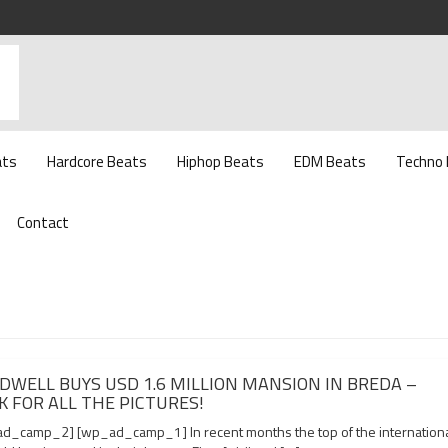
ats
Hardcore Beats
Hiphop Beats
EDM Beats
Techno
Contact
DWELL BUYS USD 1.6 MILLION MANSION IN BREDA –
K FOR ALL THE PICTURES!
d_camp_2] [wp_ad_camp_1] In recent months the top of the internation