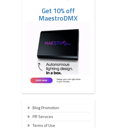
Get 10% off
MaestroDMX
Blog Promotion
PR Services
Terms of Use