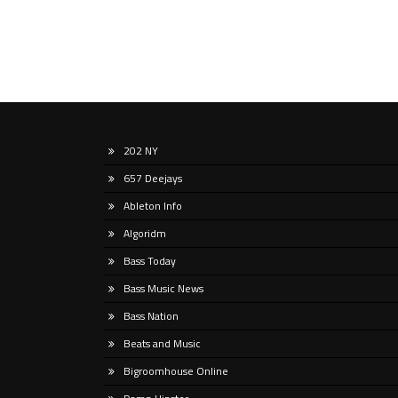
202 NY
657 Deejays
Ableton Info
Algoridm
Bass Today
Bass Music News
Bass Nation
Beats and Music
Bigroomhouse Online