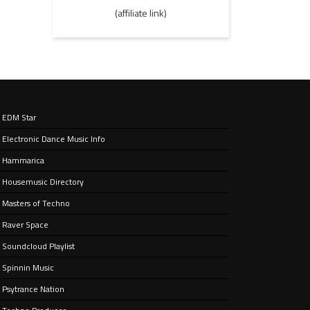
(affiliate link)
EDM Star
Electronic Dance Music Info
Hammarica
Housemusic Directory
Masters of Techno
Raver Space
Soundcloud Playlist
Spinnin Music
Psytrance Nation