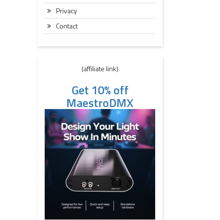
Privacy
Contact
(affiliate link)
Get 10% off
MaestroDMX