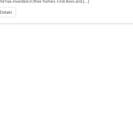
ld has invested in their homes. First Avicii and […]
 Details