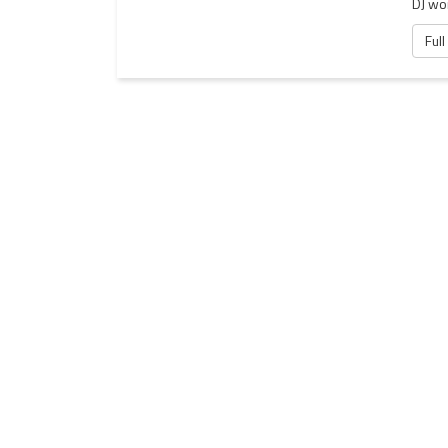
DJ wor
Full