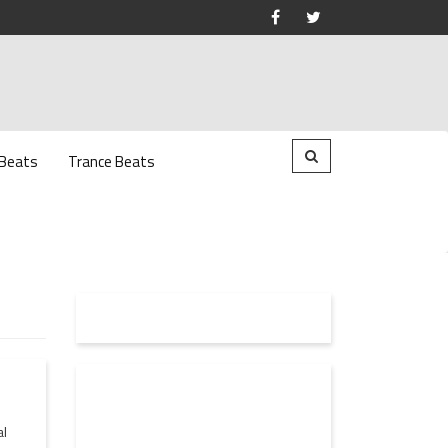
 Beats
Trance Beats
al