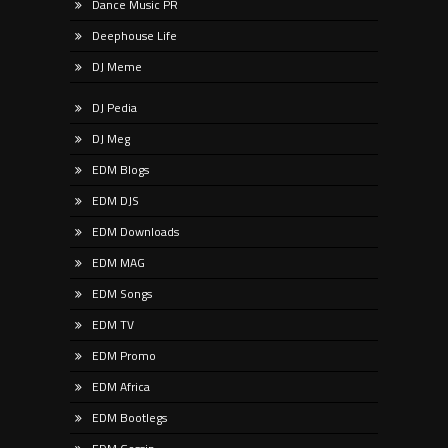
Dance Music PR
Deephouse Life
DJ Meme
DJ Pedia
DJ Meg
EDM Blogs
EDM DJS
EDM Downloads
EDM MAG
EDM Songs
EDM TV
EDM Promo
EDM Africa
EDM Bootlegs