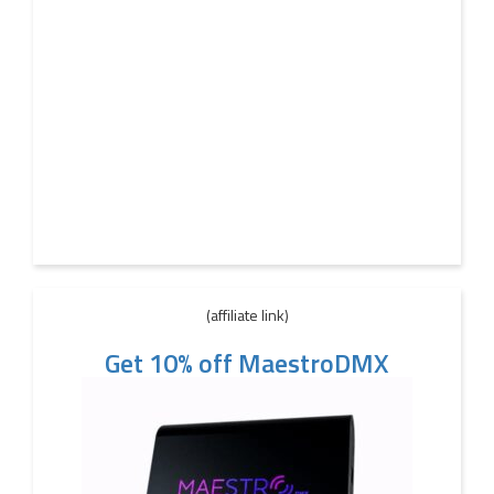
(affiliate link)
Get 10% off MaestroDMX