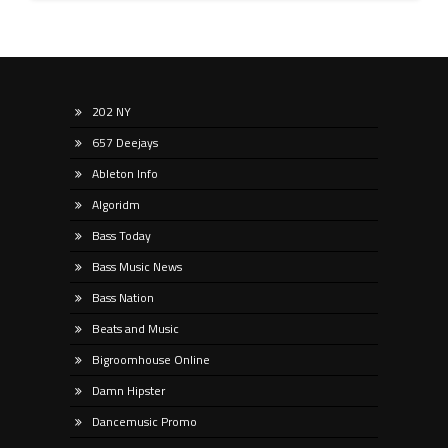
202 NY
657 Deejays
Ableton Info
Algoridm
Bass Today
Bass Music News
Bass Nation
Beats and Music
Bigroomhouse Online
Damn Hipster
Dancemusic Promo