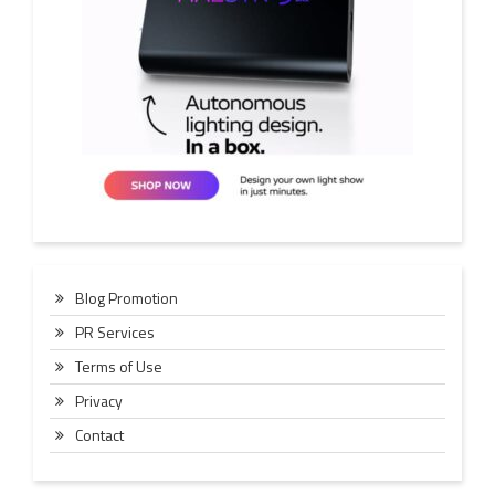
Blog Promotion
PR Services
Terms of Use
Privacy
Contact