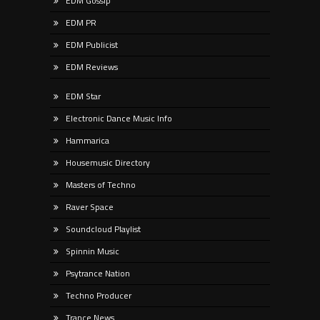
EDM Gossip
EDM PR
EDM Publicist
EDM Reviews
EDM Star
Electronic Dance Music Info
Hammarica
Housemusic Directory
Masters of Techno
Raver Space
Soundcloud Playlist
Spinnin Music
Psytrance Nation
Techno Producer
Trance News