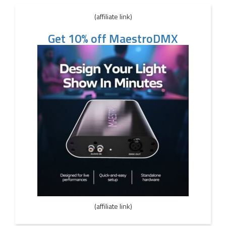
(affiliate link)
Get 10% off MaestroDMX
(affiliate link)