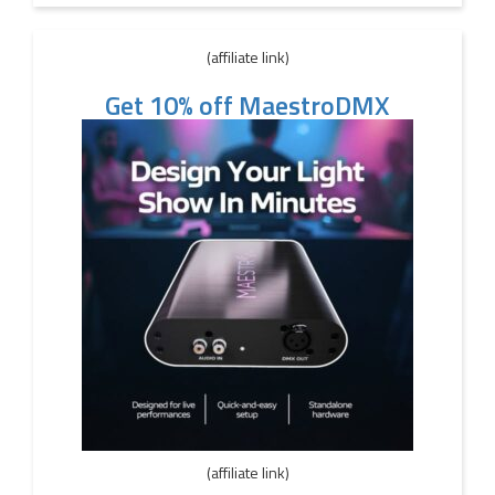
(affiliate link)
Get 10% off MaestroDMX
(affiliate link)