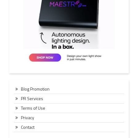
Blog Promotion
PR Services
Terms of Use
Privacy
Contact