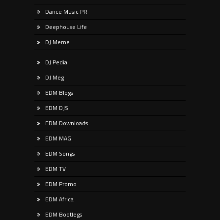
Dance Music PR
Deephouse Life
DJ Meme
DJ Pedia
DJ Meg
EDM Blogs
EDM DJS
EDM Downloads
EDM MAG
EDM Songs
EDM TV
EDM Promo
EDM Africa
EDM Bootlegs