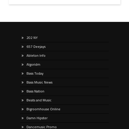
202 NY
657 Deejays
Ableton Info
Algoridm
Bass Today
Bass Music News
Bass Nation
Beats and Music
Bigroomhouse Online
Damn Hipster
Dancemusic Promo