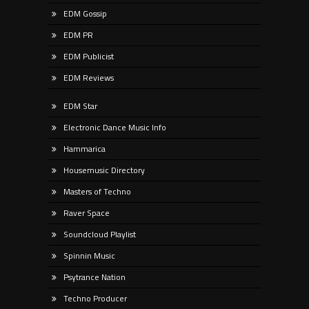
EDM Gossip
EDM PR
EDM Publicist
EDM Reviews
EDM Star
Electronic Dance Music Info
Hammarica
Housemusic Directory
Masters of Techno
Raver Space
Soundcloud Playlist
Spinnin Music
Psytrance Nation
Techno Producer