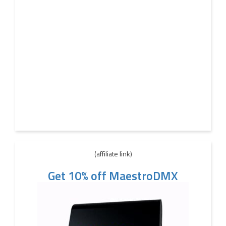
(affiliate link)
Get 10% off MaestroDMX