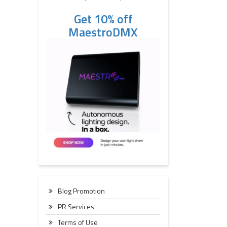
Get 10% off
MaestroDMX
Blog Promotion
PR Services
Terms of Use