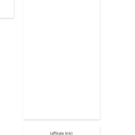
(affiliate link)