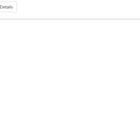
 Details