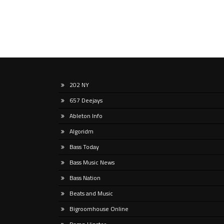
202 NY
657 Deejays
Ableton Info
Algoridm
Bass Today
Bass Music News
Bass Nation
Beats and Music
Bigroomhouse Online