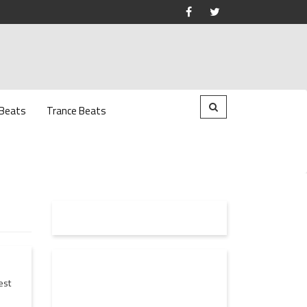
 Beats
Trance Beats
est