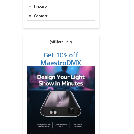
Privacy
Contact
(affiliate link)
Get 10% off
MaestroDMX