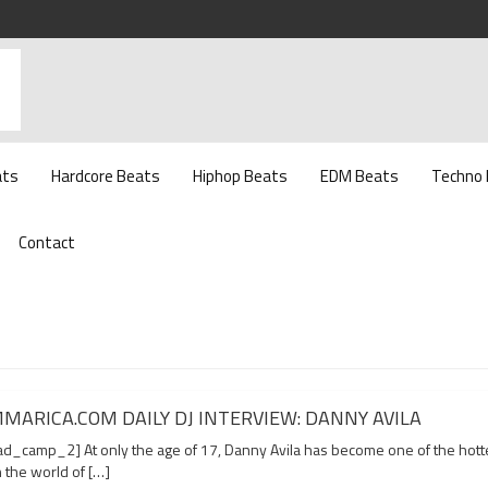
ats
Hardcore Beats
Hiphop Beats
EDM Beats
Techno
Contact
MARICA.COM DAILY DJ INTERVIEW: DANNY AVILA
d_camp_2] At only the age of 17, Danny Avila has become one of the hott
n the world of […]