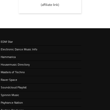
(affiliate link)
EDM Star
Electronic Dance Music Info
Hammarica
Housemusic Directory
Masters of Techno
Raver Space
Soundcloud Playlist
Spinnin Music
Psytrance Nation