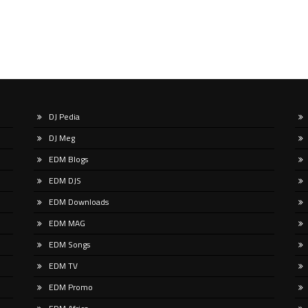
DJ Pedia
DJ Meg
EDM Blogs
EDM DJS
EDM Downloads
EDM MAG
EDM Songs
EDM TV
EDM Promo