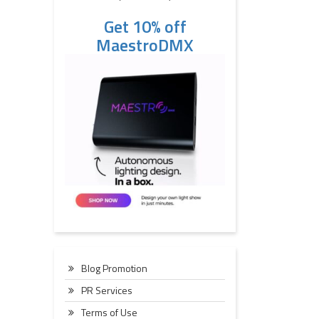
Get 10% off
MaestroDMX
Blog Promotion
PR Services
Terms of Use