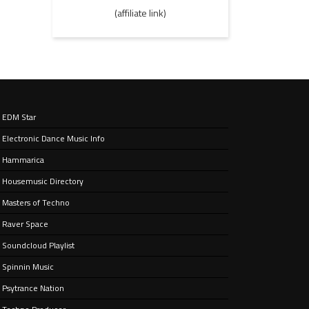
(affiliate link)
EDM Star
Electronic Dance Music Info
Hammarica
Housemusic Directory
Masters of Techno
Raver Space
Soundcloud Playlist
Spinnin Music
Psytrance Nation