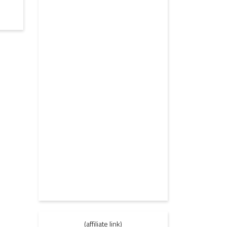
(affiliate link)