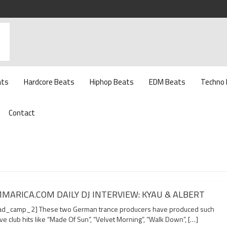
ats
Hardcore Beats
Hiphop Beats
EDM Beats
Techno
Contact
MARICA.COM DAILY DJ INTERVIEW: KYAU & ALBERT
d_camp_2] These two German trance producers have produced such
e club hits like “Made Of Sun”, “Velvet Morning”, “Walk Down”, […]