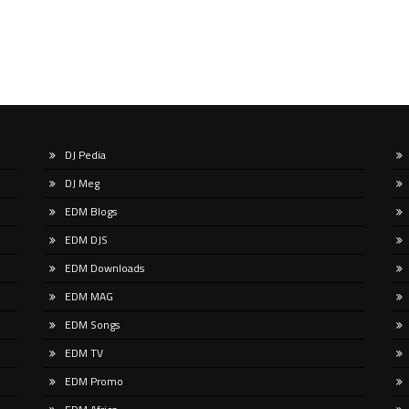
DJ Pedia
DJ Meg
EDM Blogs
EDM DJS
EDM Downloads
EDM MAG
EDM Songs
EDM TV
EDM Promo