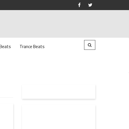
 Beats
Trance Beats