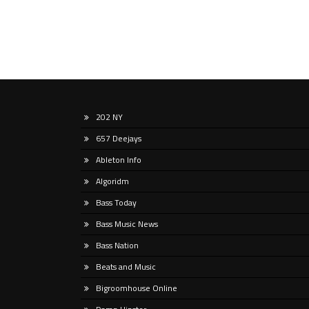
202 NY
657 Deejays
Ableton Info
Algoridm
Bass Today
Bass Music News
Bass Nation
Beats and Music
Bigroomhouse Online