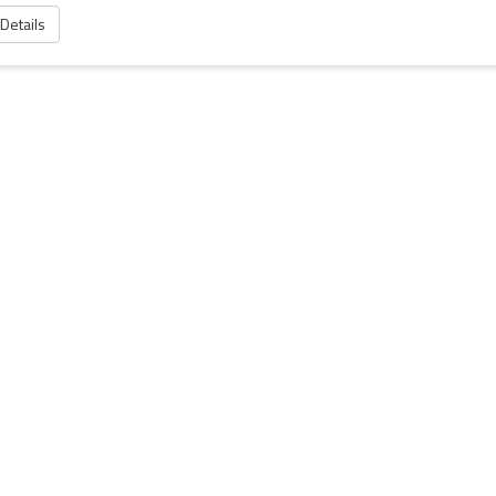
 Details