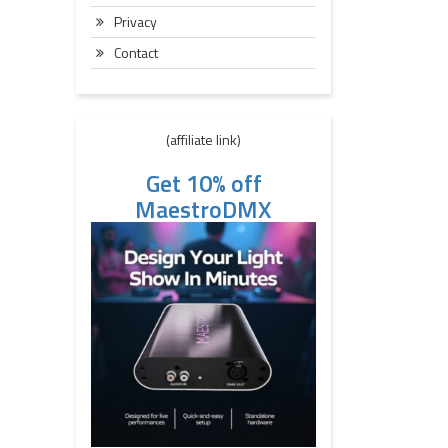
Privacy
Contact
(affiliate link)
Get 10% off
MaestroDMX