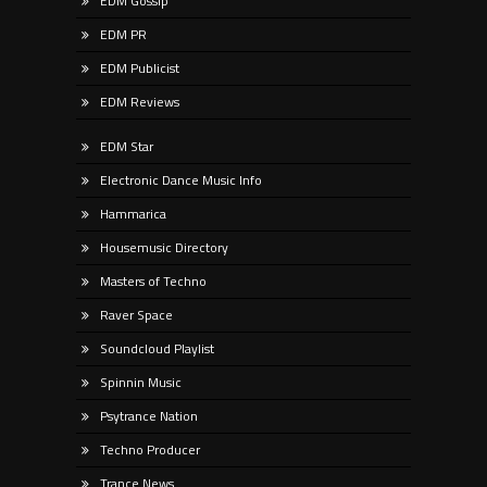
EDM Gossip
EDM PR
EDM Publicist
EDM Reviews
EDM Star
Electronic Dance Music Info
Hammarica
Housemusic Directory
Masters of Techno
Raver Space
Soundcloud Playlist
Spinnin Music
Psytrance Nation
Techno Producer
Trance News