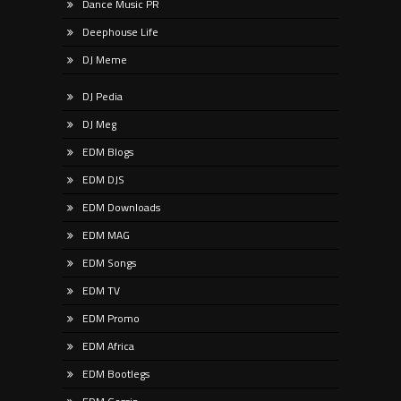
Dance Music PR
Deephouse Life
DJ Meme
DJ Pedia
DJ Meg
EDM Blogs
EDM DJS
EDM Downloads
EDM MAG
EDM Songs
EDM TV
EDM Promo
EDM Africa
EDM Bootlegs