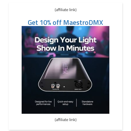
(affiliate link)
Get 10% off MaestroDMX
(affiliate link)