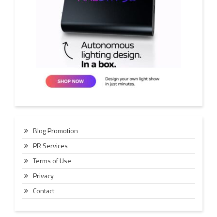
Blog Promotion
PR Services
Terms of Use
Privacy
Contact