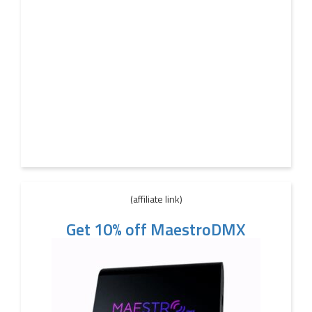
(affiliate link)
Get 10% off MaestroDMX