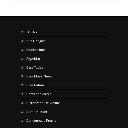
202 NY
657 Deejays
Ableton Info
Algoridm
Bass Today
Bass Music News
Bass Nation
Beats and Music
Bigroomhouse Online
Damn Hipster
Dancemusic Promo