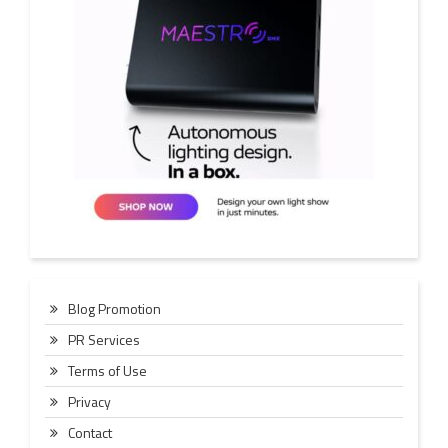
Blog Promotion
PR Services
Terms of Use
Privacy
Contact