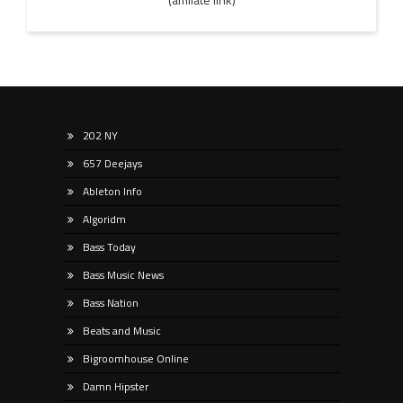
202 NY
657 Deejays
Ableton Info
Algoridm
Bass Today
Bass Music News
Bass Nation
Beats and Music
Bigroomhouse Online
Damn Hipster