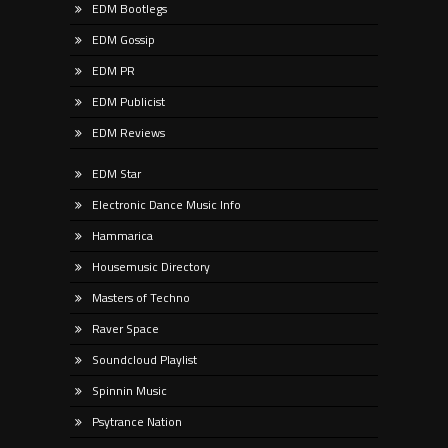
EDM Bootlegs
EDM Gossip
EDM PR
EDM Publicist
EDM Reviews
EDM Star
Electronic Dance Music Info
Hammarica
Housemusic Directory
Masters of Techno
Raver Space
Soundcloud Playlist
Spinnin Music
Psytrance Nation