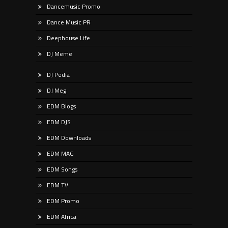
Dancemusic Promo
Dance Music PR
Deephouse Life
DJ Meme
DJ Pedia
DJ Meg
EDM Blogs
EDM DJS
EDM Downloads
EDM MAG
EDM Songs
EDM TV
EDM Promo
EDM Africa