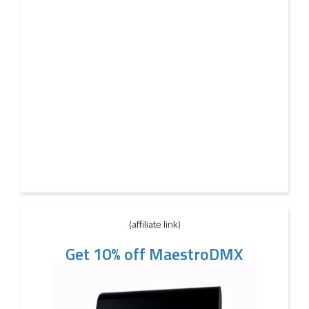
(affiliate link)
Get 10% off MaestroDMX