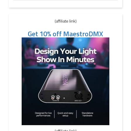
(affiliate link)
Get 10% off MaestroDMX
(affiliate link)