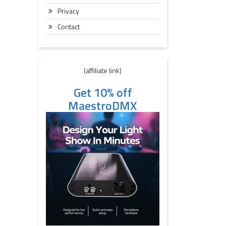
Privacy
Contact
(affiliate link)
Get 10% off
MaestroDMX