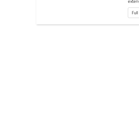
exten
Full