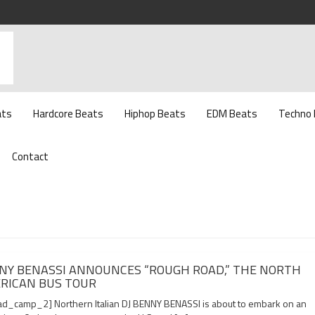
ats
Hardcore Beats
Hiphop Beats
EDM Beats
Techno
Contact
NY BENASSI ANNOUNCES “ROUGH ROAD,” THE NORTH
RICAN BUS TOUR
d_camp_2] Northern Italian DJ BENNY BENASSI is about to embark on an