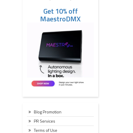
Get 10% off
MaestroDMX
Blog Promotion
PR Services
Terms of Use