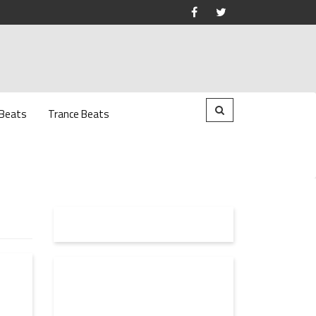
 Beats
Trance Beats