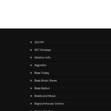
202 NY
657 Deejays
Ableton Info
Algoridm
Bass Today
Bass Music News
Bass Nation
Beats and Music
Bigroomhouse Online