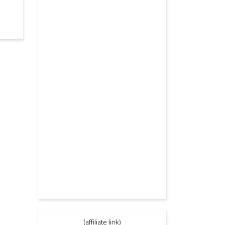
(affiliate link)