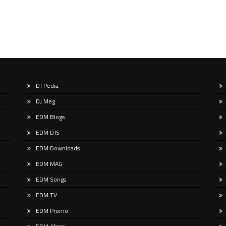
DJ Pedia
DJ Meg
EDM Blogs
EDM DJS
EDM Downloads
EDM MAG
EDM Songs
EDM TV
EDM Promo