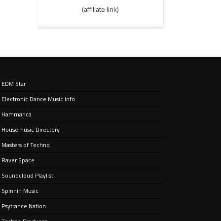
(affiliate link)
EDM Star
Electronic Dance Music Info
Hammarica
Housemusic Directory
Masters of Techno
Raver Space
Soundcloud Playlist
Spinnin Music
Psytrance Nation