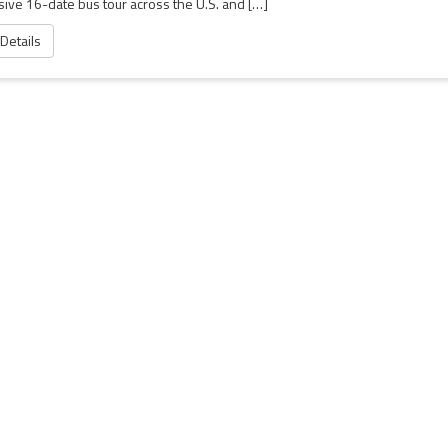
sive 16-date bus tour across the U.S. and […]
 Details