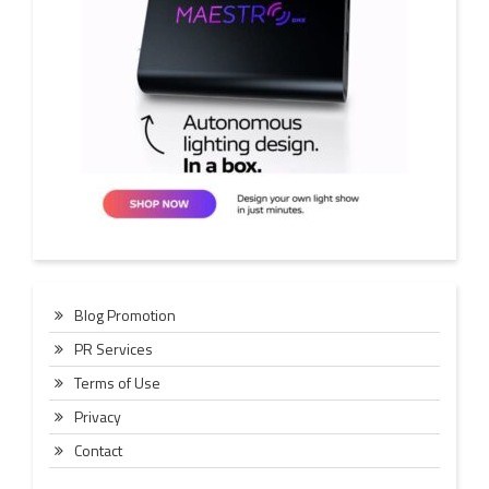
Blog Promotion
PR Services
Terms of Use
Privacy
Contact