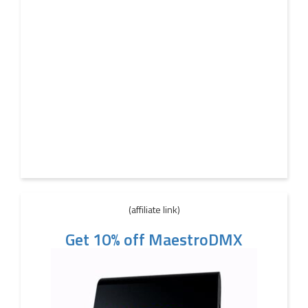
(affiliate link)
Get 10% off MaestroDMX