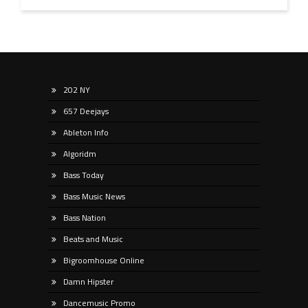
202 NY
657 Deejays
Ableton Info
Algoridm
Bass Today
Bass Music News
Bass Nation
Beats and Music
Bigroomhouse Online
Damn Hipster
Dancemusic Promo