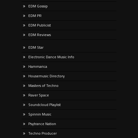
EDM Gossip
EDM PR
EDM Publicist
EDM Reviews
EDM Star
Electronic Dance Music Info
Hammarica
Housemusic Directory
Masters of Techno
Raver Space
Soundcloud Playlist
Spinnin Music
Psytrance Nation
Techno Producer