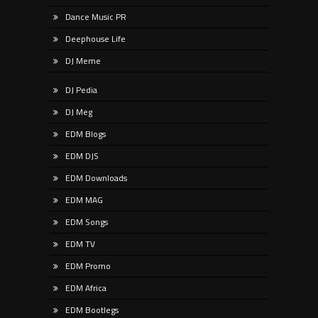
Dance Music PR
Deephouse Life
DJ Meme
DJ Pedia
DJ Meg
EDM Blogs
EDM DJS
EDM Downloads
EDM MAG
EDM Songs
EDM TV
EDM Promo
EDM Africa
EDM Bootlegs