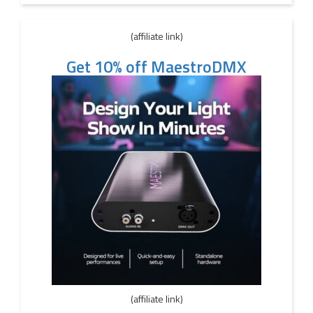
(affiliate link)
Get 10% off MaestroDMX
(affiliate link)