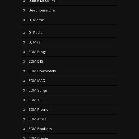
Dance Music PR
Deephouse Life
DJ Meme
DJ Pedia
DJ Meg
EDM Blogs
EDM DJS
EDM Downloads
EDM MAG
EDM Songs
EDM TV
EDM Promo
EDM Africa
EDM Bootlegs
EDM Gossip