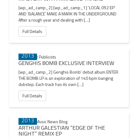
[wp_ad_camp_2] [wp_ad_camp_1] ‘LOCAL 092 EP’
AND ‘BALANCE’ MAKE A MARK IN THE UNDERGROUND
After a rough year and dealing with […]
Full Details
24 NOV
2013
GENGHIS BOMB EXCLUSIVE INTERVIEW
[wp_ad_camp_2] Genghis Bomb’ debut album ENTER
THE BOMB LP is an exploration of 140 bpm banging
dubstep. Each track has its own […]
Full Details
15 NOV
2013
ARTHUR GALESTIAN “EDGE OF THE
NIGHT” REMIX EP