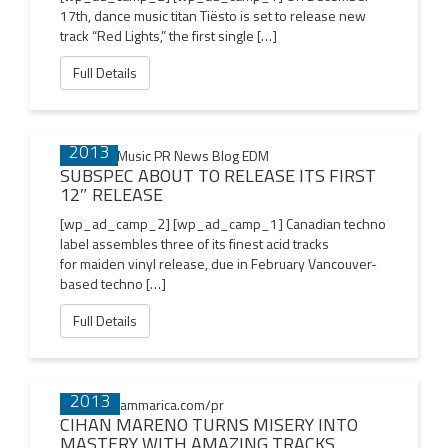
17th, dance music titan Tiësto is set to release new
track “Red Lights,” the first single […]
Full Details
13 DEC
2013
SUBSPEC ABOUT TO RELEASE ITS FIRST
12″ RELEASE
[wp_ad_camp_2] [wp_ad_camp_1] Canadian techno
label assembles three of its finest acid tracks
for maiden vinyl release, due in February Vancouver-
based techno […]
Full Details
24 NOV
2013
CIHAN MARENO TURNS MISERY INTO
MASTERY WITH AMAZING TRACKS