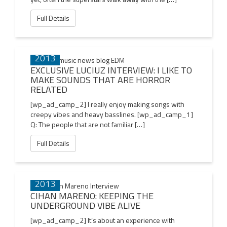
Full Details
29 DEC
2013
EXCLUSIVE LUCIUZ INTERVIEW: I LIKE TO
MAKE SOUNDS THAT ARE HORROR
RELATED
[wp_ad_camp_2] I really enjoy making songs with
creepy vibes and heavy basslines. [wp_ad_camp_1]
Q: The people that are not familiar […]
Full Details
22 DEC
2013
CIHAN MARENO: KEEPING THE
UNDERGROUND VIBE ALIVE
[wp_ad_camp_2] It’s about an experience with