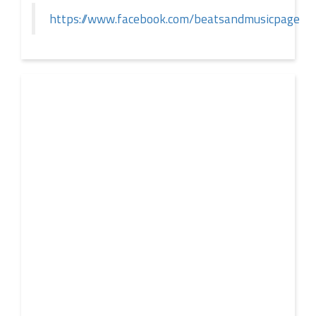
https://www.facebook.com/beatsandmusicpage