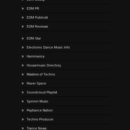
EDM PR
EDM Publicist
EDM Reviews
EDM Star
Electronic Dance Music Info
Hammarica
Housemusic Directory
Masters of Techno
Raver Space
Soundcloud Playlist
Spinnin Music
Psytrance Nation
Techno Producer
Trance News