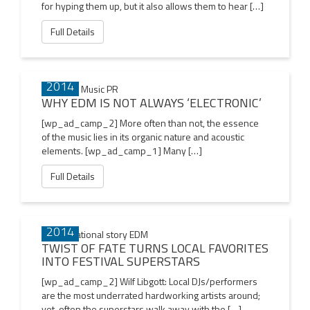
for hyping them up, but it also allows them to hear […]
Full Details
02 JAN
2014
WHY EDM IS NOT ALWAYS ‘ELECTRONIC’
[wp_ad_camp_2] More often than not, the essence
of the music lies in its organic nature and acoustic
elements. [wp_ad_camp_1] Many […]
Full Details
01 JAN
2014
TWIST OF FATE TURNS LOCAL FAVORITES
INTO FESTIVAL SUPERSTARS
[wp_ad_camp_2] Wilf Libgott: Local DJs/performers
are the most underrated hardworking artists around;
yet, often the superstars walk away with the […]