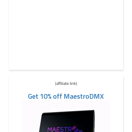
(affiliate link)
Get 10% off MaestroDMX