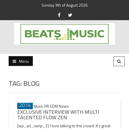
Sunday 9th of August 2026
Beats and Music for the new generation.
Beats and Music
Menu
TAG:
BLOG
02 JAN
Posts
2014
navigation
EXCLUSIVE INTERVIEW WITH MULTI
TALENTED FLOW ZEN
[wp_ad_camp_2] I love talking to the crowd. It’s great