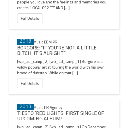
people you love and the feelings and memories you
create. ‘LOCAL 092 EP’ AND […]
Full Details
17 DEC
2013
BORGORE: “IF YOU’RE NOT A LITTLE
BITCH, IT’S ALRIGHT”
[wp_ad_camp_2] [wp_ad_camp_1] Borgore is a
wildly popular artist, touring the world with his own
brand of dubstep. While on tour […]
Full Details
17 DEC
2013
TIESTO ‘RED LIGHTS’ FIRST SINGLE OF
UPCOMING ALBUM!
[wp_ad_camp_2] [wp_ad_camp_1] On December