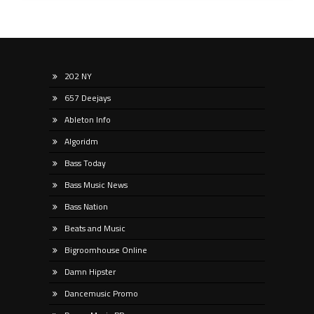
202 NY
657 Deejays
Ableton Info
Algoridm
Bass Today
Bass Music News
Bass Nation
Beats and Music
Bigroomhouse Online
Damn Hipster
Dancemusic Promo