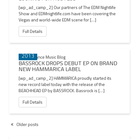
[wp_ad_camp_2] Our partners of The EDM Nightlife
Show and EDMnightlife.com have been covering the
Vegas and world-wide EDM scene for […]
Full Details
04 NOV
2013
BASSROCK DROPS DEBUT EP ON BRAND
NEW HAMMARICA LABEL
[wp_ad_camp_2] HAMMARICA proudly started its
new record label today with the release of the
BEACHHEAD EP by BASSROCK. Bassrock is […]
Full Details
Older posts