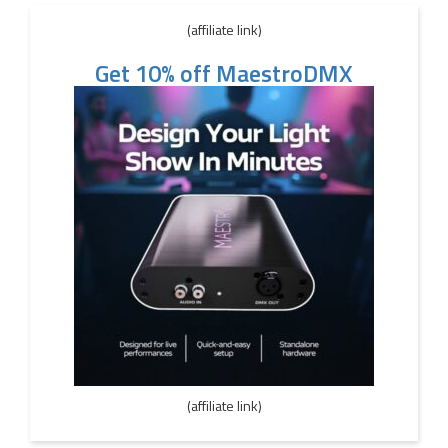
(affiliate link)
Get 10% off MaestroDMX
(affiliate link)