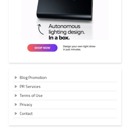
Blog Promotion
PR Services
Terms of Use
Privacy
Contact