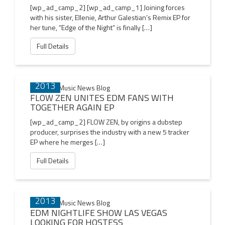
[wp_ad_camp_2] [wp_ad_camp_1] Joining forces
with his sister, Ellenie, Arthur Galestian’s Remix EP for
her tune, “Edge of the Night” is finally […]
Full Details
14 NOV
2013
FLOW ZEN UNITES EDM FANS WITH
TOGETHER AGAIN EP
[wp_ad_camp_2] FLOW ZEN, by origins a dubstep
producer, surprises the industry with a new 5 tracker
EP where he merges […]
Full Details
08 NOV
2013
EDM NIGHTLIFE SHOW LAS VEGAS
LOOKING FOR HOSTESS