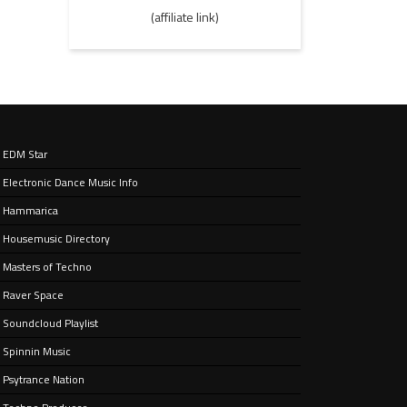
(affiliate link)
EDM Star
Electronic Dance Music Info
Hammarica
Housemusic Directory
Masters of Techno
Raver Space
Soundcloud Playlist
Spinnin Music
Psytrance Nation