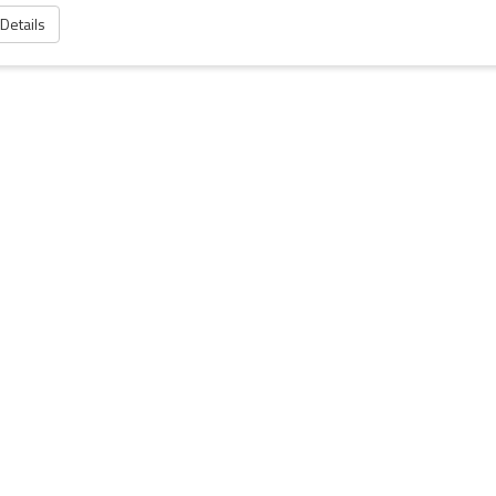
 Details