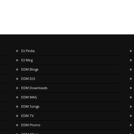
DJ Pedia
DJ Meg
EDM Blogs
EDM DJS
EDM Downloads
EDM MAG
EDM Songs
EDM TV
EDM Promo