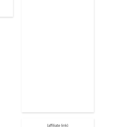
(affiliate link)