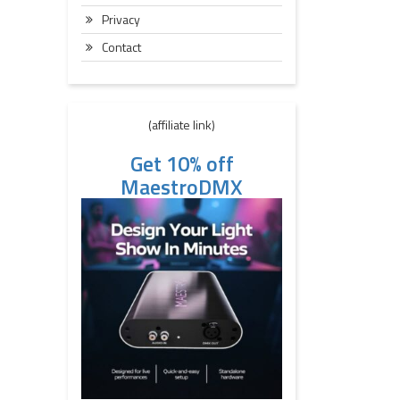
Privacy
Contact
(affiliate link)
Get 10% off
MaestroDMX