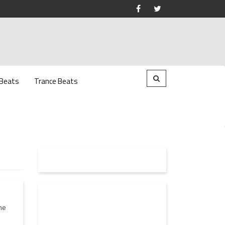
 Beats
Trance Beats
he