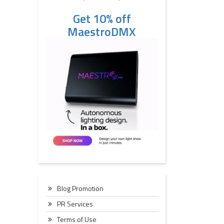
Get 10% off
MaestroDMX
Blog Promotion
PR Services
Terms of Use