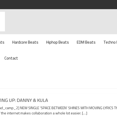
ats
Hardcore Beats
Hiphop Beats
EDM Beats
Techno
Contact
ING UP: DANNY & KULA
d_camp_2] NEW SINGLE ‘SPACE BETWEEN’ SHINES WITH MOVING LYRICS T
 the internet makes collaboration a whole lot easier. […]