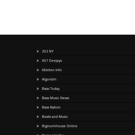
202 NY
657 Deejays
Ableton Info
Algoridm
Bass Today
Bass Music News
Bass Nation
Beats and Music
Bigroomhouse Online